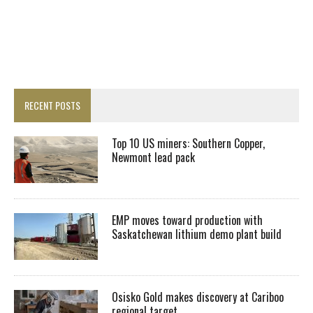
RECENT POSTS
Top 10 US miners: Southern Copper,
Newmont lead pack
EMP moves toward production with
Saskatchewan lithium demo plant build
Osisko Gold makes discovery at Cariboo
regional target