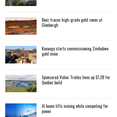
Benz traces high-grade gold zones at
Glenburgh
Kavango starts commissioning Zimbabwe
gold mine
Sponsored Video: Troilus lines up $1.2B for
Quebec build
AI boom lifts mining while competing for
power