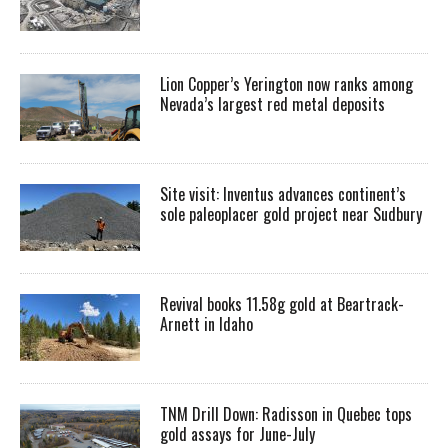
Lion Copper’s Yerington now ranks among
Nevada’s largest red metal deposits
Site visit: Inventus advances continent’s
sole paleoplacer gold project near Sudbury
Revival books 11.58g gold at Beartrack-
Arnett in Idaho
TNM Drill Down: Radisson in Quebec tops
gold assays for June-July