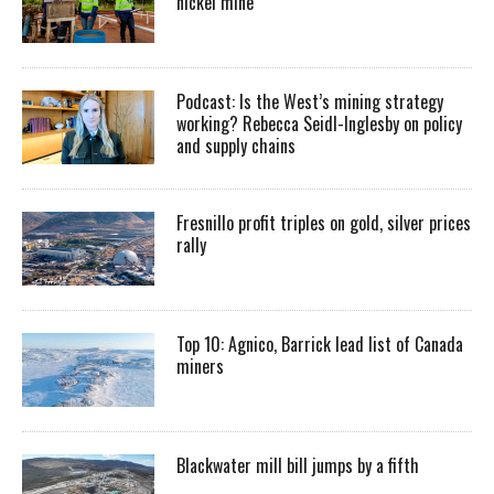
nickel mine
Podcast: Is the West’s mining strategy
working? Rebecca Seidl-Inglesby on policy
and supply chains
Fresnillo profit triples on gold, silver prices
rally
Top 10: Agnico, Barrick lead list of Canada
miners
Blackwater mill bill jumps by a fifth