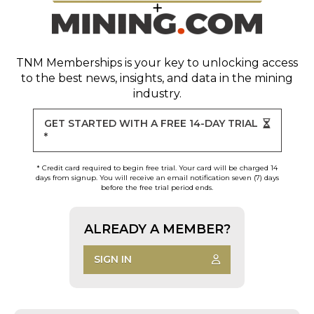
TNM Memberships
is your key to unlocking access
to the best news, insights, and data in the mining
industry.
GET STARTED WITH A FREE 14-DAY TRIAL
*
* Credit card required to begin free trial. Your card will be charged 14
days from signup. You will receive an email notification seven (7) days
before the free trial period ends.
ALREADY A MEMBER?
SIGN IN