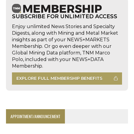
SUBSCRIBE FOR UNLIMITED ACCESS
Enjoy unlimited News Stories and Specialty
Digests, along with Mining and Metal Market
insights as part of your NEWS+MARKETS
Membership. Or go even deeper with our
Global Mining Data platform, TNM Marco
Polo, included with your NEWS+DATA
Membership.
EXPLORE FULL MEMBERSHIP BENEFITS
APPOINTMENT/ANNOUNCEMENT