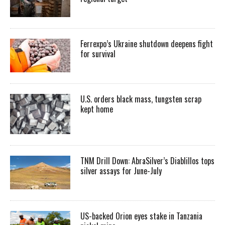
Ferrexpo’s Ukraine shutdown deepens fight
for survival
U.S. orders black mass, tungsten scrap
kept home
TNM Drill Down: AbraSilver’s Diablillos tops
silver assays for June-July
US-backed Orion eyes stake in Tanzania