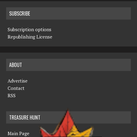
SUBSCRIBE
Subscription options
Republishing License
ABOUT
Advertise
Contact
RSS
TREASURE HUNT
Main Page