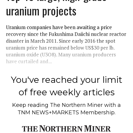
uranium projects
Uranium companies have been awaiting a price
recovery since the Fukushima Daiichi nuclear reactor
disaster in March 2011. Since early 2016 the spot
uranium price has remained below US$30 per lb.
uranium oxide (U3O8). Many uranium producers
have curtailed and...
You've reached your limit
of free weekly articles
Keep reading
The Northern Miner
with a
TNM NEWS+MARKETS Membership.