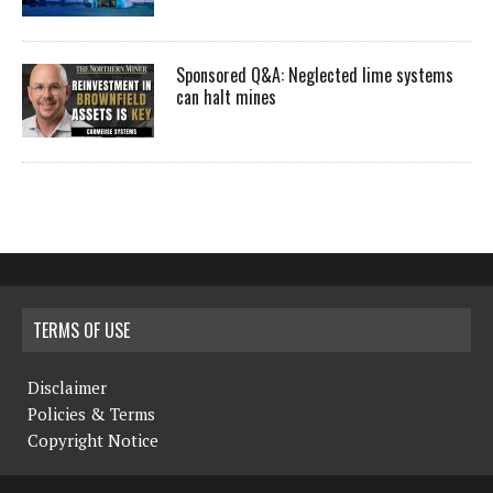
Sponsored Q&A: Neglected lime systems
can halt mines
TERMS OF USE
Disclaimer
Policies & Terms
Copyright Notice