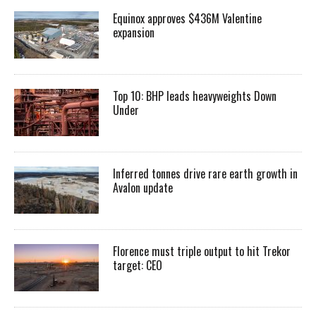
Equinox approves $436M Valentine
expansion
Top 10: BHP leads heavyweights Down
Under
Inferred tonnes drive rare earth growth in
Avalon update
Florence must triple output to hit Trekor
target: CEO