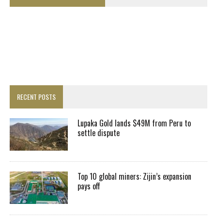
RECENT POSTS
Lupaka Gold lands $49M from Peru to
settle dispute
Top 10 global miners: Zijin’s expansion
pays off