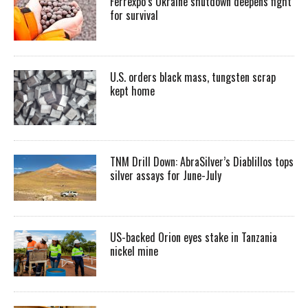
Ferrexpo’s Ukraine shutdown deepens fight
for survival
U.S. orders black mass, tungsten scrap
kept home
TNM Drill Down: AbraSilver’s Diablillos tops
silver assays for June-July
US-backed Orion eyes stake in Tanzania
nickel mine