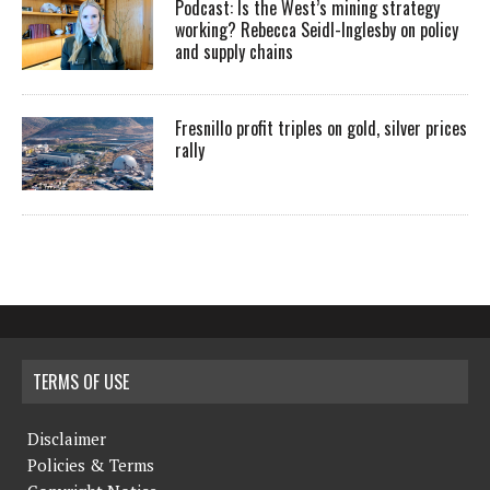
Podcast: Is the West’s mining strategy
working? Rebecca Seidl-Inglesby on policy
and supply chains
Fresnillo profit triples on gold, silver prices
rally
TERMS OF USE
Disclaimer
Policies & Terms