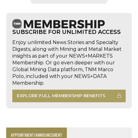
SUBSCRIBE FOR UNLIMITED ACCESS
Enjoy unlimited News Stories and Specialty
Digests, along with Mining and Metal Market
insights as part of your NEWS+MARKETS
Membership. Or go even deeper with our
Global Mining Data platform, TNM Marco
Polo, included with your NEWS+DATA
Membership.
EXPLORE FULL MEMBERSHIP BENEFITS
APPOINTMENT/ANNOUNCEMENT