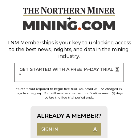
TNM Memberships
is your key to unlocking access
to the best news, insights, and data in the mining
industry.
GET STARTED WITH A FREE 14-DAY TRIAL
*
* Credit card required to begin free trial. Your card will be charged 14
days from signup. You will receive an email notification seven (7) days
before the free trial period ends.
ALREADY A MEMBER?
SIGN IN