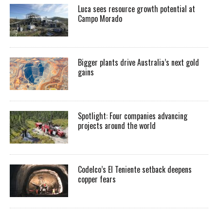
Luca sees resource growth potential at
Campo Morado
Bigger plants drive Australia’s next gold
gains
Spotlight: Four companies advancing
projects around the world
Codelco’s El Teniente setback deepens
copper fears