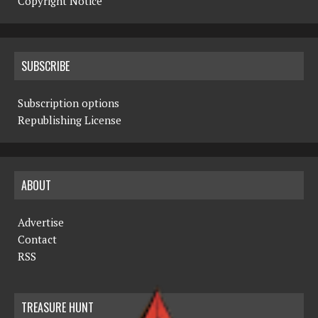
Copyright Notice
SUBSCRIBE
Subscription options
Republishing License
ABOUT
Advertise
Contact
RSS
TREASURE HUNT