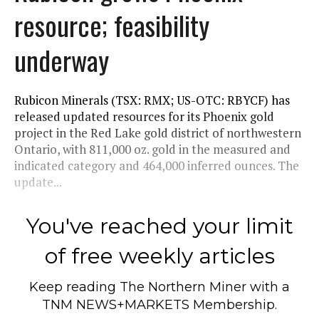
resource; feasibility
underway
Rubicon Minerals (TSX: RMX; US-OTC: RBYCF) has
released updated resources for its Phoenix gold
project in the Red Lake gold district of northwestern
Ontario, with 811,000 oz. gold in the measured and
indicated category and 464,000 inferred ounces. The
update...
You've reached your limit
of free weekly articles
Keep reading
The Northern Miner
with a
TNM NEWS+MARKETS Membership.