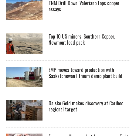
TNM Drill Down: Valeriano tops copper
assays
Top 10 US miners: Southern Copper,
Newmont lead pack
EMP moves toward production with
Saskatchewan lithium demo plant build
Osisko Gold makes discovery at Cariboo
regional target