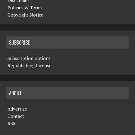
Disclaimer
Policies & Terms
Copyright Notice
SUBSCRIBE
Subscription options
Republishing License
ABOUT
Advertise
Contact
RSS