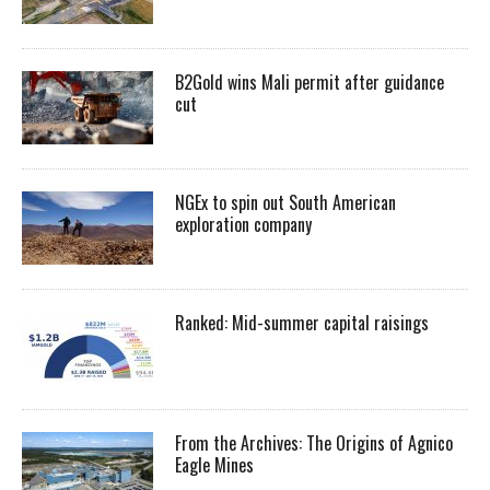
B2Gold wins Mali permit after guidance
cut
NGEx to spin out South American
exploration company
Ranked: Mid-summer capital raisings
From the Archives: The Origins of Agnico
Eagle Mines