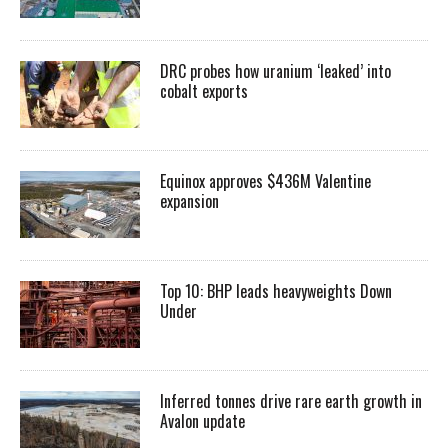
DRC probes how uranium ‘leaked’ into
cobalt exports
Equinox approves $436M Valentine
expansion
Top 10: BHP leads heavyweights Down
Under
Inferred tonnes drive rare earth growth in
Avalon update