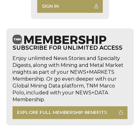
SIGN IN
SUBSCRIBE FOR UNLIMITED ACCESS
Enjoy unlimited News Stories and Specialty
Digests, along with Mining and Metal Market
insights as part of your NEWS+MARKETS
Membership. Or go even deeper with our
Global Mining Data platform, TNM Marco
Polo, included with your NEWS+DATA
Membership.
EXPLORE FULL MEMBERSHIP BENEFITS