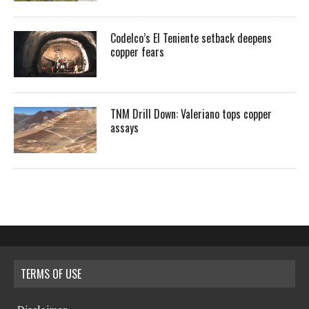
Codelco’s El Teniente setback deepens
copper fears
TNM Drill Down: Valeriano tops copper
assays
TERMS OF USE