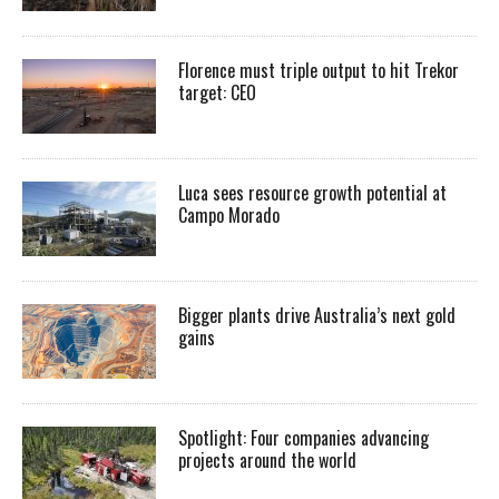
Florence must triple output to hit Trekor
target: CEO
Luca sees resource growth potential at
Campo Morado
Bigger plants drive Australia’s next gold
gains
Spotlight: Four companies advancing
projects around the world