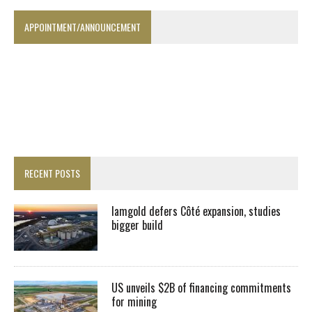
APPOINTMENT/ANNOUNCEMENT
RECENT POSTS
Iamgold defers Côté expansion, studies
bigger build
US unveils $2B of financing commitments
for mining