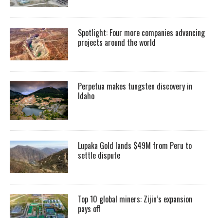
Spotlight: Four more companies advancing
projects around the world
Perpetua makes tungsten discovery in
Idaho
Lupaka Gold lands $49M from Peru to
settle dispute
Top 10 global miners: Zijin’s expansion
pays off