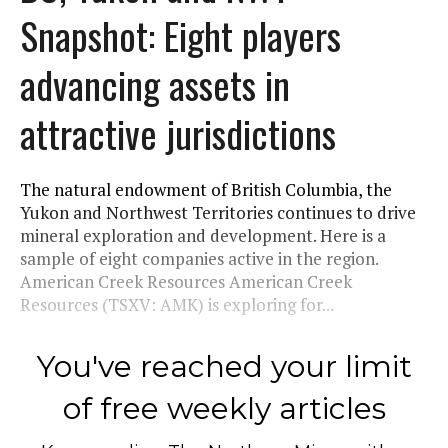
Snapshot: Eight players
advancing assets in
attractive jurisdictions
The natural endowment of British Columbia, the
Yukon and Northwest Territories continues to drive
mineral exploration and development. Here is a
sample of eight companies active in the region.
American Creek Resources American Creek
Resources (TSXV: AMK) is exploring for...
You've reached your limit
of free weekly articles