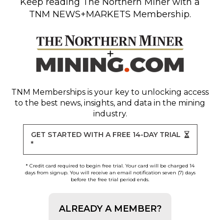
Keep reading
The Northern Miner
with a
TNM NEWS+MARKETS Membership.
TNM Memberships
is your key to unlocking access
to the best news, insights, and data in the mining
industry.
GET STARTED WITH A FREE 14-DAY TRIAL
*
* Credit card required to begin free trial. Your card will be charged 14
days from signup. You will receive an email notification seven (7) days
before the free trial period ends.
ALREADY A MEMBER?