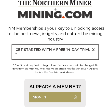
TNM Memberships
is your key to unlocking access
to the best news, insights, and data in the mining
industry.
GET STARTED WITH A FREE 14-DAY TRIAL
*
* Credit card required to begin free trial. Your card will be charged 14
days from signup. You will receive an email notification seven (7) days
before the free trial period ends.
ALREADY A MEMBER?
SIGN IN