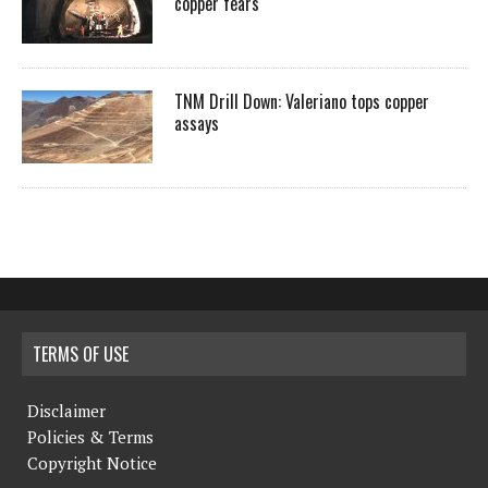
copper fears
TNM Drill Down: Valeriano tops copper
assays
TERMS OF USE
Disclaimer
Policies & Terms
Copyright Notice