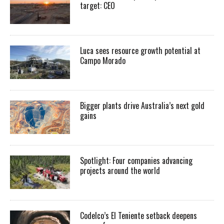
target: CEO
Luca sees resource growth potential at
Campo Morado
Bigger plants drive Australia’s next gold
gains
Spotlight: Four companies advancing
projects around the world
Codelco’s El Teniente setback deepens