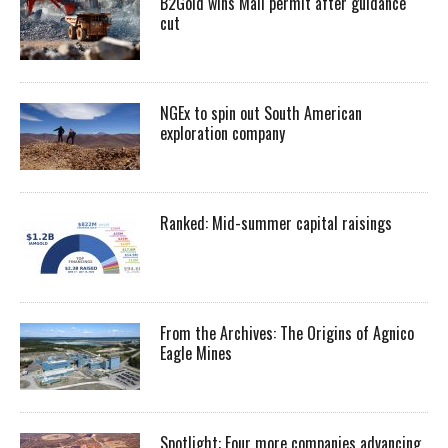
B2Gold wins Mali permit after guidance
cut
NGEx to spin out South American
exploration company
Ranked: Mid-summer capital raisings
From the Archives: The Origins of Agnico
Eagle Mines
Spotlight: Four more companies advancing