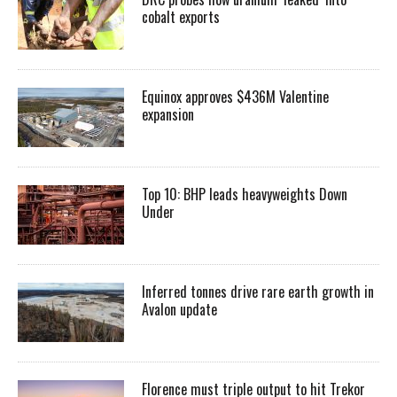
cobalt exports
Equinox approves $436M Valentine
expansion
Top 10: BHP leads heavyweights Down
Under
Inferred tonnes drive rare earth growth in
Avalon update
Florence must triple output to hit Trekor