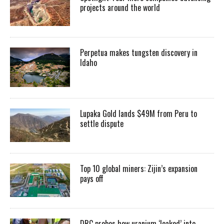
projects around the world
Perpetua makes tungsten discovery in
Idaho
Lupaka Gold lands $49M from Peru to
settle dispute
Top 10 global miners: Zijin’s expansion
pays off
DRC probes how uranium ‘leaked’ into