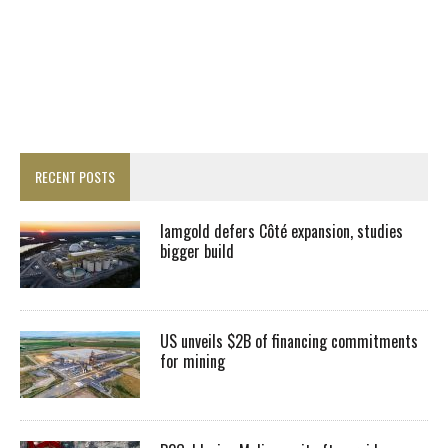
RECENT POSTS
Iamgold defers Côté expansion, studies
bigger build
US unveils $2B of financing commitments
for mining