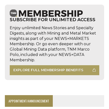
SUBSCRIBE FOR UNLIMITED ACCESS
Enjoy unlimited News Stories and Specialty
Digests, along with Mining and Metal Market
insights as part of your NEWS+MARKETS
Membership. Or go even deeper with our
Global Mining Data platform, TNM Marco
Polo, included with your NEWS+DATA
Membership.
EXPLORE FULL MEMBERSHIP BENEFITS
APPOINTMENT/ANNOUNCEMENT