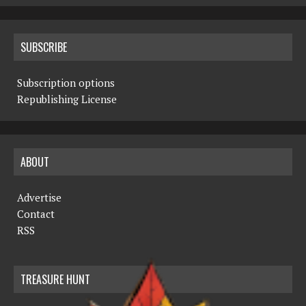
SUBSCRIBE
Subscription options
Republishing License
ABOUT
Advertise
Contact
RSS
TREASURE HUNT