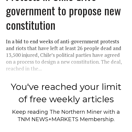
government to propose new
constitution
In a bid to end weeks of anti-government protests
and riots that have left at least 26 people dead and
13,500 injured, Chile’s political parties have agreed
on a process to design a new constitution. The deal,
reached in the...
You've reached your limit
of free weekly articles
Keep reading
The Northern Miner
with a
TNM NEWS+MARKETS Membership.