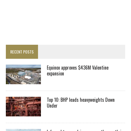
RECENT POSTS
Equinox approves $436M Valentine
expansion
Top 10: BHP leads heavyweights Down
Under