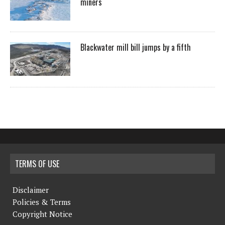
miners
Blackwater mill bill jumps by a fifth
TERMS OF USE
Disclaimer
Policies & Terms
Copyright Notice