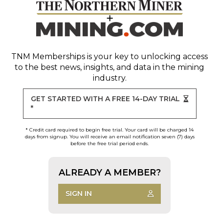
TNM Memberships
is your key to unlocking access
to the best news, insights, and data in the mining
industry.
GET STARTED WITH A FREE 14-DAY TRIAL
*
* Credit card required to begin free trial. Your card will be charged 14
days from signup. You will receive an email notification seven (7) days
before the free trial period ends.
ALREADY A MEMBER?
SIGN IN