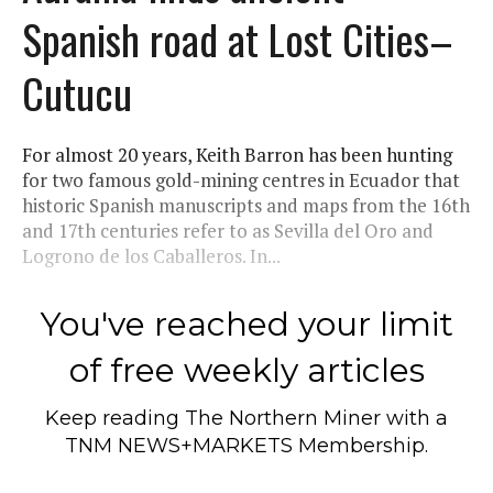
Spanish road at Lost Cities–
Cutucu
For almost 20 years, Keith Barron has been hunting
for two famous gold-mining centres in Ecuador that
historic Spanish manuscripts and maps from the 16th
and 17th centuries refer to as Sevilla del Oro and
Logrono de los Caballeros. In...
You've reached your limit
of free weekly articles
Keep reading
The Northern Miner
with a
TNM NEWS+MARKETS Membership.