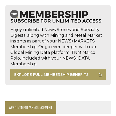
SUBSCRIBE FOR UNLIMITED ACCESS
Enjoy unlimited News Stories and Specialty
Digests, along with Mining and Metal Market
insights as part of your NEWS+MARKETS
Membership. Or go even deeper with our
Global Mining Data platform, TNM Marco
Polo, included with your NEWS+DATA
Membership.
EXPLORE FULL MEMBERSHIP BENEFITS
APPOINTMENT/ANNOUNCEMENT