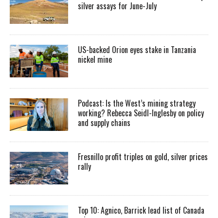
silver assays for June-July
US-backed Orion eyes stake in Tanzania
nickel mine
Podcast: Is the West’s mining strategy
working? Rebecca Seidl-Inglesby on policy
and supply chains
Fresnillo profit triples on gold, silver prices
rally
Top 10: Agnico, Barrick lead list of Canada