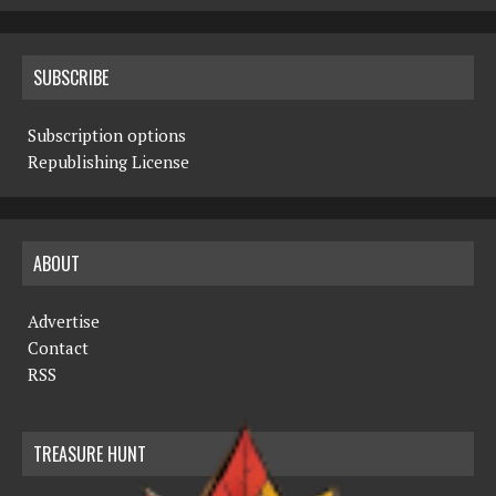
SUBSCRIBE
Subscription options
Republishing License
ABOUT
Advertise
Contact
RSS
TREASURE HUNT