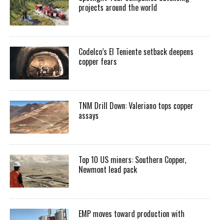
projects around the world
Codelco’s El Teniente setback deepens
copper fears
TNM Drill Down: Valeriano tops copper
assays
Top 10 US miners: Southern Copper,
Newmont lead pack
EMP moves toward production with