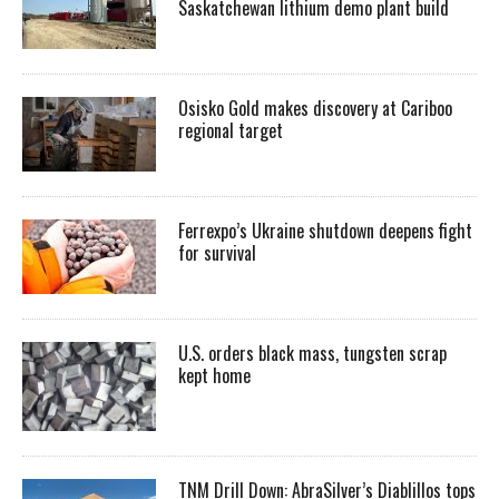
Saskatchewan lithium demo plant build
Osisko Gold makes discovery at Cariboo
regional target
Ferrexpo’s Ukraine shutdown deepens fight
for survival
U.S. orders black mass, tungsten scrap
kept home
TNM Drill Down: AbraSilver’s Diablillos tops