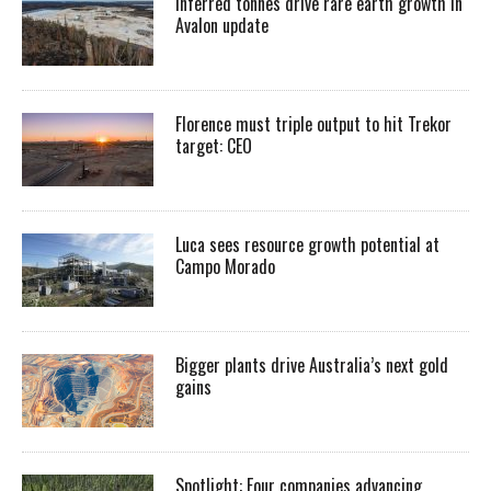
Inferred tonnes drive rare earth growth in
Avalon update
Florence must triple output to hit Trekor
target: CEO
Luca sees resource growth potential at
Campo Morado
Bigger plants drive Australia’s next gold
gains
Spotlight: Four companies advancing