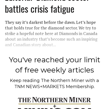
battles crisis fatigue
They say it’s darkest before the dawn. Let’s hope
that holds true for the diamond sector. We try to
strike a hopeful note here at Diamonds in Canada
about an industry that’s become such an inspiring
and Canadian story about...
You've reached your limit
of free weekly articles
Keep reading
The Northern Miner
with a
TNM NEWS+MARKETS Membership.