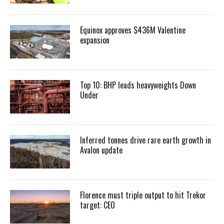
Equinox approves $436M Valentine
expansion
Top 10: BHP leads heavyweights Down
Under
Inferred tonnes drive rare earth growth in
Avalon update
Florence must triple output to hit Trekor
target: CEO