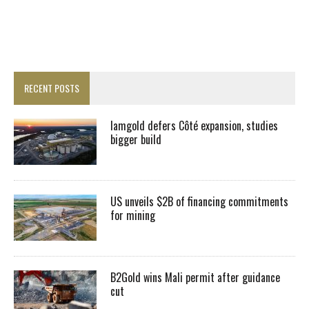
RECENT POSTS
Iamgold defers Côté expansion, studies
bigger build
US unveils $2B of financing commitments
for mining
B2Gold wins Mali permit after guidance
cut