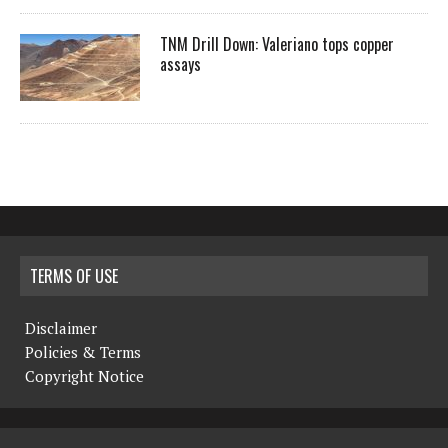
TNM Drill Down: Valeriano tops copper
assays
TERMS OF USE
Disclaimer
Policies & Terms
Copyright Notice