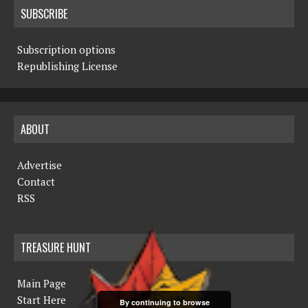
SUBSCRIBE
Subscription options
Republishing License
ABOUT
Advertise
Contact
RSS
TREASURE HUNT
Main Page
Start Here
By continuing to browse