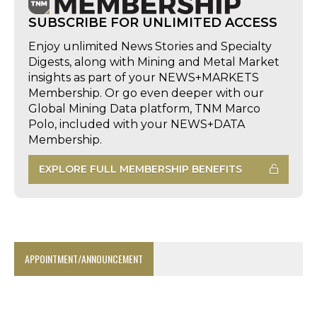
SUBSCRIBE FOR UNLIMITED ACCESS
Enjoy unlimited News Stories and Specialty
Digests, along with Mining and Metal Market
insights as part of your NEWS+MARKETS
Membership. Or go even deeper with our
Global Mining Data platform, TNM Marco
Polo, included with your NEWS+DATA
Membership.
EXPLORE FULL MEMBERSHIP BENEFITS
APPOINTMENT/ANNOUNCEMENT