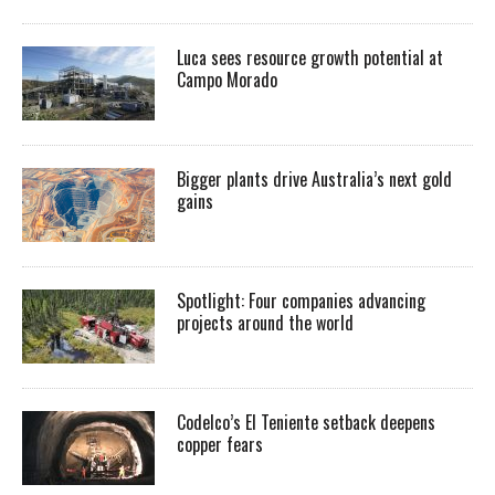
Luca sees resource growth potential at
Campo Morado
Bigger plants drive Australia’s next gold
gains
Spotlight: Four companies advancing
projects around the world
Codelco’s El Teniente setback deepens
copper fears