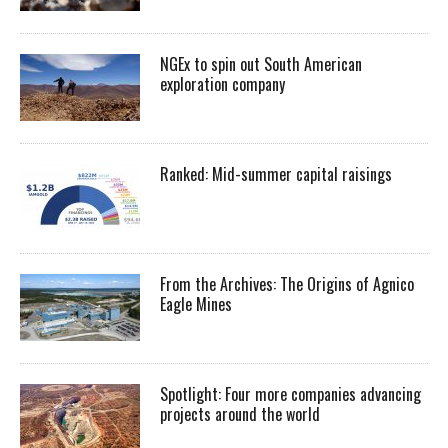
NGEx to spin out South American
exploration company
Ranked: Mid-summer capital raisings
From the Archives: The Origins of Agnico
Eagle Mines
Spotlight: Four more companies advancing
projects around the world