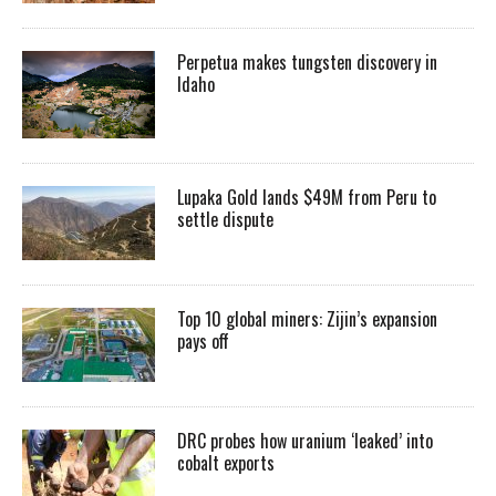
Perpetua makes tungsten discovery in
Idaho
Lupaka Gold lands $49M from Peru to
settle dispute
Top 10 global miners: Zijin’s expansion
pays off
DRC probes how uranium ‘leaked’ into
cobalt exports