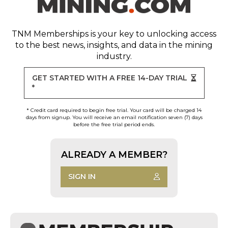
TNM Memberships
is your key to unlocking access
to the best news, insights, and data in the mining
industry.
GET STARTED WITH A FREE 14-DAY TRIAL
*
* Credit card required to begin free trial. Your card will be charged 14
days from signup. You will receive an email notification seven (7) days
before the free trial period ends.
ALREADY A MEMBER?
SIGN IN