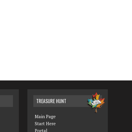
TREASURE HUNT
Main Page
Start Here
Portal