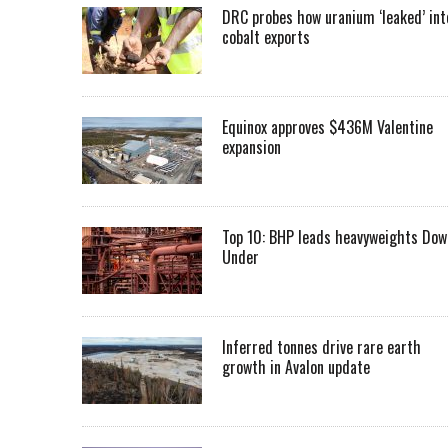
DRC probes how uranium ‘leaked’ int
cobalt exports
Equinox approves $436M Valentine
expansion
Top 10: BHP leads heavyweights Dow
Under
Inferred tonnes drive rare earth
growth in Avalon update