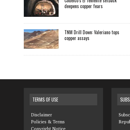
Codelco’s El Teniente setback
deepens copper fears
TNM Drill Down: Valeriano tops
copper assays
TERMS OF USE
SUBS
Disclaimer
Subsc
Policies & Terms
Repub
Copyright Notice