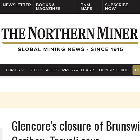
NEWSLETTER
BOOKS &
TNM
SUBSCRIBE
MAGAZINES
MAPS
NOW
TOPICS
STOCK TABLES
PRESS RELEASES
BUYER’S GUIDE
TN
Glencore's closure of Brunsw