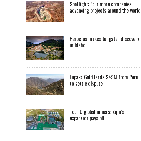
Spotlight: Four more companies
advancing projects around the worl
Perpetua makes tungsten discovery
in Idaho
Lupaka Gold lands $49M from Peru
to settle dispute
Top 10 global miners: Zijin’s
expansion pays off