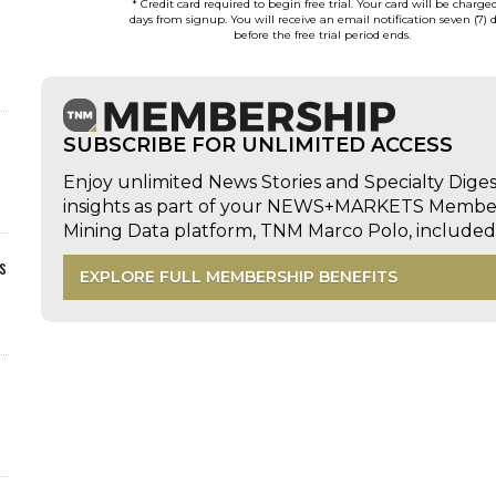
* Credit card required to begin free trial. Your card will be charge
days from signup. You will receive an email notification seven (7) 
before the free trial period ends.
SUBSCRIBE FOR UNLIMITED ACCESS
Enjoy unlimited News Stories and Specialty Dige
insights as part of your NEWS+MARKETS Members
Mining Data platform, TNM Marco Polo, includ
s
EXPLORE FULL MEMBERSHIP BENEFITS