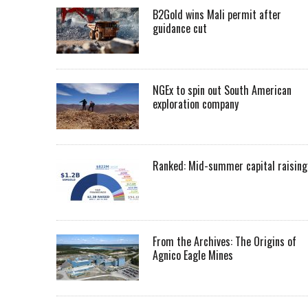
B2Gold wins Mali permit after
guidance cut
NGEx to spin out South American
exploration company
Ranked: Mid-summer capital raising
From the Archives: The Origins of
Agnico Eagle Mines