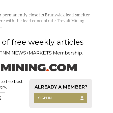
o permanently close its Brunswick lead smelter
ere with the lead concentrate Trevali Mining
.
of free weekly articles
TNM NEWS+MARKETS Membership.
 to the best
ALREADY A MEMBER?
try.
SIGN IN