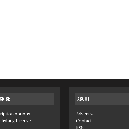
CRIBE
ABOUT
ription options
Advertise
lishing License
Contact
RSS