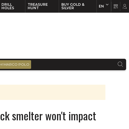
DRILL
TREASURE
BUY GOLD &
EN
EN
FR
HOLES
HUNT
SILVER
M MARCO POLO
ick smelter won't impact