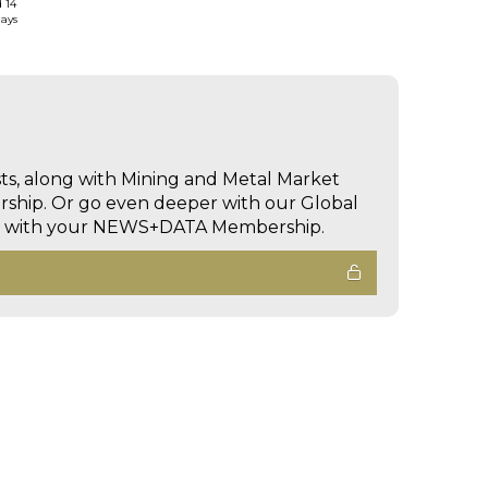
d 14
days
sts, along with Mining and Metal Market
hip. Or go even deeper with our Global
ed with your NEWS+DATA Membership.