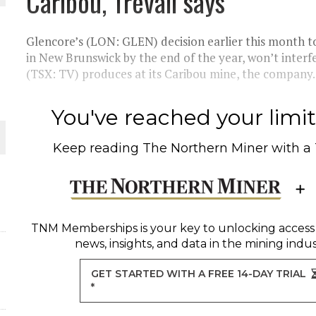
Caribou, Trevali says
THE WORLD
Glencore’s (LON: GLEN) decision earlier this month t
in New Brunswick by the end of the year, won’t interf
(TSX: TV) produces at its Caribou mine, the company..
You've reached your limit 
Keep reading
The Northern Miner
with a
TNM Memberships
is your key to unlocking access
news, insights, and data in the mining indus
GET STARTED WITH A FREE 14-DAY TRIAL
*