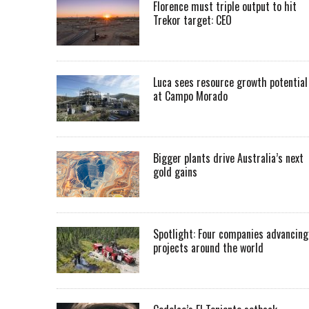
Florence must triple output to hit
Trekor target: CEO
Luca sees resource growth potential
at Campo Morado
Bigger plants drive Australia’s next
gold gains
Spotlight: Four companies advancing
projects around the world