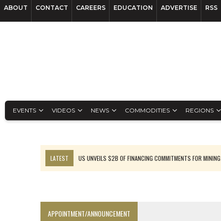
ABOUT
CONTACT
CAREERS
EDUCATION
ADVERTISE
RSS
EVENTS
VIDEOS
NEWS
COMMODITIES
REGIONS
LATEST
US UNVEILS $2B OF FINANCING COMMITMENTS FOR MINING
B2GOLD WINS MALI PERMIT AFTER GUIDANCE CUT
NGEX TO SPIN OUT SOUTH AMERICAN EXPLORATION COMPANY
RANKED: MID-SUMMER CAPITAL RAISINGS
APPOINTMENT/ANNOUNCEMENT