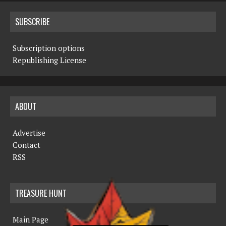
SUBSCRIBE
Subscription options
Republishing License
ABOUT
Advertise
Contact
RSS
TREASURE HUNT
Main Page