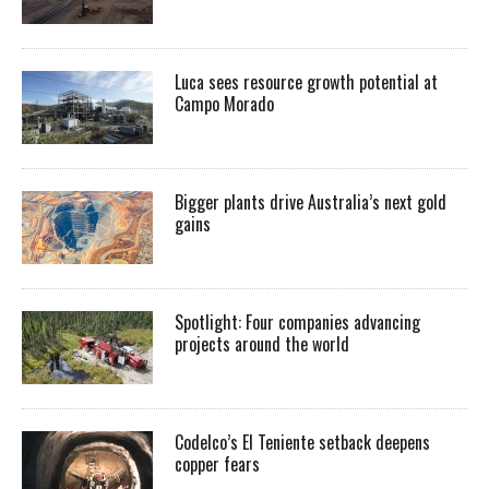
Luca sees resource growth potential at
Campo Morado
Bigger plants drive Australia’s next gold
gains
Spotlight: Four companies advancing
projects around the world
Codelco’s El Teniente setback deepens
copper fears