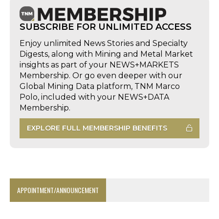
SUBSCRIBE FOR UNLIMITED ACCESS
Enjoy unlimited News Stories and Specialty
Digests, along with Mining and Metal Market
insights as part of your NEWS+MARKETS
Membership. Or go even deeper with our
Global Mining Data platform, TNM Marco
Polo, included with your NEWS+DATA
Membership.
EXPLORE FULL MEMBERSHIP BENEFITS
APPOINTMENT/ANNOUNCEMENT