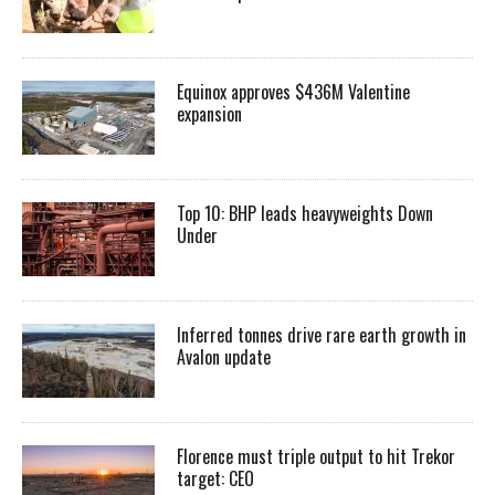
Equinox approves $436M Valentine
expansion
Top 10: BHP leads heavyweights Down
Under
Inferred tonnes drive rare earth growth in
Avalon update
Florence must triple output to hit Trekor
target: CEO