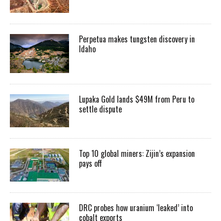
Perpetua makes tungsten discovery in
Idaho
Lupaka Gold lands $49M from Peru to
settle dispute
Top 10 global miners: Zijin’s expansion
pays off
DRC probes how uranium ‘leaked’ into
cobalt exports