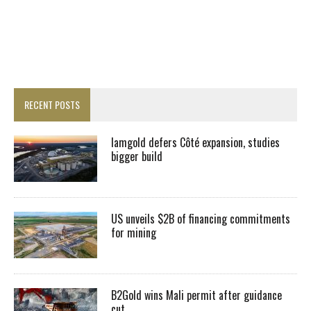
RECENT POSTS
Iamgold defers Côté expansion, studies
bigger build
US unveils $2B of financing commitments
for mining
B2Gold wins Mali permit after guidance
cut