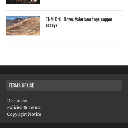
TNM Drill Down: Valeriano tops copper
assays
TERMS OF USE
Disclaimer
Policies & Terms
Copyright Notice