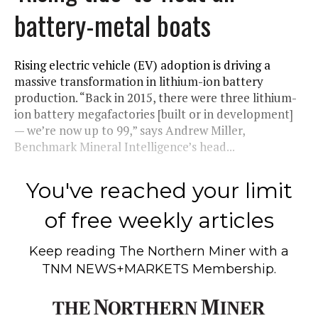
battery-metal boats
Rising electric vehicle (EV) adoption is driving a
massive transformation in lithium-ion battery
production. “Back in 2015, there were three lithium-
ion battery megafactories [built or in development]
— we’re now up to 99,” says Andrew Miller,
Benchmark Mineral Intelligence’s head...
You've reached your limit
of free weekly articles
Keep reading
The Northern Miner
with a
TNM NEWS+MARKETS Membership.