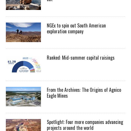
NGEx to spin out South American
exploration company
Ranked: Mid-summer capital raisings
From the Archives: The Origins of Agnico
Eagle Mines
Spotlight: Four more companies advancing
projects around the world