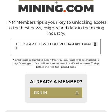
TNM Memberships
is your key to unlocking access
to the best news, insights, and data in the mining
industry.
GET STARTED WITH A FREE 14-DAY TRIAL
*
* Credit card required to begin free trial. Your card will be charged 14
days from signup. You will receive an email notification seven (7) days
before the free trial period ends.
ALREADY A MEMBER?
SIGN IN