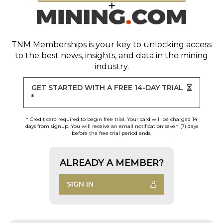
TNM Memberships
is your key to unlocking access
to the best news, insights, and data in the mining
industry.
GET STARTED WITH A FREE 14-DAY TRIAL
*
* Credit card required to begin free trial. Your card will be charged 14
days from signup. You will receive an email notification seven (7) days
before the free trial period ends.
ALREADY A MEMBER?
SIGN IN