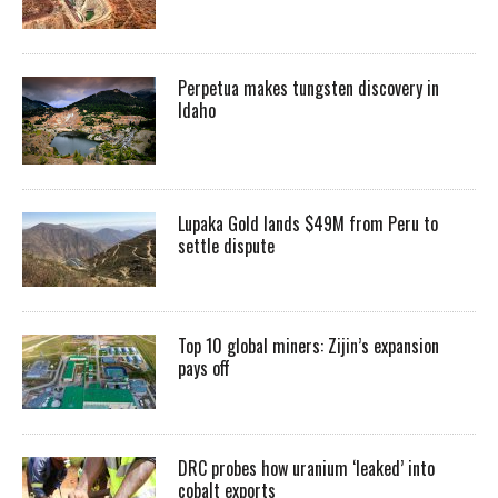
Perpetua makes tungsten discovery in
Idaho
Lupaka Gold lands $49M from Peru to
settle dispute
Top 10 global miners: Zijin’s expansion
pays off
DRC probes how uranium ‘leaked’ into
cobalt exports