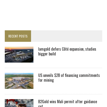
RECENT POSTS
Iamgold defers Côté expansion, studies
bigger build
US unveils $2B of financing commitments
for mining
B2Gold wins Mali permit after guidance
cut