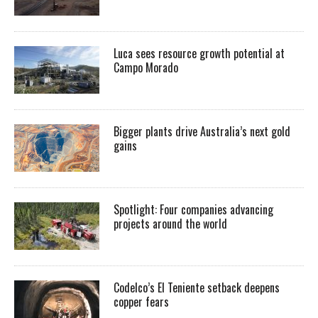
Luca sees resource growth potential at
Campo Morado
Bigger plants drive Australia’s next gold
gains
Spotlight: Four companies advancing
projects around the world
Codelco’s El Teniente setback deepens
copper fears