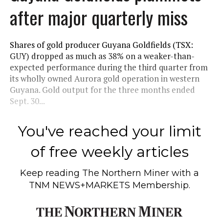
after major quarterly miss
Shares of gold producer Guyana Goldfields (TSX:
GUY) dropped as much as 38% on a weaker-than-
expected performance during the third quarter from
its wholly owned Aurora gold operation in western
Guyana. Gold output for the three months ended
Sept. 30...
You've reached your limit
of free weekly articles
Keep reading
The Northern Miner
with a
TNM NEWS+MARKETS Membership.