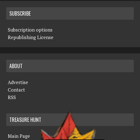
SUBSCRIBE
Subscription options
Republishing License
ABOUT
Advertise
Contact
RSS
TREASURE HUNT
Main Page