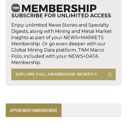
SUBSCRIBE FOR UNLIMITED ACCESS
Enjoy unlimited News Stories and Specialty
Digests, along with Mining and Metal Market
insights as part of your NEWS+MARKETS
Membership. Or go even deeper with our
Global Mining Data platform, TNM Marco
Polo, included with your NEWS+DATA
Membership.
EXPLORE FULL MEMBERSHIP BENEFITS
APPOINTMENT/ANNOUNCEMENT