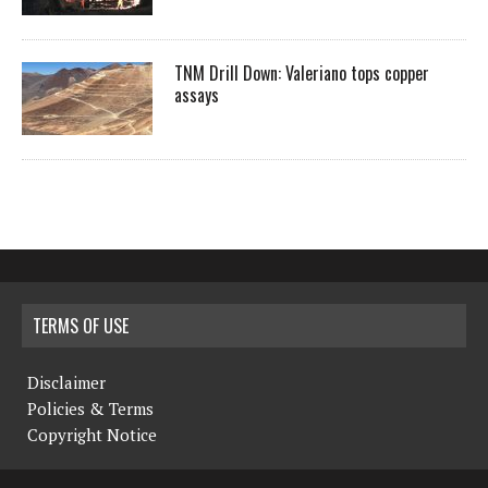
TNM Drill Down: Valeriano tops copper
assays
TERMS OF USE
Disclaimer
Policies & Terms
Copyright Notice