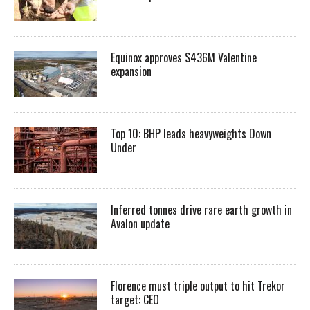
Equinox approves $436M Valentine
expansion
Top 10: BHP leads heavyweights Down
Under
Inferred tonnes drive rare earth growth in
Avalon update
Florence must triple output to hit Trekor
target: CEO