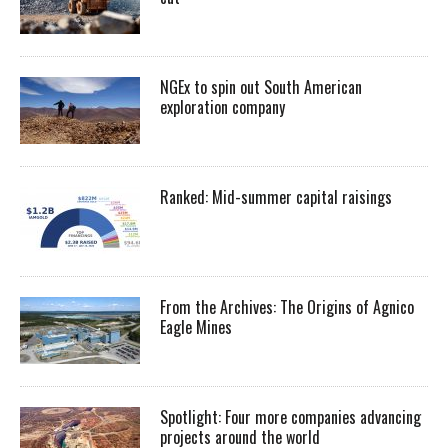
NGEx to spin out South American
exploration company
Ranked: Mid-summer capital raisings
From the Archives: The Origins of Agnico
Eagle Mines
Spotlight: Four more companies advancing
projects around the world