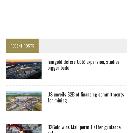
RECENT POSTS
Iamgold defers Côté expansion, studies
bigger build
US unveils $2B of financing commitments
for mining
B2Gold wins Mali permit after guidance
cut