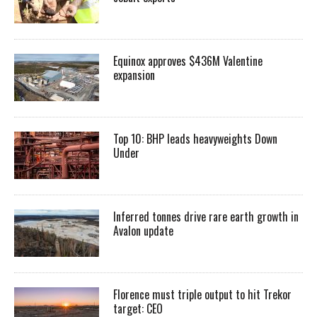
Equinox approves $436M Valentine
expansion
Top 10: BHP leads heavyweights Down
Under
Inferred tonnes drive rare earth growth in
Avalon update
Florence must triple output to hit Trekor
target: CEO