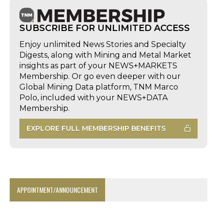
SUBSCRIBE FOR UNLIMITED ACCESS
Enjoy unlimited News Stories and Specialty
Digests, along with Mining and Metal Market
insights as part of your NEWS+MARKETS
Membership. Or go even deeper with our
Global Mining Data platform, TNM Marco
Polo, included with your NEWS+DATA
Membership.
EXPLORE FULL MEMBERSHIP BENEFITS
APPOINTMENT/ANNOUNCEMENT