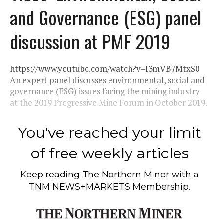
and Governance (ESG) panel
discussion at PMF 2019
https://www.youtube.com/watch?v=I3mVB7MtxS0
An expert panel discusses environmental, social and
governance (ESG) issues facing the mining industry
at the 2019 Progressive Mine Forum in October 2019.
You've reached your limit
of free weekly articles
Keep reading
The Northern Miner
with a
TNM NEWS+MARKETS Membership.