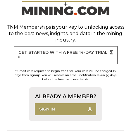
TNM Memberships
is your key to unlocking access
to the best news, insights, and data in the mining
industry.
GET STARTED WITH A FREE 14-DAY TRIAL
*
* Credit card required to begin free trial. Your card will be charged 14
days from signup. You will receive an email notification seven (7) days
before the free trial period ends.
ALREADY A MEMBER?
SIGN IN