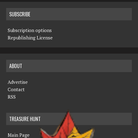
SUBSCRIBE
Subscription options
Republishing License
ABOUT
Advertise
Contact
RSS
TREASURE HUNT
Main Page