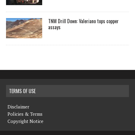
TNM Drill Down: Valeriano tops copper
assays
TERMS OF USE
Disclaimer
Policies & Terms
Copyright Notice