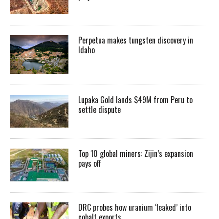
Perpetua makes tungsten discovery in
Idaho
Lupaka Gold lands $49M from Peru to
settle dispute
Top 10 global miners: Zijin’s expansion
pays off
DRC probes how uranium ‘leaked’ into
cobalt exports