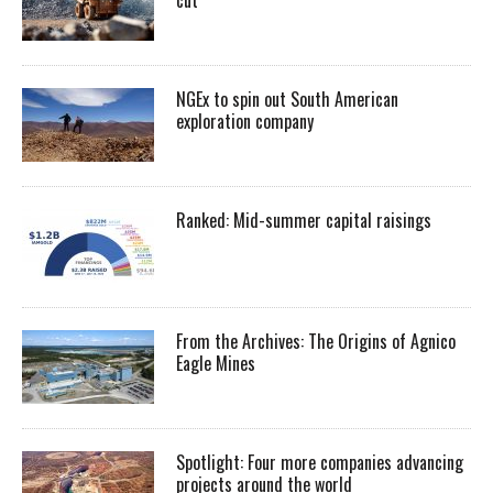
NGEx to spin out South American
exploration company
Ranked: Mid-summer capital raisings
From the Archives: The Origins of Agnico
Eagle Mines
Spotlight: Four more companies advancing
projects around the world