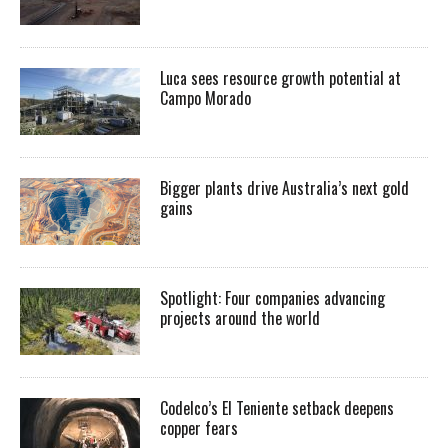
Luca sees resource growth potential at
Campo Morado
Bigger plants drive Australia’s next gold
gains
Spotlight: Four companies advancing
projects around the world
Codelco’s El Teniente setback deepens
copper fears