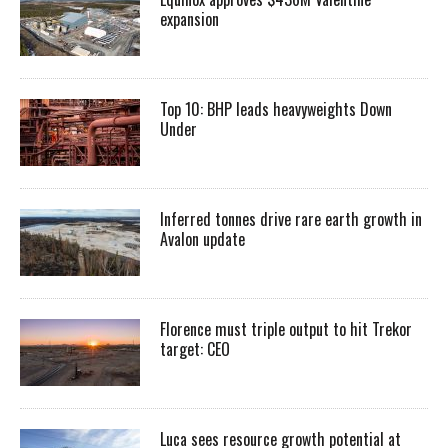
expansion
Top 10: BHP leads heavyweights Down
Under
Inferred tonnes drive rare earth growth in
Avalon update
Florence must triple output to hit Trekor
target: CEO
Luca sees resource growth potential at