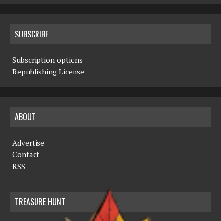
SUBSCRIBE
Subscription options
Republishing License
ABOUT
Advertise
Contact
RSS
TREASURE HUNT