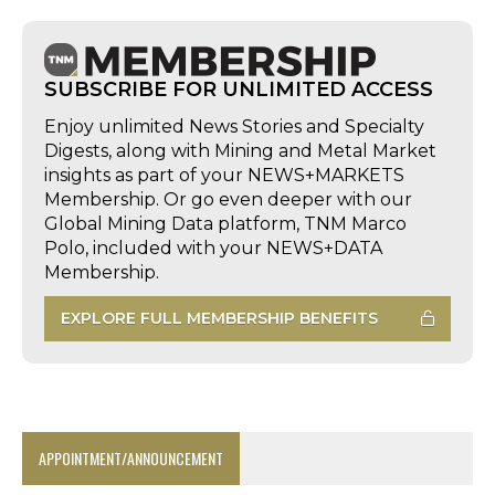
SUBSCRIBE FOR UNLIMITED ACCESS
Enjoy unlimited News Stories and Specialty
Digests, along with Mining and Metal Market
insights as part of your NEWS+MARKETS
Membership. Or go even deeper with our
Global Mining Data platform, TNM Marco
Polo, included with your NEWS+DATA
Membership.
EXPLORE FULL MEMBERSHIP BENEFITS
APPOINTMENT/ANNOUNCEMENT