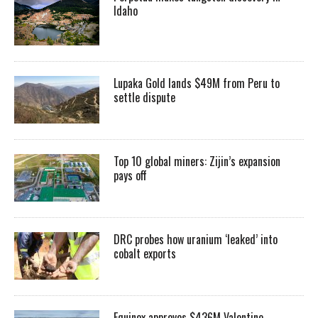
Idaho
Lupaka Gold lands $49M from Peru to
settle dispute
Top 10 global miners: Zijin’s expansion
pays off
DRC probes how uranium ‘leaked’ into
cobalt exports
Equinox approves $436M Valentine