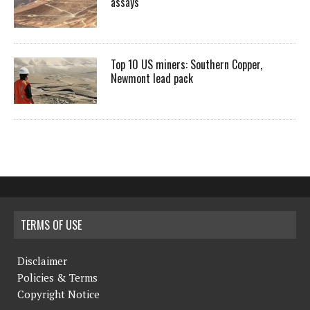
assays
Top 10 US miners: Southern Copper,
Newmont lead pack
TERMS OF USE
Disclaimer
Policies & Terms
Copyright Notice