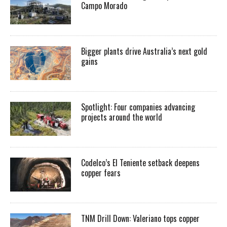
Campo Morado
Bigger plants drive Australia’s next gold
gains
Spotlight: Four companies advancing
projects around the world
Codelco’s El Teniente setback deepens
copper fears
TNM Drill Down: Valeriano tops copper