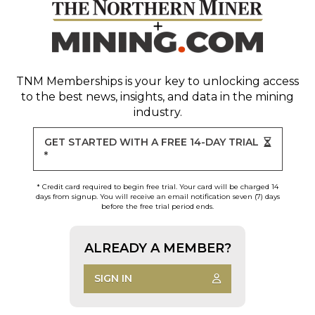
TNM Memberships
is your key to unlocking access
to the best news, insights, and data in the mining
industry.
GET STARTED WITH A FREE 14-DAY TRIAL
*
* Credit card required to begin free trial. Your card will be charged 14
days from signup. You will receive an email notification seven (7) days
before the free trial period ends.
ALREADY A MEMBER?
SIGN IN