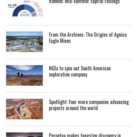
Ranked: Mid-summer capital raisings
From the Archives: The Origins of Agnico
Eagle Mines
NGEx to spin out South American
exploration company
Spotlight: Four more companies advancing
projects around the world
Perpetua makes tungsten discovery in