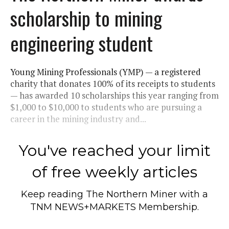
scholarship to mining
engineering student
Young Mining Professionals (YMP) — a registered
charity that donates 100% of its receipts to students
— has awarded 10 scholarships this year ranging from
$1,000 to $10,000 to students who are pursuing a
career in the mining industry and...
You've reached your limit
of free weekly articles
Keep reading
The Northern Miner
with a
TNM NEWS+MARKETS Membership.