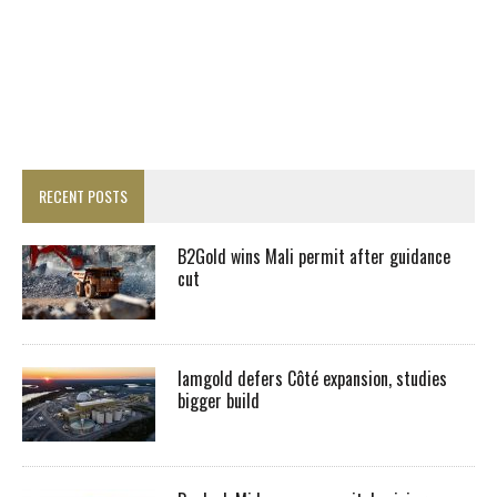
RECENT POSTS
B2Gold wins Mali permit after guidance
cut
Iamgold defers Côté expansion, studies
bigger build