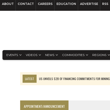
ABOUT
CONTACT
CAREERS
EDUCATION
ADVERTISE
RSS
EVENTS
VIDEOS
NEWS
COMMODITIES
REGIONS
LATEST
US UNVEILS $2B OF FINANCING COMMITMENTS FOR MINING
B2GOLD WINS MALI PERMIT AFTER GUIDANCE CUT
NGEX TO SPIN OUT SOUTH AMERICAN EXPLORATION COMPANY
RANKED: MID-SUMMER CAPITAL RAISINGS
APPOINTMENT/ANNOUNCEMENT