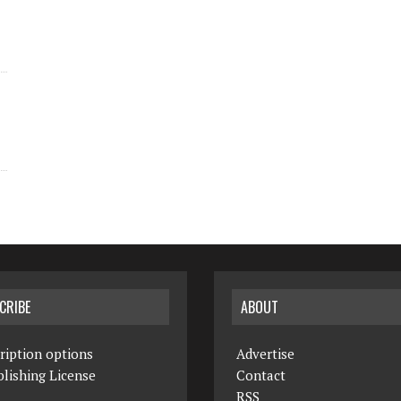
CRIBE
ABOUT
ription options
Advertise
lishing License
Contact
RSS