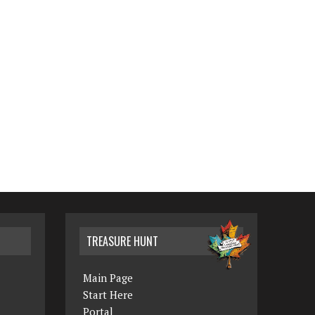
TREASURE HUNT
Main Page
Start Here
Portal