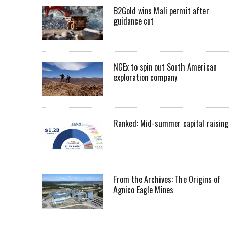
B2Gold wins Mali permit after
guidance cut
NGEx to spin out South American
exploration company
Ranked: Mid-summer capital raising
From the Archives: The Origins of
Agnico Eagle Mines