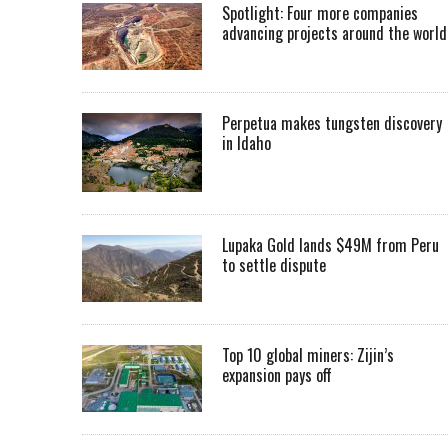
Spotlight: Four more companies
advancing projects around the worl
Perpetua makes tungsten discovery
in Idaho
Lupaka Gold lands $49M from Peru
to settle dispute
Top 10 global miners: Zijin’s
expansion pays off