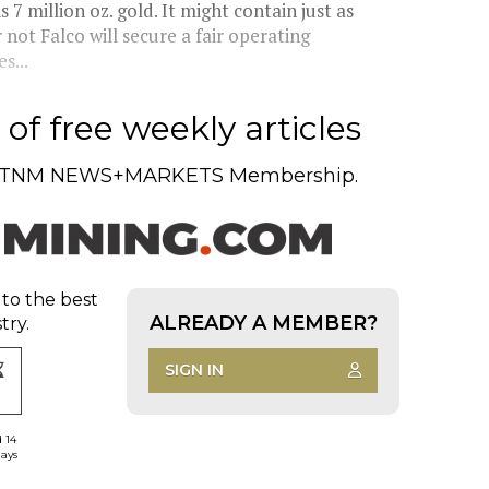
7 million oz. gold. It might contain just as
not Falco will secure a fair operating
s...
of free weekly articles
TNM NEWS+MARKETS Membership.
 to the best
ALREADY A MEMBER?
try.
SIGN IN
d 14
days