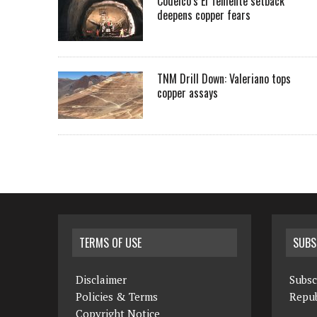
Codelco’s El Teniente setback
deepens copper fears
TNM Drill Down: Valeriano tops
copper assays
TERMS OF USE
SUBS
Disclaimer
Subsc
Policies & Terms
Repub
Copyright Notice