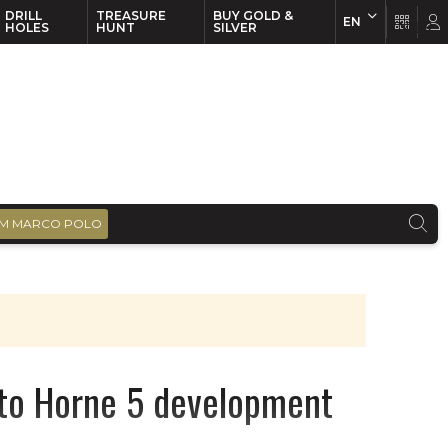
DRILL
TREASURE
BUY GOLD &
EN
EN
FR
HOLES
HUNT
SILVER
M MARCO POLO
 to Horne 5 development