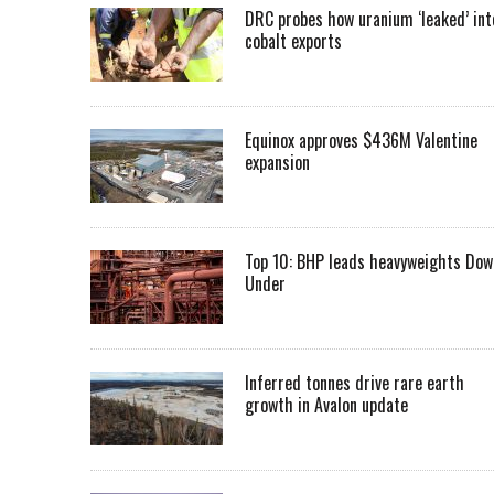
DRC probes how uranium ‘leaked’ int
cobalt exports
Equinox approves $436M Valentine
expansion
Top 10: BHP leads heavyweights Dow
Under
Inferred tonnes drive rare earth
growth in Avalon update