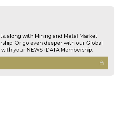
sts, along with Mining and Metal Market
hip. Or go even deeper with our Global
ed with your NEWS+DATA Membership.