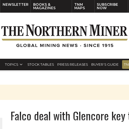
NEWSLETTER
BOOKS &
TNM
SUBSCRIBE
MAGAZINES
MAPS
NOW
TOPICS
STOCK TABLES
PRESS RELEASES
BUYER’S GUIDE
TN
Falco deal with Glencore key