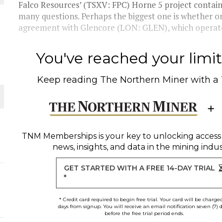
Falco Resources’ (TSXV: FPC) Horne 5 project contains 
many questions. Perhaps the biggest one is whether or 
THE WORLD
agreement with Glencore (LON: GLEN), which operate
You've reached your limit 
Keep reading
The Northern Miner
with a
TNM Memberships
is your key to unlocking access
news, insights, and data in the mining indus
GET STARTED WITH A FREE 14-DAY TRIAL
*
* Credit card required to begin free trial. Your card will be charge
days from signup. You will receive an email notification seven (7) 
before the free trial period ends.