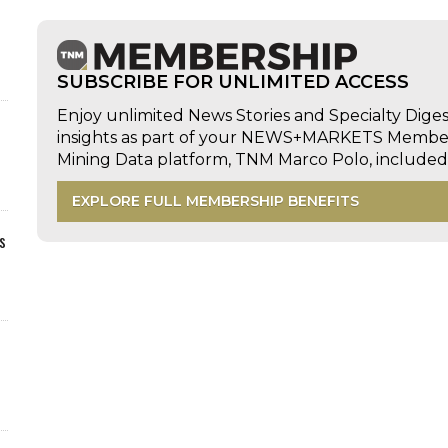
SUBSCRIBE FOR UNLIMITED ACCESS
Enjoy unlimited News Stories and Specialty Dige
insights as part of your NEWS+MARKETS Members
Mining Data platform, TNM Marco Polo, includ
EXPLORE FULL MEMBERSHIP BENEFITS
s