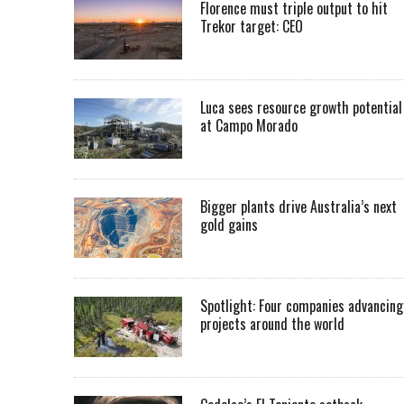
Florence must triple output to hit
Trekor target: CEO
Luca sees resource growth potential
at Campo Morado
Bigger plants drive Australia’s next
gold gains
Spotlight: Four companies advancing
projects around the world