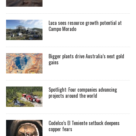
Luca sees resource growth potential at
Campo Morado
Bigger plants drive Australia’s next gold
gains
Spotlight: Four companies advancing
projects around the world
Codelco’s El Teniente setback deepens
copper fears