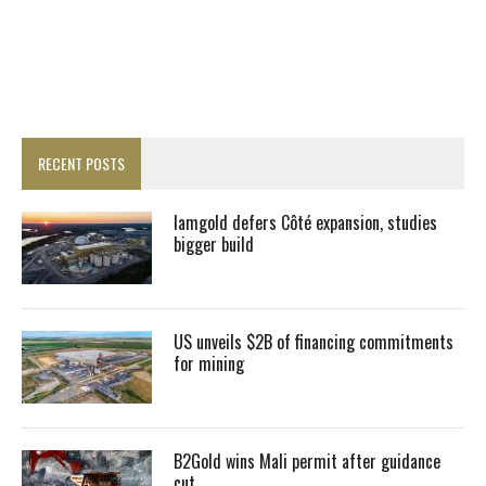
RECENT POSTS
Iamgold defers Côté expansion, studies
bigger build
US unveils $2B of financing commitments
for mining
B2Gold wins Mali permit after guidance
cut