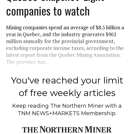
companies to watch
Mining companies spend an average of $8.5 billion a
year in Quebec, and the industry generates $962
million annually for the provincial government,
excluding corporate income taxes, according to the
latest report from the Quebec Mining Association.
The province has...
You've reached your limit
of free weekly articles
Keep reading
The Northern Miner
with a
TNM NEWS+MARKETS Membership.