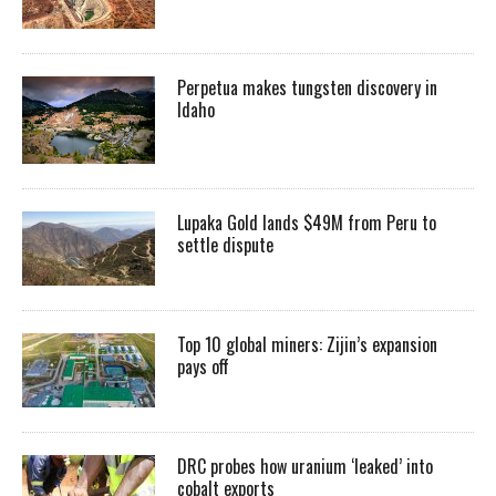
Perpetua makes tungsten discovery in
Idaho
Lupaka Gold lands $49M from Peru to
settle dispute
Top 10 global miners: Zijin’s expansion
pays off
DRC probes how uranium ‘leaked’ into
cobalt exports