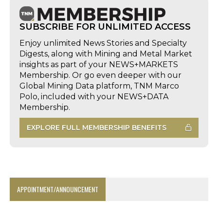
SUBSCRIBE FOR UNLIMITED ACCESS
Enjoy unlimited News Stories and Specialty
Digests, along with Mining and Metal Market
insights as part of your NEWS+MARKETS
Membership. Or go even deeper with our
Global Mining Data platform, TNM Marco
Polo, included with your NEWS+DATA
Membership.
EXPLORE FULL MEMBERSHIP BENEFITS
APPOINTMENT/ANNOUNCEMENT