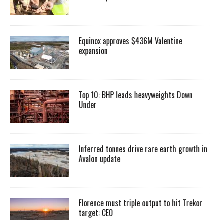
Equinox approves $436M Valentine
expansion
Top 10: BHP leads heavyweights Down
Under
Inferred tonnes drive rare earth growth in
Avalon update
Florence must triple output to hit Trekor
target: CEO