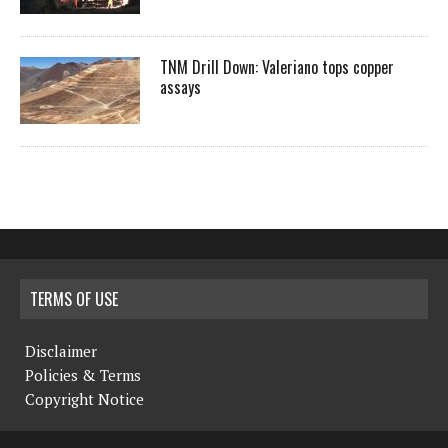
TNM Drill Down: Valeriano tops copper
assays
TERMS OF USE
Disclaimer
Policies & Terms
Copyright Notice