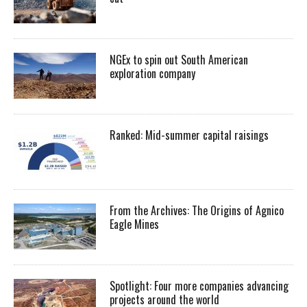
NGEx to spin out South American
exploration company
Ranked: Mid-summer capital raisings
From the Archives: The Origins of Agnico
Eagle Mines
Spotlight: Four more companies advancing
projects around the world