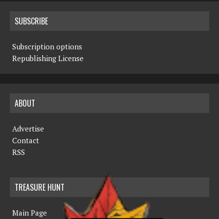
SUBSCRIBE
Subscription options
Republishing License
ABOUT
Advertise
Contact
RSS
TREASURE HUNT
Main Page