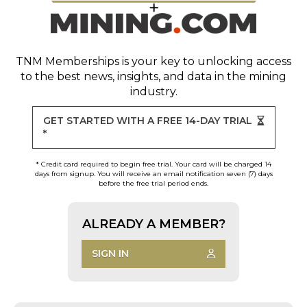
TNM Memberships
is your key to unlocking access
to the best news, insights, and data in the mining
industry.
GET STARTED WITH A FREE 14-DAY TRIAL
*
* Credit card required to begin free trial. Your card will be charged 14
days from signup. You will receive an email notification seven (7) days
before the free trial period ends.
ALREADY A MEMBER?
SIGN IN