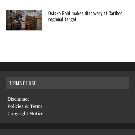
Osisko Gold makes discovery at Cariboo
regional target
TERMS OF USE
Disclaimer
Policies & Terms
Copyright Notice