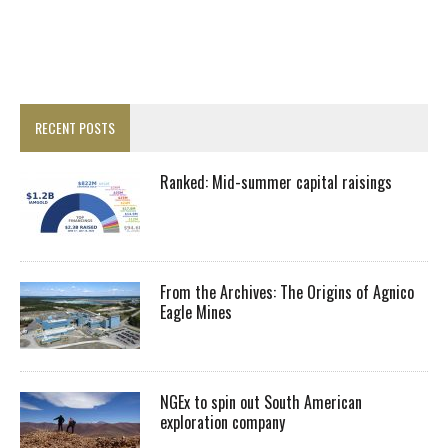
RECENT POSTS
Ranked: Mid-summer capital raisings
From the Archives: The Origins of Agnico
Eagle Mines
NGEx to spin out South American
exploration company