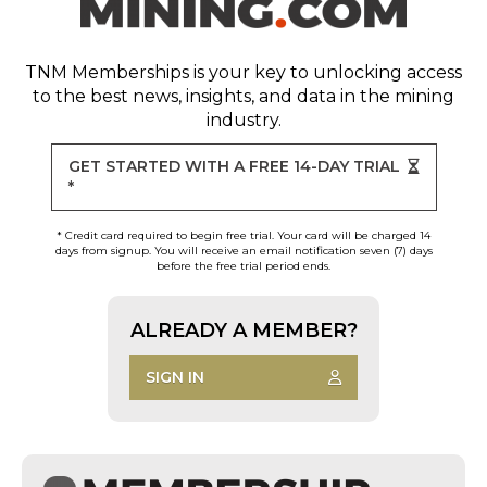
TNM Memberships
is your key to unlocking access
to the best news, insights, and data in the mining
industry.
GET STARTED WITH A FREE 14-DAY TRIAL
*
* Credit card required to begin free trial. Your card will be charged 14
days from signup. You will receive an email notification seven (7) days
before the free trial period ends.
ALREADY A MEMBER?
SIGN IN