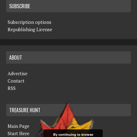
SUBSCRIBE
Subscription options
Republishing License
ABOUT
Advertise
Contact
RSS
TREASURE HUNT
Main Page
Start Here
By continuing to browse