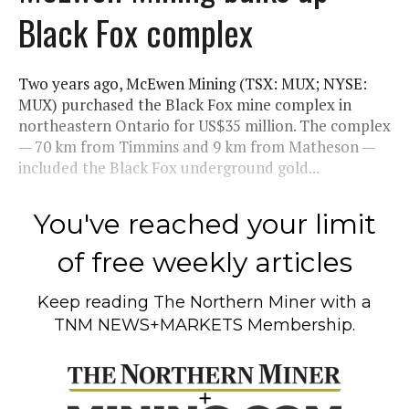
Black Fox complex
Two years ago, McEwen Mining (TSX: MUX; NYSE:
MUX) purchased the Black Fox mine complex in
northeastern Ontario for US$35 million. The complex
— 70 km from Timmins and 9 km from Matheson —
included the Black Fox underground gold...
You've reached your limit
of free weekly articles
Keep reading
The Northern Miner
with a
TNM NEWS+MARKETS Membership.