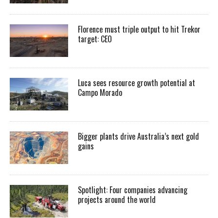
Florence must triple output to hit Trekor
target: CEO
Luca sees resource growth potential at
Campo Morado
Bigger plants drive Australia’s next gold
gains
Spotlight: Four companies advancing
projects around the world