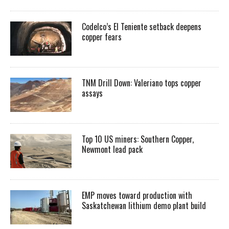
Codelco’s El Teniente setback deepens
copper fears
TNM Drill Down: Valeriano tops copper
assays
Top 10 US miners: Southern Copper,
Newmont lead pack
EMP moves toward production with
Saskatchewan lithium demo plant build