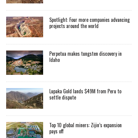
Spotlight: Four more companies advancing
projects around the world
Perpetua makes tungsten discovery in
Idaho
Lupaka Gold lands $49M from Peru to
settle dispute
Top 10 global miners: Zijin’s expansion
pays off