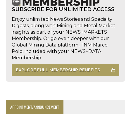
SUBSCRIBE FOR UNLIMITED ACCESS
Enjoy unlimited News Stories and Specialty
Digests, along with Mining and Metal Market
insights as part of your NEWS+MARKETS
Membership. Or go even deeper with our
Global Mining Data platform, TNM Marco
Polo, included with your NEWS+DATA
Membership.
EXPLORE FULL MEMBERSHIP BENEFITS
APPOINTMENT/ANNOUNCEMENT