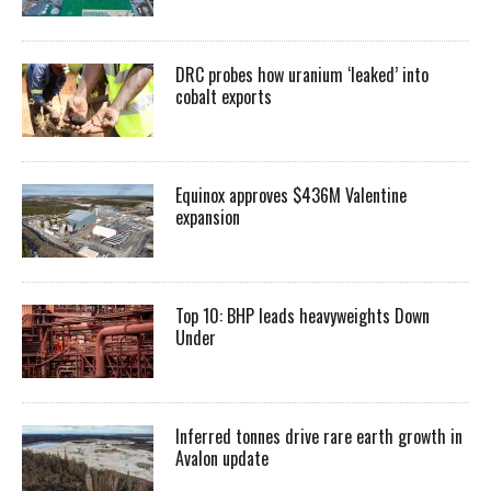
DRC probes how uranium ‘leaked’ into
cobalt exports
Equinox approves $436M Valentine
expansion
Top 10: BHP leads heavyweights Down
Under
Inferred tonnes drive rare earth growth in
Avalon update