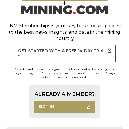
TNM Memberships
is your key to unlocking access
to the best news, insights, and data in the mining
industry.
GET STARTED WITH A FREE 14-DAY TRIAL
*
* Credit card required to begin free trial. Your card will be charged 14
days from signup. You will receive an email notification seven (7) days
before the free trial period ends.
ALREADY A MEMBER?
SIGN IN