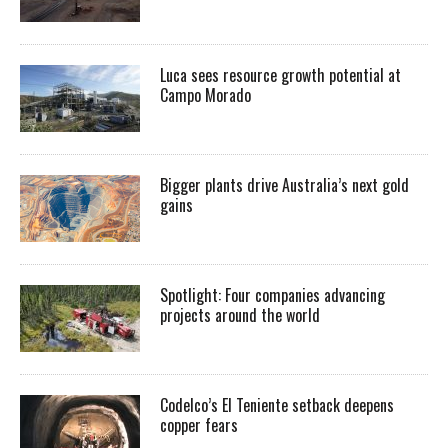
Luca sees resource growth potential at
Campo Morado
Bigger plants drive Australia’s next gold
gains
Spotlight: Four companies advancing
projects around the world
Codelco’s El Teniente setback deepens
copper fears