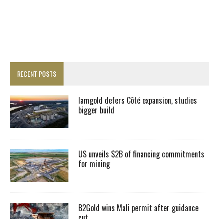
RECENT POSTS
Iamgold defers Côté expansion, studies
bigger build
US unveils $2B of financing commitments
for mining
B2Gold wins Mali permit after guidance
cut