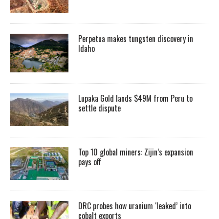
Perpetua makes tungsten discovery in
Idaho
Lupaka Gold lands $49M from Peru to
settle dispute
Top 10 global miners: Zijin’s expansion
pays off
DRC probes how uranium ‘leaked’ into
cobalt exports