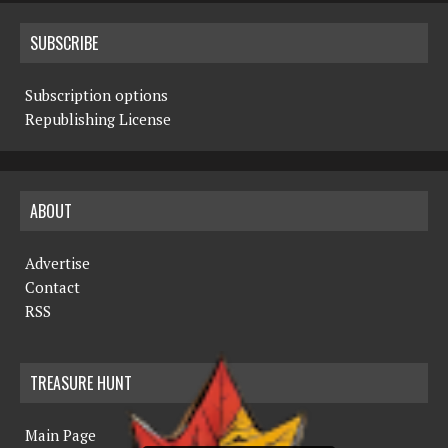
SUBSCRIBE
Subscription options
Republishing License
ABOUT
Advertise
Contact
RSS
TREASURE HUNT
Main Page