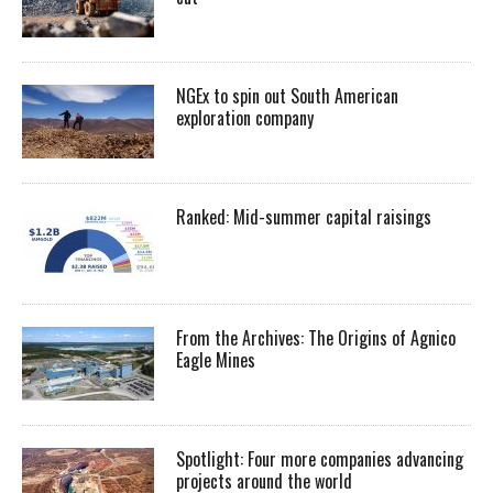
NGEx to spin out South American
exploration company
Ranked: Mid-summer capital raisings
From the Archives: The Origins of Agnico
Eagle Mines
Spotlight: Four more companies advancing
projects around the world