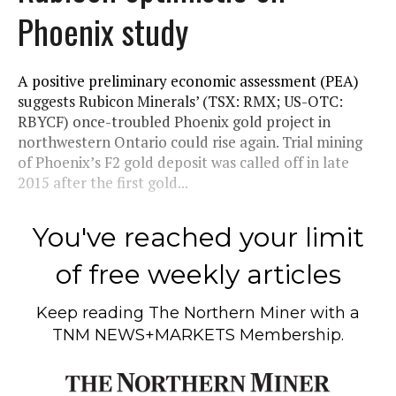
Phoenix study
A positive preliminary economic assessment (PEA)
suggests Rubicon Minerals’ (TSX: RMX; US-OTC:
RBYCF) once-troubled Phoenix gold project in
northwestern Ontario could rise again. Trial mining
of Phoenix’s F2 gold deposit was called off in late
2015 after the first gold...
You've reached your limit
of free weekly articles
Keep reading
The Northern Miner
with a
TNM NEWS+MARKETS Membership.