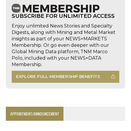
SUBSCRIBE FOR UNLIMITED ACCESS
Enjoy unlimited News Stories and Specialty
Digests, along with Mining and Metal Market
insights as part of your NEWS+MARKETS
Membership. Or go even deeper with our
Global Mining Data platform, TNM Marco
Polo, included with your NEWS+DATA
Membership.
EXPLORE FULL MEMBERSHIP BENEFITS
APPOINTMENT/ANNOUNCEMENT