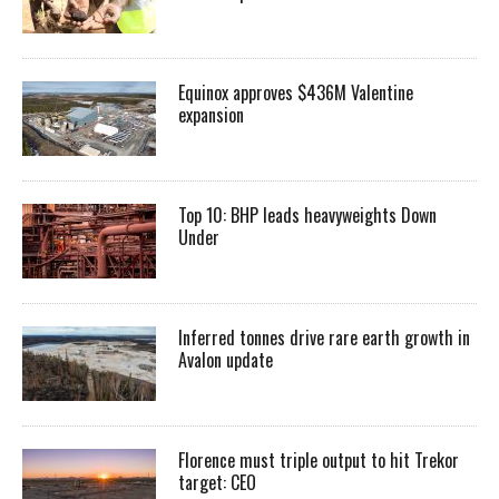
Equinox approves $436M Valentine
expansion
Top 10: BHP leads heavyweights Down
Under
Inferred tonnes drive rare earth growth in
Avalon update
Florence must triple output to hit Trekor
target: CEO