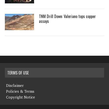
TNM Drill Down: Valeriano tops copper
assays
TERMS OF USE
Disclaimer
Policies & Terms
Copyright Notice