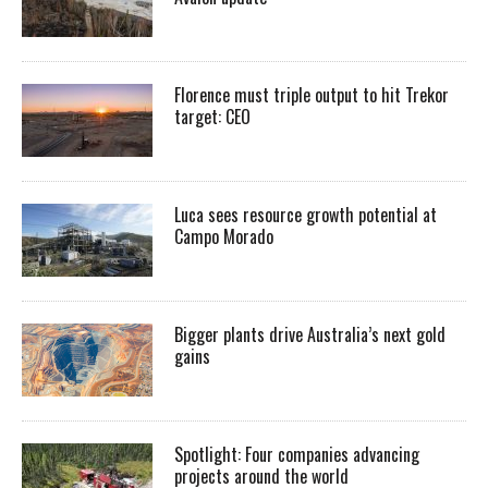
Florence must triple output to hit Trekor
target: CEO
Luca sees resource growth potential at
Campo Morado
Bigger plants drive Australia’s next gold
gains
Spotlight: Four companies advancing
projects around the world