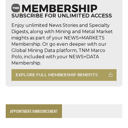
SUBSCRIBE FOR UNLIMITED ACCESS
Enjoy unlimited News Stories and Specialty
Digests, along with Mining and Metal Market
insights as part of your NEWS+MARKETS
Membership. Or go even deeper with our
Global Mining Data platform, TNM Marco
Polo, included with your NEWS+DATA
Membership.
EXPLORE FULL MEMBERSHIP BENEFITS
APPOINTMENT/ANNOUNCEMENT