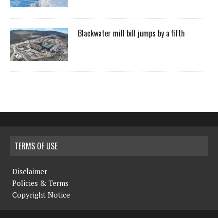
Blackwater mill bill jumps by a fifth
TERMS OF USE
Disclaimer
Policies & Terms
Copyright Notice