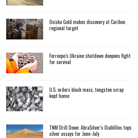
Osisko Gold makes discovery at Cariboo
regional target
Ferrexpo’s Ukraine shutdown deepens fight
for survival
U.S. orders black mass, tungsten scrap
kept home
TNM Drill Down: AbraSilver’s Diablillos tops
silver assays for June-July