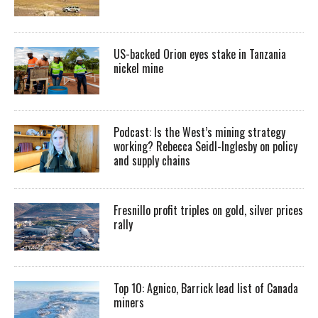
US-backed Orion eyes stake in Tanzania
nickel mine
Podcast: Is the West’s mining strategy
working? Rebecca Seidl-Inglesby on policy
and supply chains
Fresnillo profit triples on gold, silver prices
rally
Top 10: Agnico, Barrick lead list of Canada
miners