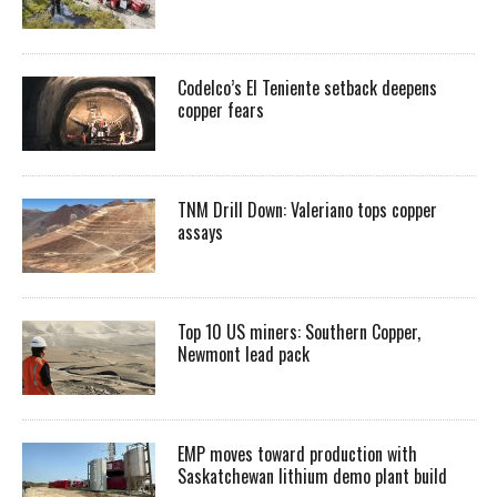
Codelco’s El Teniente setback deepens
copper fears
TNM Drill Down: Valeriano tops copper
assays
Top 10 US miners: Southern Copper,
Newmont lead pack
EMP moves toward production with
Saskatchewan lithium demo plant build