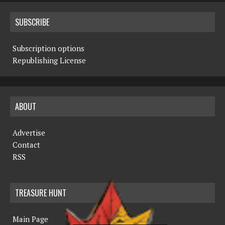
SUBSCRIBE
Subscription options
Republishing License
ABOUT
Advertise
Contact
RSS
TREASURE HUNT
Main Page