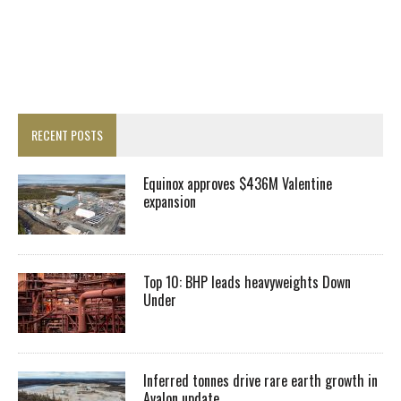
RECENT POSTS
Equinox approves $436M Valentine
expansion
Top 10: BHP leads heavyweights Down
Under
Inferred tonnes drive rare earth growth in
Avalon update