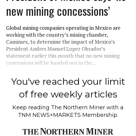
new mining concessions’
Global mining companies operating in Mexico are
working with the country’s mining chamber,
Camimex, to determine the impact of Mexico’s
President Andres Manuel Lopez Obrador’s
statement earlier this month that no new mining
concessions will be handed out in the...
You've reached your limit
of free weekly articles
Keep reading
The Northern Miner
with a
TNM NEWS+MARKETS Membership.