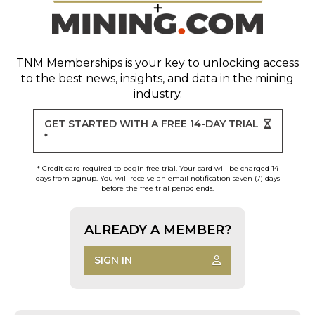
TNM Memberships
is your key to unlocking access
to the best news, insights, and data in the mining
industry.
GET STARTED WITH A FREE 14-DAY TRIAL
*
* Credit card required to begin free trial. Your card will be charged 14
days from signup. You will receive an email notification seven (7) days
before the free trial period ends.
ALREADY A MEMBER?
SIGN IN