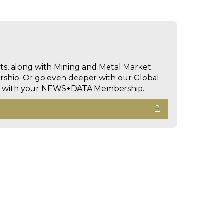
sts, along with Mining and Metal Market
hip. Or go even deeper with our Global
ed with your NEWS+DATA Membership.