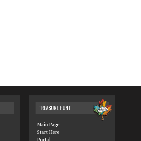
TREASURE HUNT
Main Page
Start Here
Portal