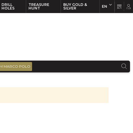
DRILL
TREASURE
BUY GOLD &
EN
EN
FR
HOLES
HUNT
SILVER
M MARCO POLO