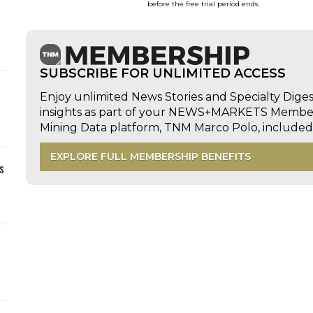
before the free trial period ends.
SUBSCRIBE FOR UNLIMITED ACCESS
Enjoy unlimited News Stories and Specialty Dige
insights as part of your NEWS+MARKETS Members
Mining Data platform, TNM Marco Polo, includ
EXPLORE FULL MEMBERSHIP BENEFITS
s