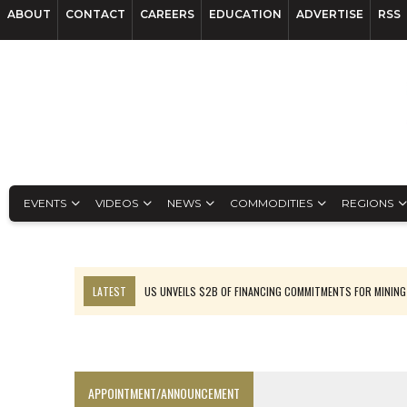
ABOUT
CONTACT
CAREERS
EDUCATION
ADVERTISE
RSS
EVENTS
VIDEOS
NEWS
COMMODITIES
REGIONS
LATEST
US UNVEILS $2B OF FINANCING COMMITMENTS FOR MINING
B2GOLD WINS MALI PERMIT AFTER GUIDANCE CUT
NGEX TO SPIN OUT SOUTH AMERICAN EXPLORATION COMPANY
RANKED: MID-SUMMER CAPITAL RAISINGS
APPOINTMENT/ANNOUNCEMENT