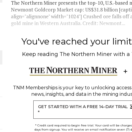
The Northern Miner presents the top-10, U.S.-based m
Newmont Goldcorp Market cap: US$31.8 billion [capt
THE WORLD
align="alignnone" width="1024"] Crushed ore falls o
gold mine in Western Australia. Credit: Newmont...
You've reached your limit 
Keep reading
The Northern Miner
with a
TNM Memberships
is your key to unlocking access
news, insights, and data in the mining indus
GET STARTED WITH A FREE 14-DAY TRIAL
*
* Credit card required to begin free trial. Your card will be charge
days from signup. You will receive an email notification seven (7) 