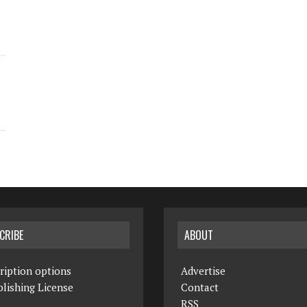
CRIBE
ABOUT
ription options
Advertise
lishing License
Contact
RSS