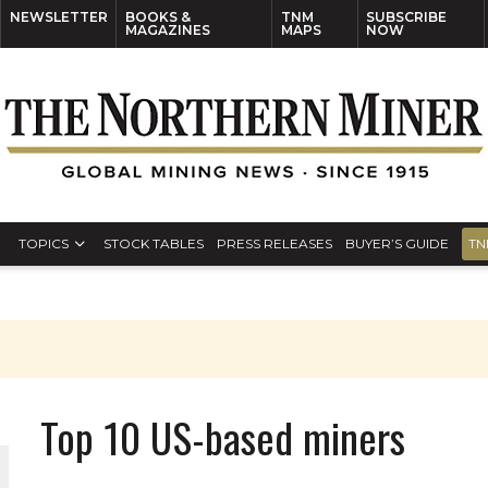
NEWSLETTER
BOOKS &
TNM
SUBSCRIBE
MAGAZINES
MAPS
NOW
TOPICS
STOCK TABLES
PRESS RELEASES
BUYER’S GUIDE
TN
Top 10 US-based miners