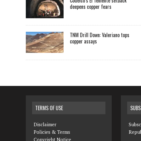
Codelco’s El Teniente setback
deepens copper fears
TNM Drill Down: Valeriano tops
copper assays
TERMS OF USE
SUBS
Disclaimer
Subsc
Policies & Terms
Repub
Copyright Notice