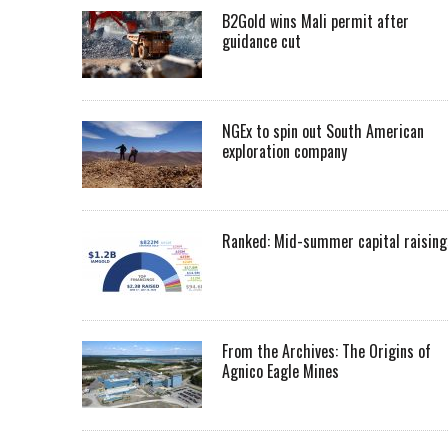
B2Gold wins Mali permit after
guidance cut
NGEx to spin out South American
exploration company
Ranked: Mid-summer capital raising
From the Archives: The Origins of
Agnico Eagle Mines