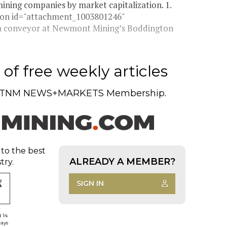
ining companies by market capitalization. 1.
ion id="attachment_1003801246"
ff a conveyor at Newmont Mining’s Boddington
of free weekly articles
TNM NEWS+MARKETS Membership.
 to the best
ALREADY A MEMBER?
try.
SIGN IN
d 14
days