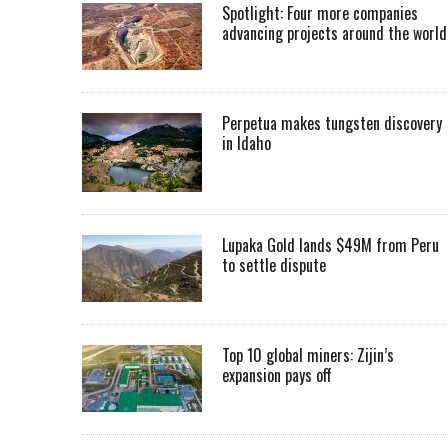
Spotlight: Four more companies
advancing projects around the worl
Perpetua makes tungsten discovery
in Idaho
Lupaka Gold lands $49M from Peru
to settle dispute
Top 10 global miners: Zijin’s
expansion pays off