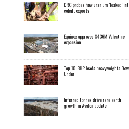
DRC probes how uranium ‘leaked’ int
cobalt exports
Equinox approves $436M Valentine
expansion
Top 10: BHP leads heavyweights Dow
Under
Inferred tonnes drive rare earth
growth in Avalon update