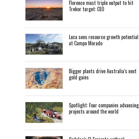
Florence must triple output to hit
Trekor target: CEO
Luca sees resource growth potential
at Campo Morado
Bigger plants drive Australia’s next
gold gains
Spotlight: Four companies advancing
projects around the world