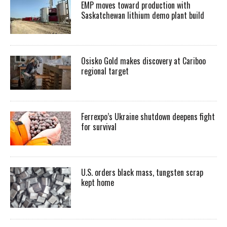
EMP moves toward production with
Saskatchewan lithium demo plant build
Osisko Gold makes discovery at Cariboo
regional target
Ferrexpo’s Ukraine shutdown deepens fight
for survival
U.S. orders black mass, tungsten scrap
kept home