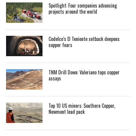
Spotlight: Four companies advancing
projects around the world
Codelco’s El Teniente setback deepens
copper fears
TNM Drill Down: Valeriano tops copper
assays
Top 10 US miners: Southern Copper,
Newmont lead pack