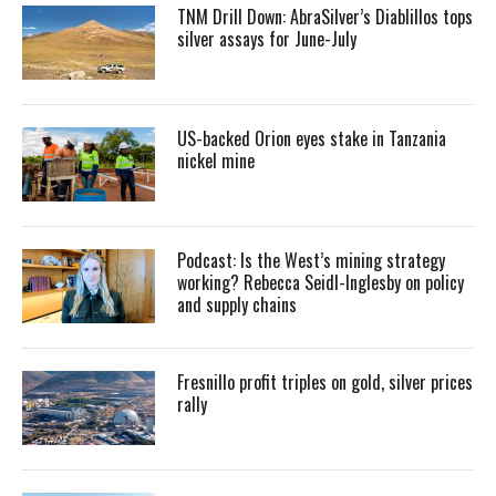
TNM Drill Down: AbraSilver’s Diablillos tops
silver assays for June-July
US-backed Orion eyes stake in Tanzania
nickel mine
Podcast: Is the West’s mining strategy
working? Rebecca Seidl-Inglesby on policy
and supply chains
Fresnillo profit triples on gold, silver prices
rally