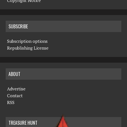
Copyright Notice
SUBSCRIBE
Subscription options
Republishing License
ABOUT
Advertise
Contact
RSS
TREASURE HUNT