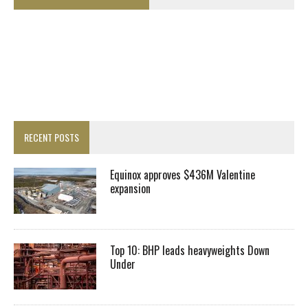
RECENT POSTS
Equinox approves $436M Valentine
expansion
Top 10: BHP leads heavyweights Down
Under