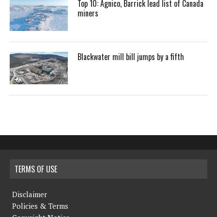
Top 10: Agnico, Barrick lead list of Canada
miners
Blackwater mill bill jumps by a fifth
TERMS OF USE
Disclaimer
Policies & Terms