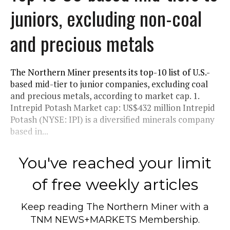
juniors, excluding non-coal
and precious metals
The Northern Miner presents its top-10 list of U.S.-
based mid-tier to junior companies, excluding coal
and precious metals, according to market cap. 1.
Intrepid Potash Market cap: US$432 million Intrepid
Potash (NYSE: IPI) is a diversified minerals company
based in...
You've reached your limit
of free weekly articles
Keep reading
The Northern Miner
with a
TNM NEWS+MARKETS Membership.