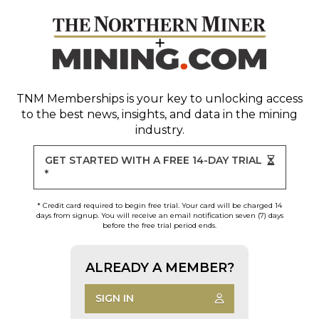
TNM Memberships
is your key to unlocking access
to the best news, insights, and data in the mining
industry.
GET STARTED WITH A FREE 14-DAY TRIAL
*
* Credit card required to begin free trial. Your card will be charged 14
days from signup. You will receive an email notification seven (7) days
before the free trial period ends.
ALREADY A MEMBER?
SIGN IN