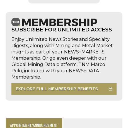
SUBSCRIBE FOR UNLIMITED ACCESS
Enjoy unlimited News Stories and Specialty
Digests, along with Mining and Metal Market
insights as part of your NEWS+MARKETS
Membership. Or go even deeper with our
Global Mining Data platform, TNM Marco
Polo, included with your NEWS+DATA
Membership.
EXPLORE FULL MEMBERSHIP BENEFITS
APPOINTMENT/ANNOUNCEMENT