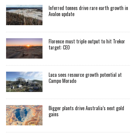
Inferred tonnes drive rare earth growth in
Avalon update
Florence must triple output to hit Trekor
target: CEO
Luca sees resource growth potential at
Campo Morado
Bigger plants drive Australia’s next gold
gains