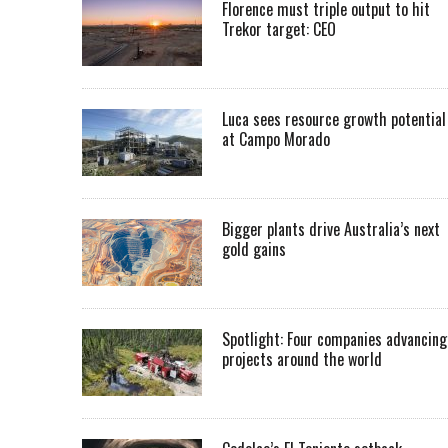
Florence must triple output to hit
Trekor target: CEO
Luca sees resource growth potential
at Campo Morado
Bigger plants drive Australia’s next
gold gains
Spotlight: Four companies advancing
projects around the world