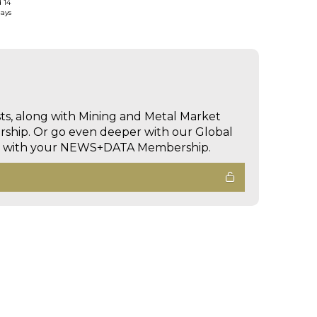
d 14
days
sts, along with Mining and Metal Market
hip. Or go even deeper with our Global
ed with your NEWS+DATA Membership.