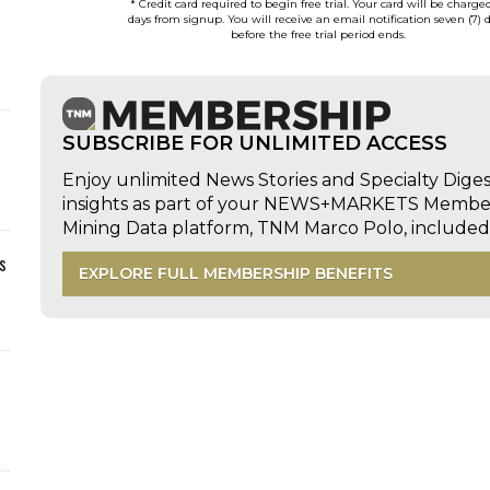
* Credit card required to begin free trial. Your card will be charge
days from signup. You will receive an email notification seven (7) 
before the free trial period ends.
SUBSCRIBE FOR UNLIMITED ACCESS
Enjoy unlimited News Stories and Specialty Dige
insights as part of your NEWS+MARKETS Members
Mining Data platform, TNM Marco Polo, includ
s
EXPLORE FULL MEMBERSHIP BENEFITS