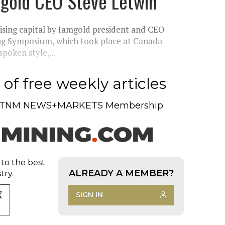
amgold CEO Steve Letwin
raising capital by Iamgold president and CEO
ng Symposium, which took place at Canada
poken style,...
of free weekly articles
TNM NEWS+MARKETS Membership.
 to the best
ALREADY A MEMBER?
try.
SIGN IN