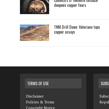
Codelco’s El Teniente setback
deepens copper fears
TNM Drill Down: Valeriano tops
copper assays
TERMS OF USE
SUBS
Disclaimer
Subsc
Policies & Terms
Repub
Copyright Notice