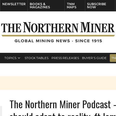
NEWSLETTER
BOOKS &
TNM
SUBSCRIBE
MAGAZINES
MAPS
NOW
TOPICS
STOCK TABLES
PRESS RELEASES
BUYER’S GUIDE
TN
The Northern Miner Podcast 