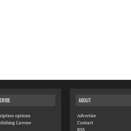
CRIBE
ABOUT
ription options
Advertise
lishing License
Contact
RSS