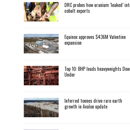
DRC probes how uranium ‘leaked’ int
cobalt exports
Equinox approves $436M Valentine
expansion
Top 10: BHP leads heavyweights Dow
Under
Inferred tonnes drive rare earth
growth in Avalon update