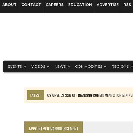
ABOUT
CONTACT
CAREERS
EDUCATION
ADVERTISE
RSS
EVENTS
VIDEOS
NEWS
COMMODITIES
REGIONS
LATEST
US UNVEILS $2B OF FINANCING COMMITMENTS FOR MINING
B2GOLD WINS MALI PERMIT AFTER GUIDANCE CUT
NGEX TO SPIN OUT SOUTH AMERICAN EXPLORATION COMPANY
RANKED: MID-SUMMER CAPITAL RAISINGS
APPOINTMENT/ANNOUNCEMENT