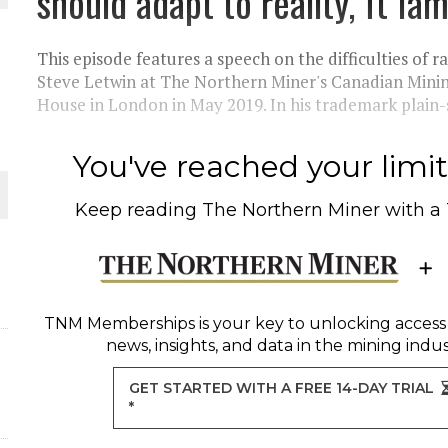
should adapt to reality, ft I
THE WORLD
This episode features a speech on the difficulties of 
Steve Letwin at The Northern Miner's Canadian Mini
House in London in May 2019. In his trademark plain-s
You've reached your limit 
Keep reading
The Northern Miner
with a
TNM Memberships
is your key to unlocking access
news, insights, and data in the mining indus
GET STARTED WITH A FREE 14-DAY TRIAL
*