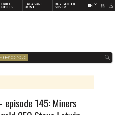
DRILL
TREASURE
BUY GOLD &
EN
EN
FR
HOLES
HUNT
SILVER
M MARCO POLO
– episode 145: Miners