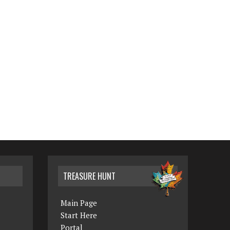
TREASURE HUNT
Main Page
Start Here
Portal