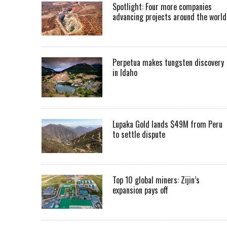
Spotlight: Four more companies
advancing projects around the worl
Perpetua makes tungsten discovery
in Idaho
Lupaka Gold lands $49M from Peru
to settle dispute
Top 10 global miners: Zijin’s
expansion pays off