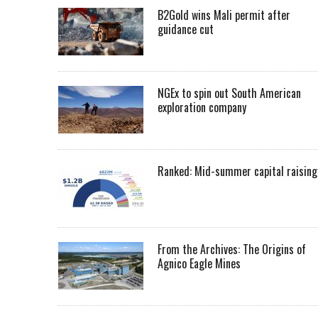
B2Gold wins Mali permit after
guidance cut
NGEx to spin out South American
exploration company
Ranked: Mid-summer capital raising
From the Archives: The Origins of
Agnico Eagle Mines