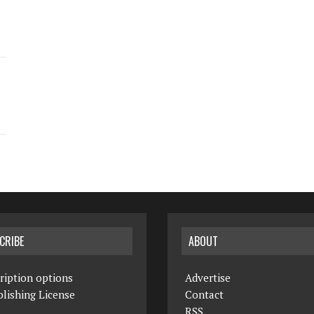
CRIBE
ABOUT
ription options
Advertise
lishing License
Contact
RSS