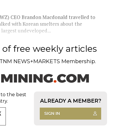
WZ) CEO Brandon Macdonald travelled to
talked with Korean smelters about the
 largest undeveloped...
of free weekly articles
TNM NEWS+MARKETS Membership.
 to the best
ALREADY A MEMBER?
try.
SIGN IN