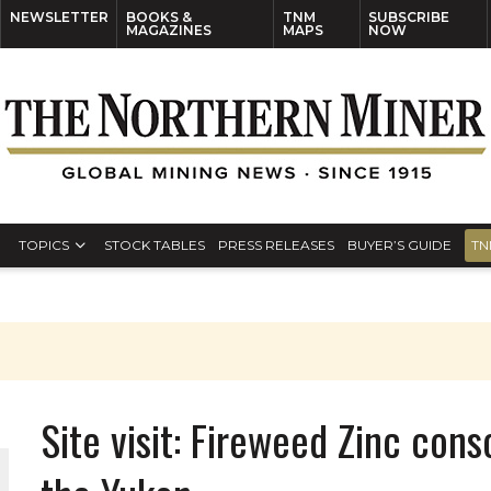
NEWSLETTER
BOOKS &
TNM
SUBSCRIBE
MAGAZINES
MAPS
NOW
TOPICS
STOCK TABLES
PRESS RELEASES
BUYER’S GUIDE
TN
Site visit: Fireweed Zinc con