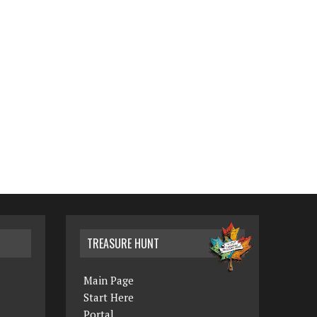
TREASURE HUNT
Main Page
Start Here
Portal