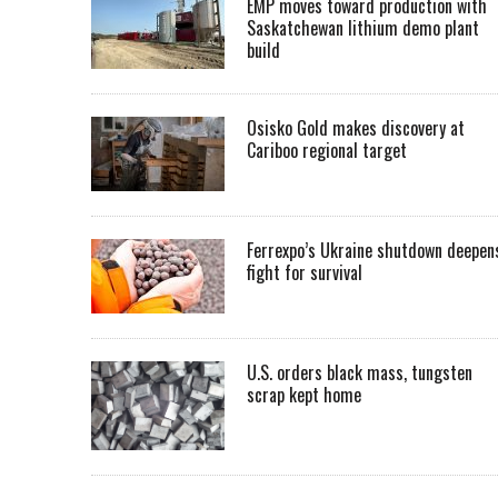
EMP moves toward production with
Saskatchewan lithium demo plant
build
Osisko Gold makes discovery at
Cariboo regional target
Ferrexpo’s Ukraine shutdown deepen
fight for survival
U.S. orders black mass, tungsten
scrap kept home