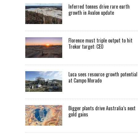
Inferred tonnes drive rare earth
growth in Avalon update
Florence must triple output to hit
Trekor target: CEO
Luca sees resource growth potential
at Campo Morado
Bigger plants drive Australia’s next
gold gains