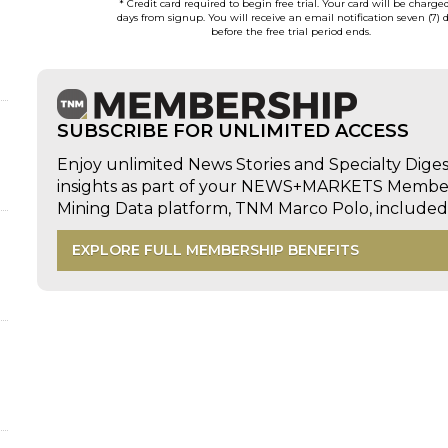
* Credit card required to begin free trial. Your card will be charge
days from signup. You will receive an email notification seven (7) 
before the free trial period ends.
SUBSCRIBE FOR UNLIMITED ACCESS
Enjoy unlimited News Stories and Specialty Dige
insights as part of your NEWS+MARKETS Members
Mining Data platform, TNM Marco Polo, includ
EXPLORE FULL MEMBERSHIP BENEFITS