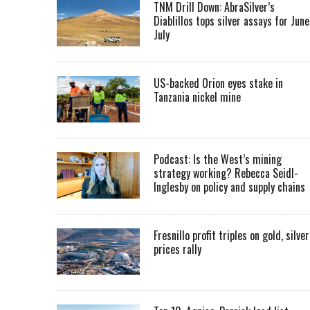
TNM Drill Down: AbraSilver’s
Diablillos tops silver assays for June
July
US-backed Orion eyes stake in
Tanzania nickel mine
Podcast: Is the West’s mining
strategy working? Rebecca Seidl-
Inglesby on policy and supply chains
Fresnillo profit triples on gold, silver
prices rally