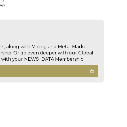
d 14
days
sts, along with Mining and Metal Market
hip. Or go even deeper with our Global
ed with your NEWS+DATA Membership.