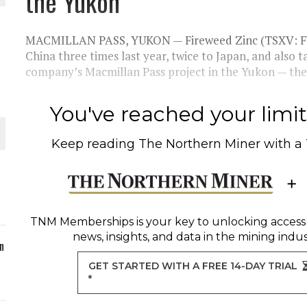
the Yukon
ORLD
MACMILLAN PASS, YUKON — Fireweed Zinc (TSXV: F
China three times last year, twice to Japan, and also 
company’s Macmillan Pass project in the Yukon — the
You've reached your limit 
O PLANT BUILD
Keep reading
The Northern Miner
with a
 JUNE-JULY
TNM Memberships
is your key to unlocking access
news, insights, and data in the mining indus
n
GET STARTED WITH A FREE 14-DAY TRIAL
*