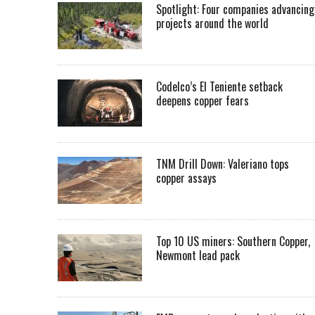
Spotlight: Four companies advancing
projects around the world
Codelco’s El Teniente setback
deepens copper fears
TNM Drill Down: Valeriano tops
copper assays
Top 10 US miners: Southern Copper,
Newmont lead pack