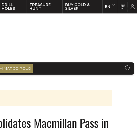
DRILL
TREASURE
BUY GOLD &
EN
EN
FR
HOLES
HUNT
SILVER
M MARCO POLO
solidates Macmillan Pass in