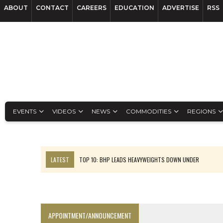
ABOUT
CONTACT
CAREERS
EDUCATION
ADVERTISE
RSS
EVENTS
VIDEOS
NEWS
COMMODITIES
REGIONS
LATEST
TOP 10: BHP LEADS HEAVYWEIGHTS DOWN UNDER
INFERRED TONNES DRIVE RARE EARTH GROWTH IN AVALON UPDATE
FLORENCE MUST TRIPLE OUTPUT TO HIT TREKOR TARGET: CEO
LUCA SEES RESOURCE GROWTH POTENTIAL AT CAMPO MORADO
APPOINTMENT/ANNOUNCEMENT