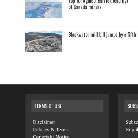
Top 10: Agnico, Barrick lead list
of Canada miners
Blackwater mill bill jumps by a fifth
TERMS OF USE
SUBS
Disclaimer
Subsc
Policies & Terms
Repub
Copyright Notice