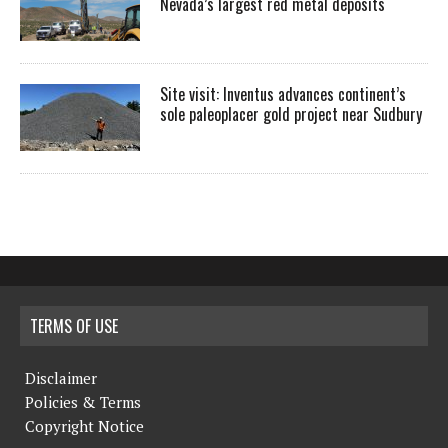
Nevada’s largest red metal deposits
Site visit: Inventus advances continent’s
sole paleoplacer gold project near Sudbury
TERMS OF USE
Disclaimer
Policies & Terms
Copyright Notice