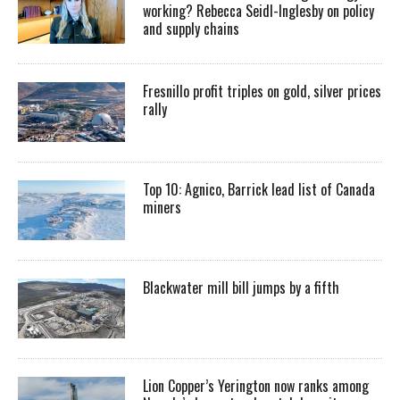
working? Rebecca Seidl-Inglesby on policy
and supply chains
Fresnillo profit triples on gold, silver prices
rally
Top 10: Agnico, Barrick lead list of Canada
miners
Blackwater mill bill jumps by a fifth
Lion Copper’s Yerington now ranks among