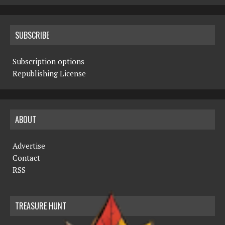
SUBSCRIBE
Subscription options
Republishing License
ABOUT
Advertise
Contact
RSS
TREASURE HUNT