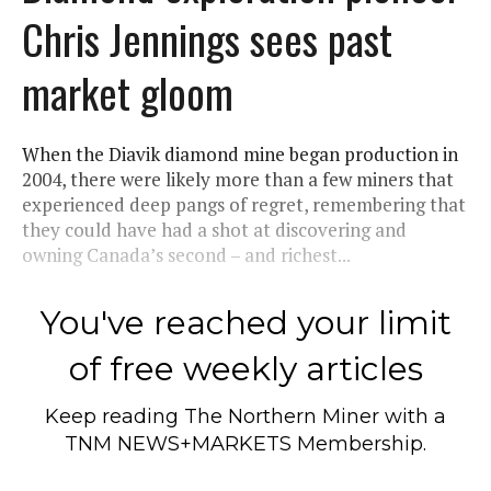
Chris Jennings sees past
market gloom
When the Diavik diamond mine began production in
2004, there were likely more than a few miners that
experienced deep pangs of regret, remembering that
they could have had a shot at discovering and
owning Canada’s second – and richest...
You've reached your limit
of free weekly articles
Keep reading
The Northern Miner
with a
TNM NEWS+MARKETS Membership.