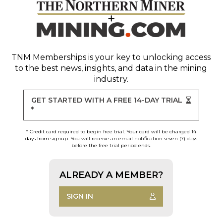
TNM Memberships
is your key to unlocking access
to the best news, insights, and data in the mining
industry.
GET STARTED WITH A FREE 14-DAY TRIAL
*
* Credit card required to begin free trial. Your card will be charged 14
days from signup. You will receive an email notification seven (7) days
before the free trial period ends.
ALREADY A MEMBER?
SIGN IN