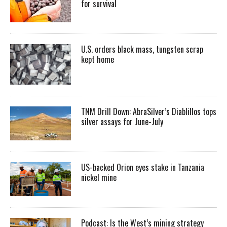
for survival
U.S. orders black mass, tungsten scrap
kept home
TNM Drill Down: AbraSilver’s Diablillos tops
silver assays for June-July
US-backed Orion eyes stake in Tanzania
nickel mine
Podcast: Is the West’s mining strategy