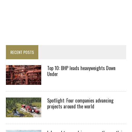
RECENT POSTS
Top 10: BHP leads heavyweights Down
Under
Spotlight: Four companies advancing
projects around the world