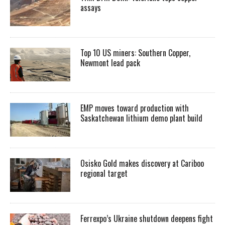
assays
Top 10 US miners: Southern Copper,
Newmont lead pack
EMP moves toward production with
Saskatchewan lithium demo plant build
Osisko Gold makes discovery at Cariboo
regional target
Ferrexpo’s Ukraine shutdown deepens fight