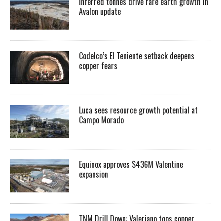
Inferred tonnes drive rare earth growth in
Avalon update
Codelco’s El Teniente setback deepens
copper fears
Luca sees resource growth potential at
Campo Morado
Equinox approves $436M Valentine
expansion
TNM Drill Down: Valeriano tops copper