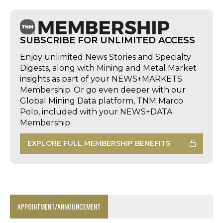
SUBSCRIBE FOR UNLIMITED ACCESS
Enjoy unlimited News Stories and Specialty
Digests, along with Mining and Metal Market
insights as part of your NEWS+MARKETS
Membership. Or go even deeper with our
Global Mining Data platform, TNM Marco
Polo, included with your NEWS+DATA
Membership.
EXPLORE FULL MEMBERSHIP BENEFITS
APPOINTMENT/ANNOUNCEMENT