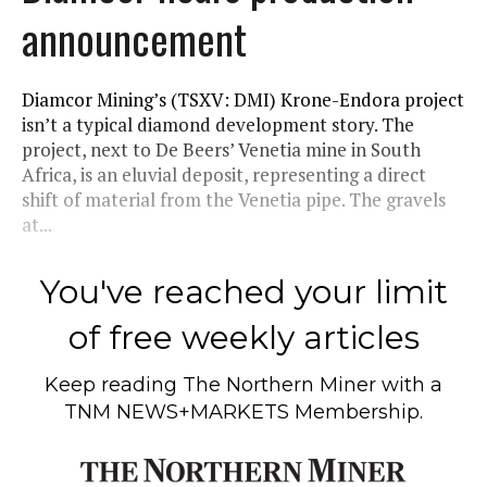
announcement
Diamcor Mining’s (TSXV: DMI) Krone-Endora project
isn’t a typical diamond development story. The
project, next to De Beers’ Venetia mine in South
Africa, is an eluvial deposit, representing a direct
shift of material from the Venetia pipe. The gravels
at...
You've reached your limit
of free weekly articles
Keep reading
The Northern Miner
with a
TNM NEWS+MARKETS Membership.