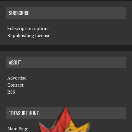
SUBSCRIBE
Subscription options
Republishing License
ABOUT
Advertise
Contact
RSS
TREASURE HUNT
Main Page