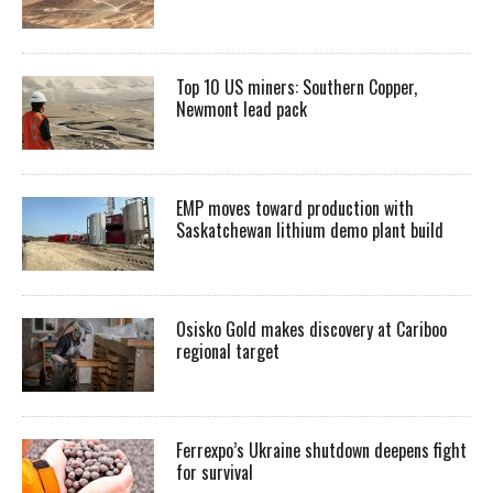
Top 10 US miners: Southern Copper,
Newmont lead pack
EMP moves toward production with
Saskatchewan lithium demo plant build
Osisko Gold makes discovery at Cariboo
regional target
Ferrexpo’s Ukraine shutdown deepens fight
for survival