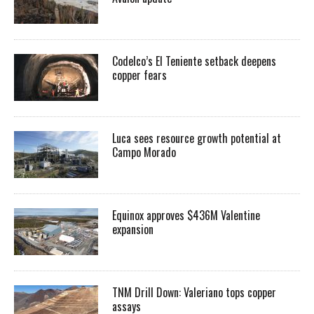
Codelco’s El Teniente setback deepens
copper fears
Luca sees resource growth potential at
Campo Morado
Equinox approves $436M Valentine
expansion
TNM Drill Down: Valeriano tops copper
assays