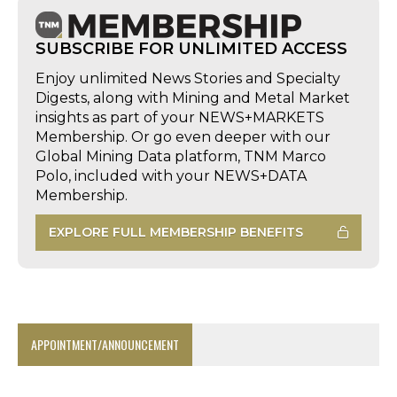
SUBSCRIBE FOR UNLIMITED ACCESS
Enjoy unlimited News Stories and Specialty
Digests, along with Mining and Metal Market
insights as part of your NEWS+MARKETS
Membership. Or go even deeper with our
Global Mining Data platform, TNM Marco
Polo, included with your NEWS+DATA
Membership.
EXPLORE FULL MEMBERSHIP BENEFITS
APPOINTMENT/ANNOUNCEMENT