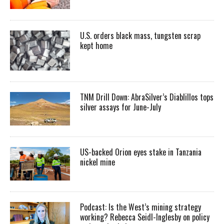
U.S. orders black mass, tungsten scrap
kept home
TNM Drill Down: AbraSilver’s Diablillos tops
silver assays for June-July
US-backed Orion eyes stake in Tanzania
nickel mine
Podcast: Is the West’s mining strategy
working? Rebecca Seidl-Inglesby on policy