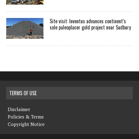
Site visit: Inventus advances continent’s
sole paleoplacer gold project near Sudbury
TERMS OF USE
Disclaimer
Policies & Terms
Copyright Notice