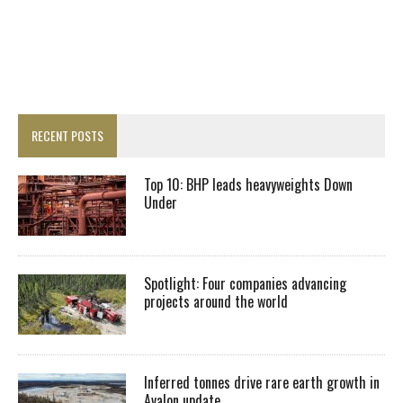
RECENT POSTS
Top 10: BHP leads heavyweights Down
Under
Spotlight: Four companies advancing
projects around the world
Inferred tonnes drive rare earth growth in
Avalon update