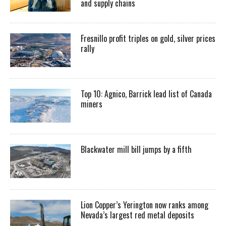
and supply chains
Fresnillo profit triples on gold, silver prices
rally
Top 10: Agnico, Barrick lead list of Canada
miners
Blackwater mill bill jumps by a fifth
Lion Copper’s Yerington now ranks among
Nevada’s largest red metal deposits