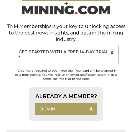
TNM Memberships
is your key to unlocking access
to the best news, insights, and data in the mining
industry.
GET STARTED WITH A FREE 14-DAY TRIAL
*
* Credit card required to begin free trial. Your card will be charged 14
days from signup. You will receive an email notification seven (7) days
before the free trial period ends.
ALREADY A MEMBER?
SIGN IN