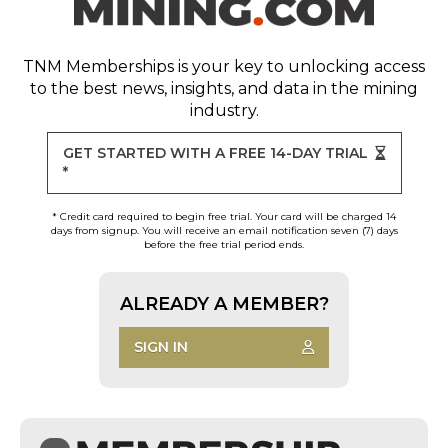
TNM Memberships
is your key to unlocking access
to the best news, insights, and data in the mining
industry.
GET STARTED WITH A FREE 14-DAY TRIAL
*
* Credit card required to begin free trial. Your card will be charged 14
days from signup. You will receive an email notification seven (7) days
before the free trial period ends.
ALREADY A MEMBER?
SIGN IN