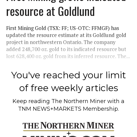
resource at Goldlund
First Mining Gold (TSX: FF; US-OTC: FFMGF) has
updated the resource estimate at its Goldlund gold
project in northwestern Ontario. The company
added 248,700 oz. gold to its indicated resource but
lost 628,400 oz. gold from its inferred resource. The...
You've reached your limit
of free weekly articles
Keep reading
The Northern Miner
with a
TNM NEWS+MARKETS Membership.