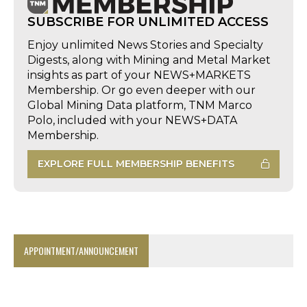
SUBSCRIBE FOR UNLIMITED ACCESS
Enjoy unlimited News Stories and Specialty
Digests, along with Mining and Metal Market
insights as part of your NEWS+MARKETS
Membership. Or go even deeper with our
Global Mining Data platform, TNM Marco
Polo, included with your NEWS+DATA
Membership.
EXPLORE FULL MEMBERSHIP BENEFITS
APPOINTMENT/ANNOUNCEMENT