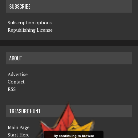
SUBSCRIBE
Subscription options
Republishing License
ABOUT
Advertise
Contact
RSS
TREASURE HUNT
Main Page
Start Here
By continuing to browse