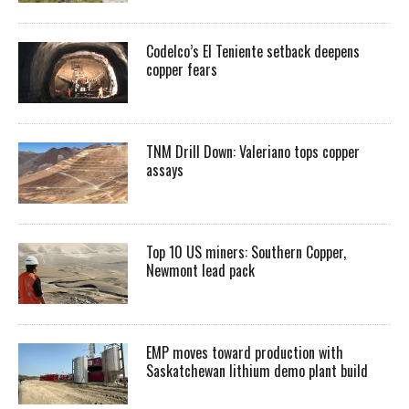
Codelco’s El Teniente setback deepens
copper fears
TNM Drill Down: Valeriano tops copper
assays
Top 10 US miners: Southern Copper,
Newmont lead pack
EMP moves toward production with
Saskatchewan lithium demo plant build