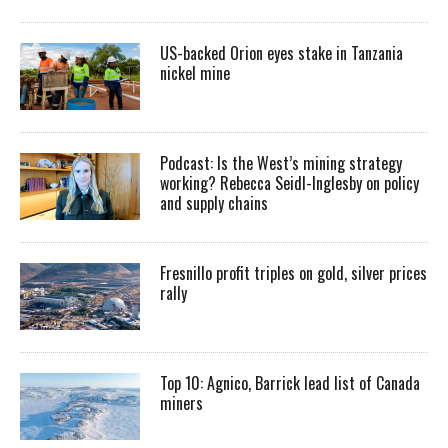
US-backed Orion eyes stake in Tanzania
nickel mine
Podcast: Is the West’s mining strategy
working? Rebecca Seidl-Inglesby on policy
and supply chains
Fresnillo profit triples on gold, silver prices
rally
Top 10: Agnico, Barrick lead list of Canada
miners