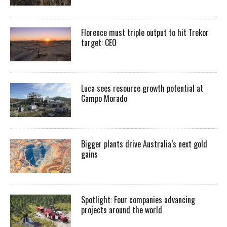
Florence must triple output to hit Trekor
target: CEO
Luca sees resource growth potential at
Campo Morado
Bigger plants drive Australia’s next gold
gains
Spotlight: Four companies advancing
projects around the world