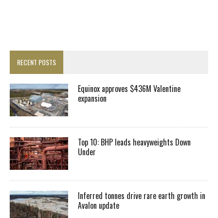
RECENT POSTS
Equinox approves $436M Valentine
expansion
Top 10: BHP leads heavyweights Down
Under
Inferred tonnes drive rare earth growth in
Avalon update