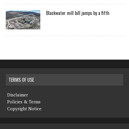
Blackwater mill bill jumps by a fifth
TERMS OF USE
Disclaimer
Policies & Terms
Copyright Notice