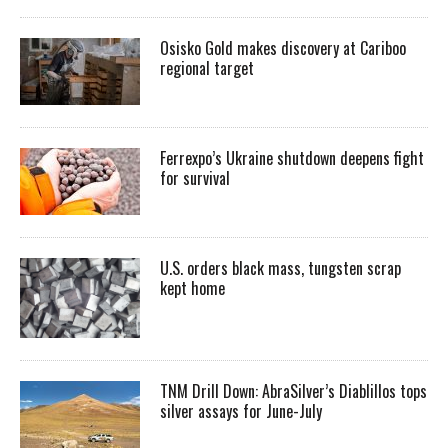
Osisko Gold makes discovery at Cariboo
regional target
Ferrexpo’s Ukraine shutdown deepens fight
for survival
U.S. orders black mass, tungsten scrap
kept home
TNM Drill Down: AbraSilver’s Diablillos tops
silver assays for June-July