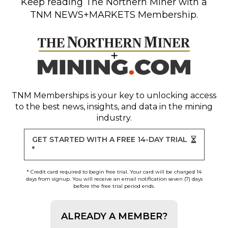
Keep reading
The Northern Miner
with a
TNM NEWS+MARKETS Membership.
TNM Memberships
is your key to unlocking access
to the best news, insights, and data in the mining
industry.
GET STARTED WITH A FREE 14-DAY TRIAL
*
* Credit card required to begin free trial. Your card will be charged 14
days from signup. You will receive an email notification seven (7) days
before the free trial period ends.
ALREADY A MEMBER?