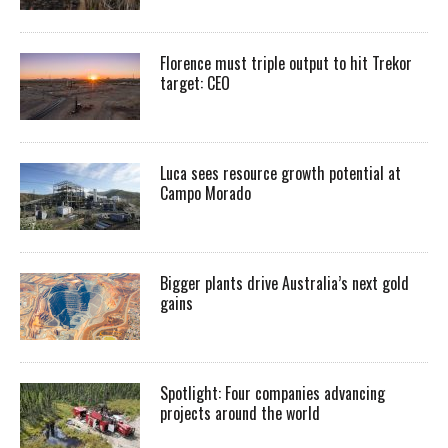
Florence must triple output to hit Trekor
target: CEO
Luca sees resource growth potential at
Campo Morado
Bigger plants drive Australia’s next gold
gains
Spotlight: Four companies advancing
projects around the world