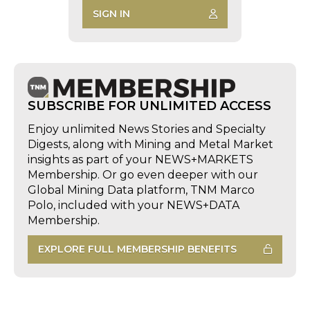
SIGN IN
SUBSCRIBE FOR UNLIMITED ACCESS
Enjoy unlimited News Stories and Specialty
Digests, along with Mining and Metal Market
insights as part of your NEWS+MARKETS
Membership. Or go even deeper with our
Global Mining Data platform, TNM Marco
Polo, included with your NEWS+DATA
Membership.
EXPLORE FULL MEMBERSHIP BENEFITS