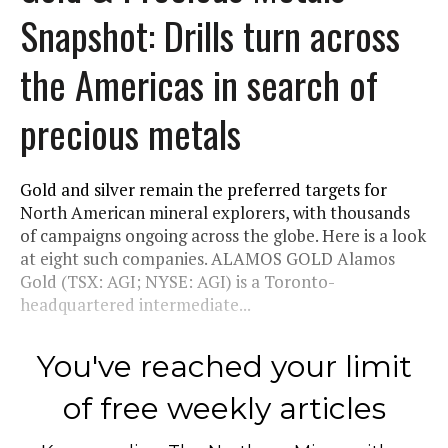
Snapshot: Drills turn across
the Americas in search of
precious metals
Gold and silver remain the preferred targets for
North American mineral explorers, with thousands
of campaigns ongoing across the globe. Here is a look
at eight such companies. ALAMOS GOLD Alamos
Gold (TSX: AGI; NYSE: AGI) is a Toronto-
headquartered intermediate...
You've reached your limit
of free weekly articles