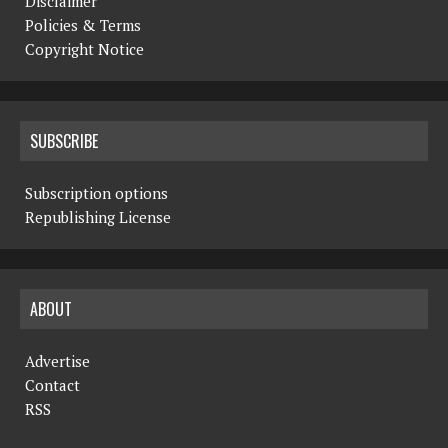
Disclaimer
Policies & Terms
Copyright Notice
SUBSCRIBE
Subscription options
Republishing License
ABOUT
Advertise
Contact
RSS