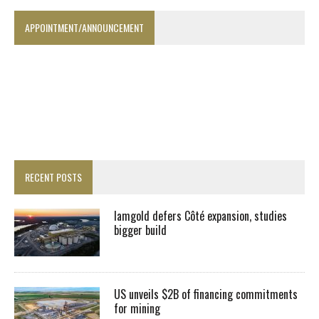
APPOINTMENT/ANNOUNCEMENT
RECENT POSTS
Iamgold defers Côté expansion, studies
bigger build
US unveils $2B of financing commitments
for mining