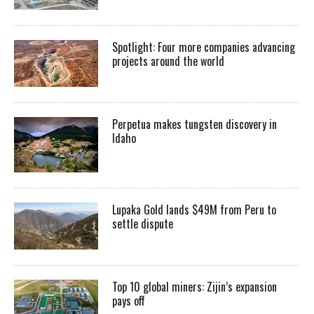
Spotlight: Four more companies advancing
projects around the world
Perpetua makes tungsten discovery in
Idaho
Lupaka Gold lands $49M from Peru to
settle dispute
Top 10 global miners: Zijin’s expansion
pays off