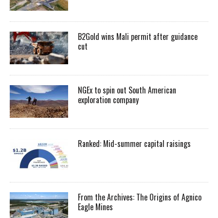
B2Gold wins Mali permit after guidance
cut
NGEx to spin out South American
exploration company
Ranked: Mid-summer capital raisings
From the Archives: The Origins of Agnico
Eagle Mines