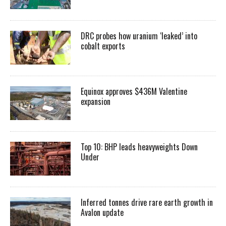
DRC probes how uranium ‘leaked’ into
cobalt exports
Equinox approves $436M Valentine
expansion
Top 10: BHP leads heavyweights Down
Under
Inferred tonnes drive rare earth growth in
Avalon update