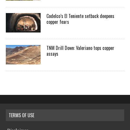
Codelco’s El Teniente setback deepens
copper fears
TNM Drill Down: Valeriano tops copper
assays
TERMS OF USE