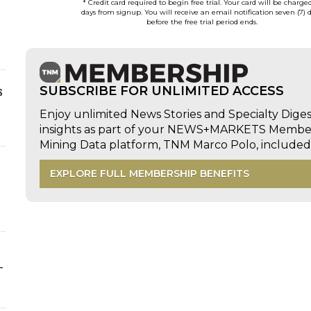
* Credit card required to begin free trial. Your card will be charge
days from signup. You will receive an email notification seven (7) 
before the free trial period ends.
s
SUBSCRIBE FOR UNLIMITED ACCESS
Enjoy unlimited News Stories and Specialty Dige
insights as part of your NEWS+MARKETS Members
Mining Data platform, TNM Marco Polo, includ
EXPLORE FULL MEMBERSHIP BENEFITS
-