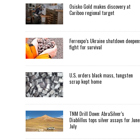
Osisko Gold makes discovery at
Cariboo regional target
Ferrexpo’s Ukraine shutdown deepen
fight for survival
U.S. orders black mass, tungsten
scrap kept home
TNM Drill Down: AbraSilver’s
Diablillos tops silver assays for June
July