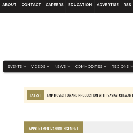
ABOUT
CONTACT
CAREERS
EDUCATION
ADVERTISE
RSS
EVENTS
VIDEOS
NEWS
COMMODITIES
REGIONS
LATEST
EMP MOVES TOWARD PRODUCTION WITH SASKATCHEWAN L
OSISKO GOLD MAKES DISCOVERY AT CARIBOO REGIONAL TARGET
FERREXPO’S UKRAINE SHUTDOWN DEEPENS FIGHT FOR SURVIVAL
U.S. ORDERS BLACK MASS, TUNGSTEN SCRAP KEPT HOME
APPOINTMENT/ANNOUNCEMENT