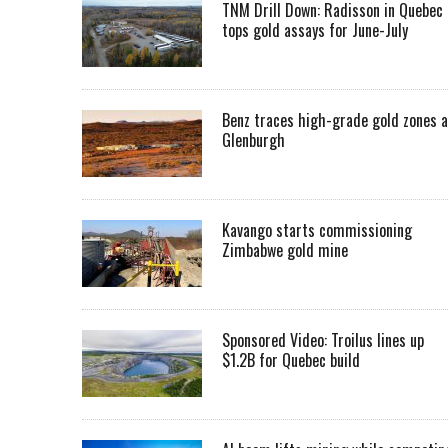
TNM Drill Down: Radisson in Quebec
tops gold assays for June-July
Benz traces high-grade gold zones a
Glenburgh
Kavango starts commissioning
Zimbabwe gold mine
Sponsored Video: Troilus lines up
$1.2B for Quebec build