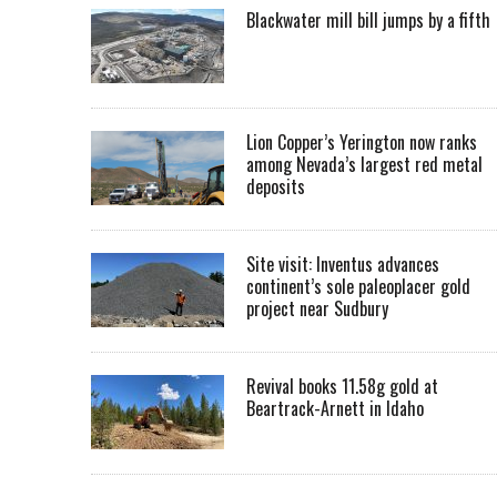
Blackwater mill bill jumps by a fifth
Lion Copper’s Yerington now ranks
among Nevada’s largest red metal
deposits
Site visit: Inventus advances
continent’s sole paleoplacer gold
project near Sudbury
Revival books 11.58g gold at
Beartrack-Arnett in Idaho