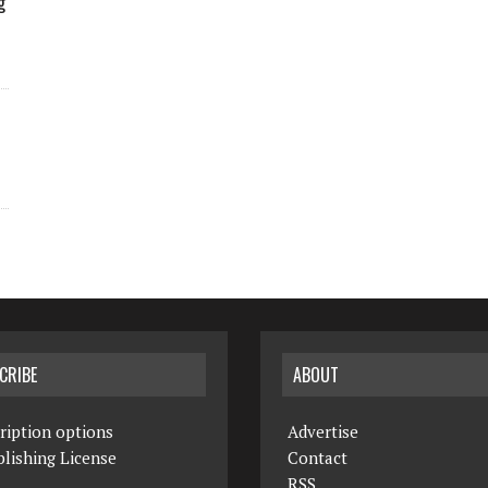
g
CRIBE
ABOUT
ription options
Advertise
lishing License
Contact
RSS