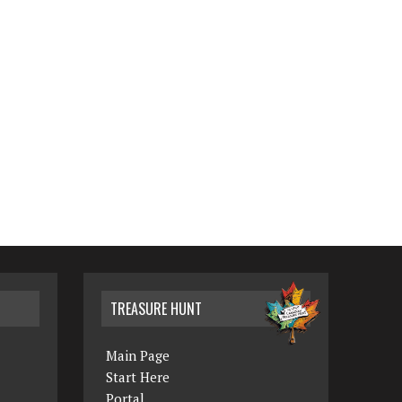
TREASURE HUNT
Main Page
Start Here
Portal