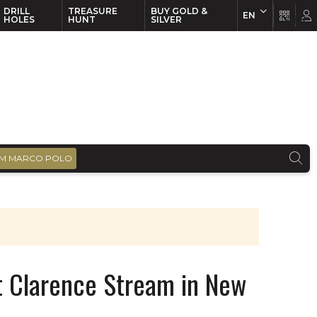
DRILL
TREASURE
BUY GOLD &
EN
EN
FR
HOLES
HUNT
SILVER
M MARCO POLO
t Clarence Stream in New