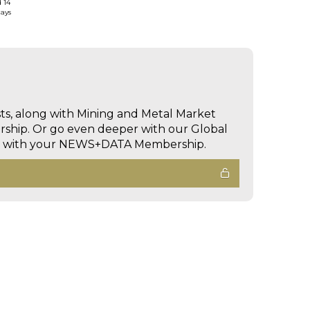
d 14
days
sts, along with Mining and Metal Market
hip. Or go even deeper with our Global
ed with your NEWS+DATA Membership.