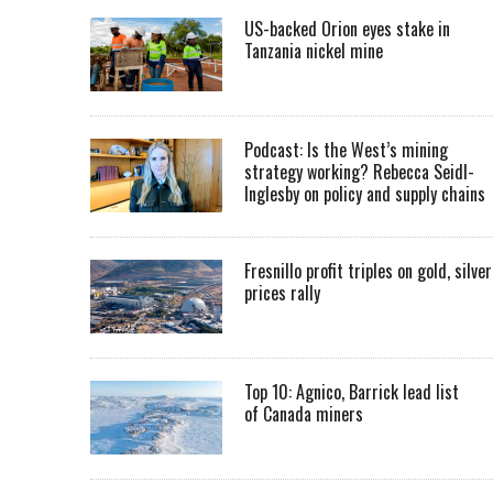
US-backed Orion eyes stake in
Tanzania nickel mine
Podcast: Is the West’s mining
strategy working? Rebecca Seidl-
Inglesby on policy and supply chains
Fresnillo profit triples on gold, silver
prices rally
Top 10: Agnico, Barrick lead list
of Canada miners