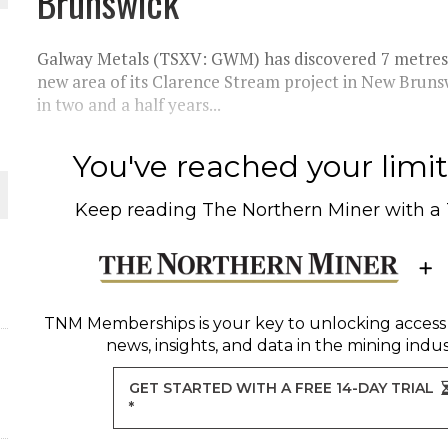
Brunswick
 JUNE-JULY
Galway Metals (TSXV: GWM) has discovered 7 metres o
L-INGLESBY ON POLICY AND SUPPLY CHAINS
new area of its Clarence Stream project in New Brunsw
in two and a half years...
You've reached your limit 
D METAL DEPOSITS
Keep reading
The Northern Miner
with a
OLD PROJECT NEAR SUDBURY
-JULY
TNM Memberships
is your key to unlocking access
news, insights, and data in the mining indus
GET STARTED WITH A FREE 14-DAY TRIAL
*