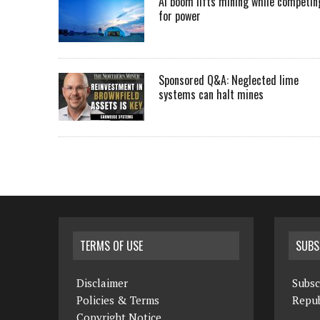
AI boom lifts mining while competin
for power
Sponsored Q&A: Neglected lime
systems can halt mines
TERMS OF USE
SUBS
Disclaimer
Subsc
Policies & Terms
Repub
Copyright Notice