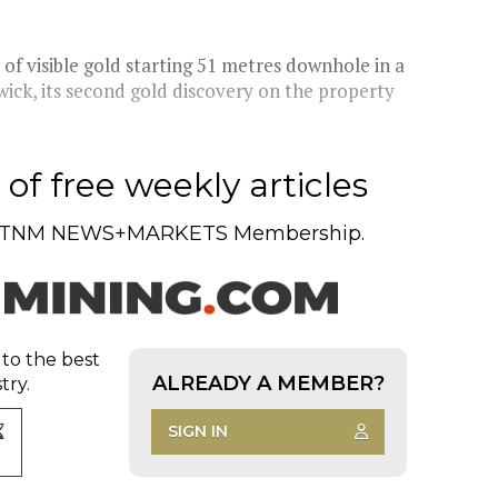
f visible gold starting 51 metres downhole in a
ick, its second gold discovery on the property
of free weekly articles
TNM NEWS+MARKETS Membership.
 to the best
ALREADY A MEMBER?
try.
SIGN IN