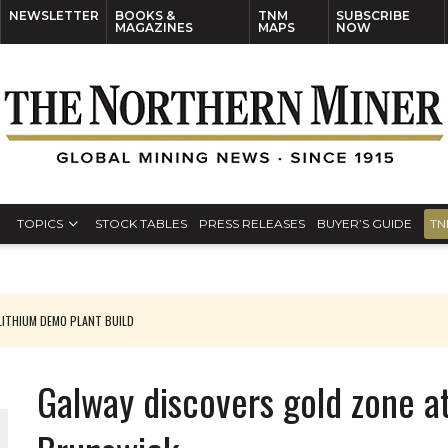
NEWSLETTER
BOOKS &
TNM
SUBSCRIBE
MAGAZINES
MAPS
NOW
TOPICS
STOCK TABLES
PRESS RELEASES
BUYER’S GUIDE
TN
ITHIUM DEMO PLANT BUILD
Galway discovers gold zone a