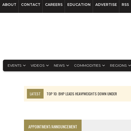
ABOUT
CONTACT
CAREERS
EDUCATION
ADVERTISE
RSS
EVENTS
VIDEOS
NEWS
COMMODITIES
REGIONS
LATEST
TOP 10: BHP LEADS HEAVYWEIGHTS DOWN UNDER
INFERRED TONNES DRIVE RARE EARTH GROWTH IN AVALON UPDATE
FLORENCE MUST TRIPLE OUTPUT TO HIT TREKOR TARGET: CEO
LUCA SEES RESOURCE GROWTH POTENTIAL AT CAMPO MORADO
APPOINTMENT/ANNOUNCEMENT