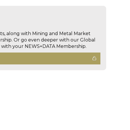
sts, along with Mining and Metal Market
hip. Or go even deeper with our Global
ed with your NEWS+DATA Membership.