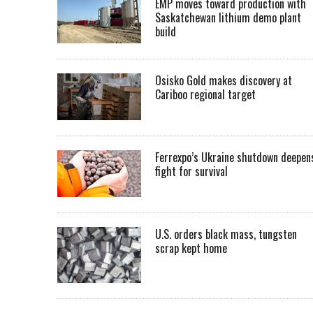
EMP moves toward production with
Saskatchewan lithium demo plant
build
Osisko Gold makes discovery at
Cariboo regional target
Ferrexpo’s Ukraine shutdown deepen
fight for survival
U.S. orders black mass, tungsten
scrap kept home