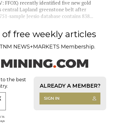
: FFOX) recently identified five new gold
’s central Lapland greenstone belt after
751-sample Jeesio database contains 838...
of free weekly articles
TNM NEWS+MARKETS Membership.
 to the best
ALREADY A MEMBER?
try.
SIGN IN
d 14
days