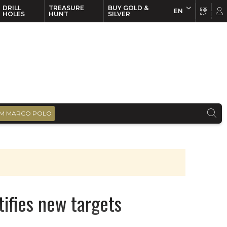
DRILL
TREASURE
BUY GOLD &
EN
EN
FR
HOLES
HUNT
SILVER
M MARCO POLO
tifies new targets