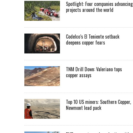
Spotlight: Four companies advancing
projects around the world
Codelco’s El Teniente setback
deepens copper fears
TNM Drill Down: Valeriano tops
copper assays
Top 10 US miners: Southern Copper,
Newmont lead pack