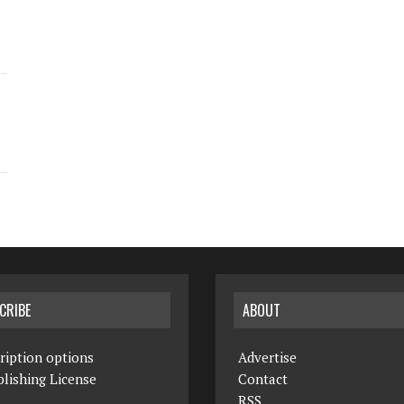
CRIBE
ABOUT
ription options
Advertise
lishing License
Contact
RSS