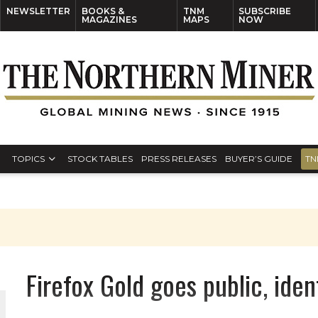
NEWSLETTER
BOOKS &
TNM
SUBSCRIBE
MAGAZINES
MAPS
NOW
TOPICS
STOCK TABLES
PRESS RELEASES
BUYER’S GUIDE
TN
Firefox Gold goes public, iden