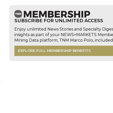
SUBSCRIBE FOR UNLIMITED ACCESS
Enjoy unlimited News Stories and Specialty Dige
insights as part of your NEWS+MARKETS Members
Mining Data platform, TNM Marco Polo, includ
EXPLORE FULL MEMBERSHIP BENEFITS