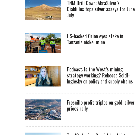
TNM Drill Down: AbraSilver’s
Diablillos tops silver assays for June
July
US-backed Orion eyes stake in
Tanzania nickel mine
Podcast: Is the West’s mining
strategy working? Rebecca Seidl-
Inglesby on policy and supply chains
Fresnillo profit triples on gold, silver
prices rally