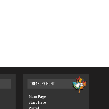
TREASURE HUNT
Main Page
Start Here
Portal