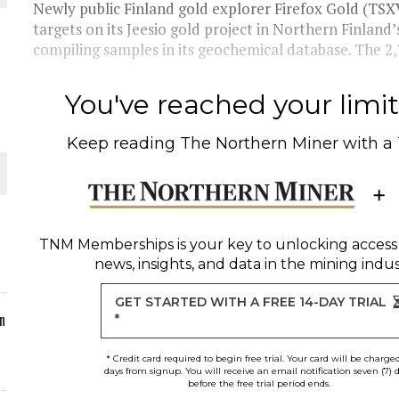
Newly public Finland gold explorer Firefox Gold (TSXV
targets on its Jeesio gold project in Northern Finland
ORLD
compiling samples in its geochemical database. The 2,
You've reached your limit 
Keep reading
The Northern Miner
with a
O PLANT BUILD
TNM Memberships
is your key to unlocking access
news, insights, and data in the mining indus
 JUNE-JULY
GET STARTED WITH A FREE 14-DAY TRIAL
n
*
* Credit card required to begin free trial. Your card will be charge
days from signup. You will receive an email notification seven (7) 
before the free trial period ends.