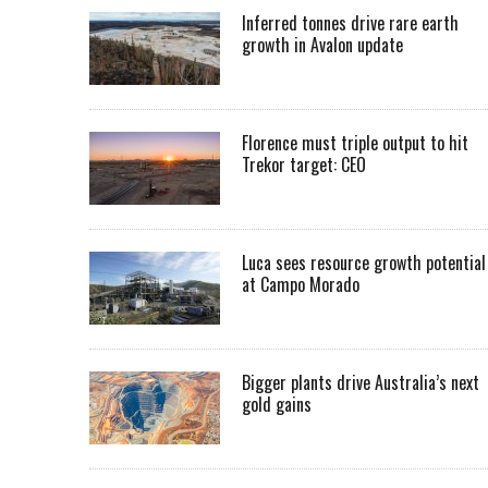
Inferred tonnes drive rare earth
growth in Avalon update
Florence must triple output to hit
Trekor target: CEO
Luca sees resource growth potential
at Campo Morado
Bigger plants drive Australia’s next
gold gains