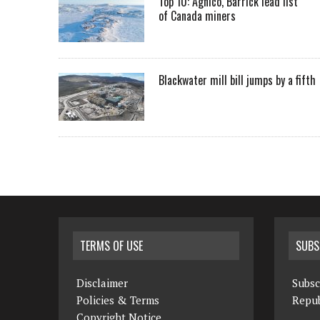
Top 10: Agnico, Barrick lead list
of Canada miners
Blackwater mill bill jumps by a fifth
TERMS OF USE
SUBS
Disclaimer
Subsc
Policies & Terms
Repub
Copyright Notice