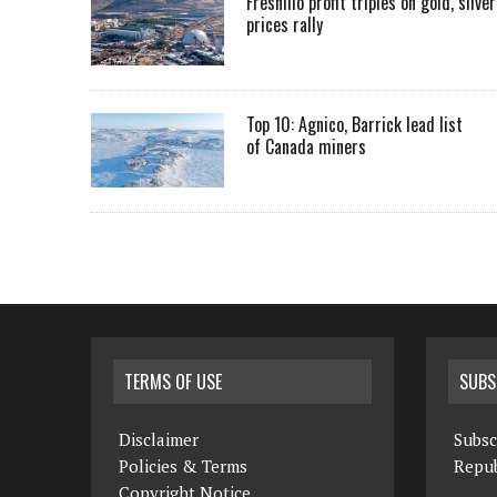
Fresnillo profit triples on gold, silver
prices rally
Top 10: Agnico, Barrick lead list
of Canada miners
TERMS OF USE
SUBS
Disclaimer
Subsc
Policies & Terms
Repub
Copyright Notice