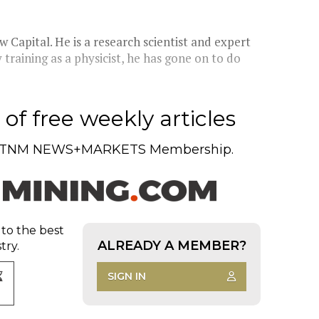
 Capital. He is a research scientist and expert
y training as a physicist, he has gone on to do
of free weekly articles
TNM NEWS+MARKETS Membership.
 to the best
ALREADY A MEMBER?
try.
SIGN IN