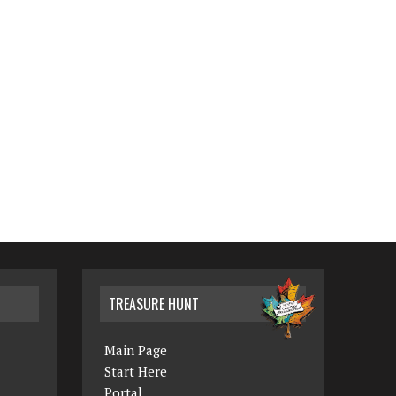
TREASURE HUNT
Main Page
Start Here
Portal