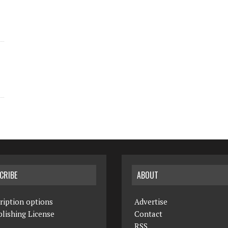
CRIBE
ABOUT
ription options
Advertise
lishing License
Contact
RSS