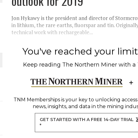
outlook for 2019
Jon Hykawy is the president and director of Stormcrow
ORLD
in lithium, the rare earths, fluorspar and tin. Originall
technical work with rechargeable...
You've reached your limit 
O PLANT BUILD
Keep reading
The Northern Miner
with a
TNM Memberships
is your key to unlocking access
news, insights, and data in the mining indus
GET STARTED WITH A FREE 14-DAY TRIAL
*