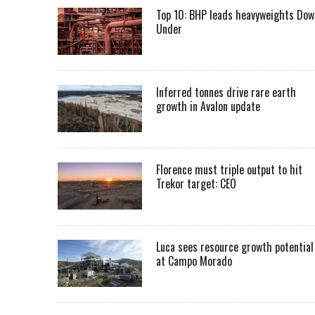
Top 10: BHP leads heavyweights Dow
Under
Inferred tonnes drive rare earth
growth in Avalon update
Florence must triple output to hit
Trekor target: CEO
Luca sees resource growth potential
at Campo Morado