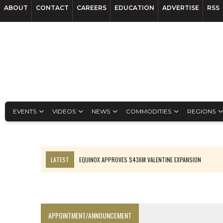
ABOUT
CONTACT
CAREERS
EDUCATION
ADVERTISE
RSS
EVENTS
VIDEOS
NEWS
COMMODITIES
REGIONS
LATEST
EQUINOX APPROVES $436M VALENTINE EXPANSION
TOP 10: BHP LEADS HEAVYWEIGHTS DOWN UNDER
INFERRED TONNES DRIVE RARE EARTH GROWTH IN AVALON UPDATE
FLORENCE MUST TRIPLE OUTPUT TO HIT TREKOR TARGET: CEO
APPOINTMENT/ANNOUNCEMENT