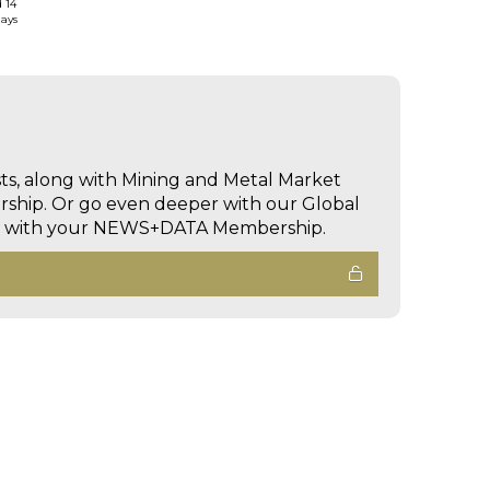
d 14
days
sts, along with Mining and Metal Market
hip. Or go even deeper with our Global
ed with your NEWS+DATA Membership.