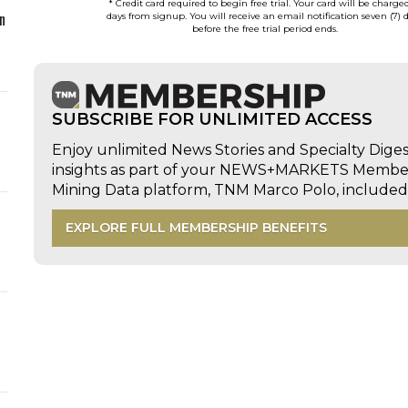
* Credit card required to begin free trial. Your card will be charge
n
days from signup. You will receive an email notification seven (7) 
before the free trial period ends.
SUBSCRIBE FOR UNLIMITED ACCESS
Enjoy unlimited News Stories and Specialty Dige
insights as part of your NEWS+MARKETS Members
Mining Data platform, TNM Marco Polo, includ
EXPLORE FULL MEMBERSHIP BENEFITS