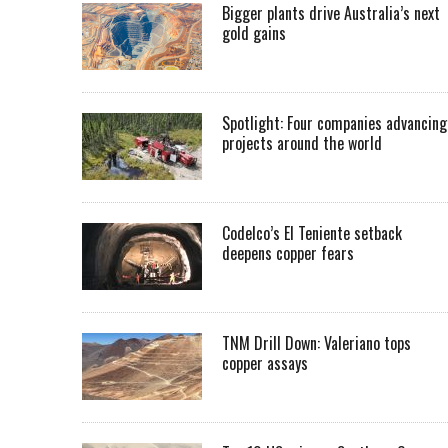
Bigger plants drive Australia’s next
gold gains
Spotlight: Four companies advancing
projects around the world
Codelco’s El Teniente setback
deepens copper fears
TNM Drill Down: Valeriano tops
copper assays