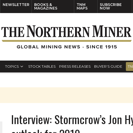
NEWSLETTER
BOOKS &
TNM
SUBSCRIBE
MAGAZINES
MAPS
NOW
TOPICS
STOCK TABLES
PRESS RELEASES
BUYER’S GUIDE
TN
Interview: Stormcrow’s Jon H