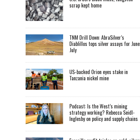
scrap kept home
TNM Drill Down: AbraSilver’s
Diablillos tops silver assays for June
July
US-backed Orion eyes stake in
Tanzania nickel mine
Podcast: Is the West’s mining
strategy working? Rebecca Seidl-
Inglesby on policy and supply chains