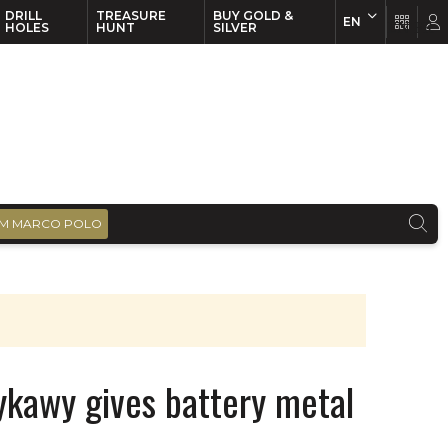
DRILL
TREASURE
BUY GOLD &
EN
EN
FR
HOLES
HUNT
SILVER
M MARCO POLO
ykawy gives battery metal