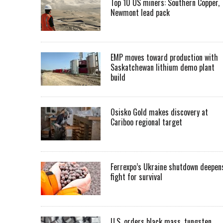
Top 10 US miners: Southern Copper,
Newmont lead pack
EMP moves toward production with
Saskatchewan lithium demo plant
build
Osisko Gold makes discovery at
Cariboo regional target
Ferrexpo’s Ukraine shutdown deepen
fight for survival
U.S. orders black mass, tungsten