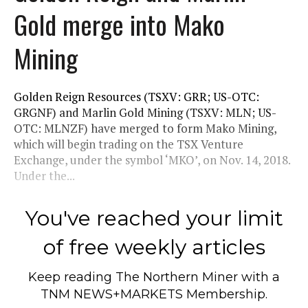
Gold merge into Mako
Mining
Golden Reign Resources (TSXV: GRR; US-OTC:
GRGNF) and Marlin Gold Mining (TSXV: MLN; US-
OTC: MLNZF) have merged to form Mako Mining,
which will begin trading on the TSX Venture
Exchange, under the symbol ‘MKO’, on Nov. 14, 2018.
Under the...
You've reached your limit
of free weekly articles
Keep reading
The Northern Miner
with a
TNM NEWS+MARKETS Membership.