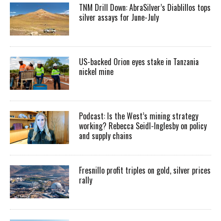
TNM Drill Down: AbraSilver’s Diablillos tops
silver assays for June-July
US-backed Orion eyes stake in Tanzania
nickel mine
Podcast: Is the West’s mining strategy
working? Rebecca Seidl-Inglesby on policy
and supply chains
Fresnillo profit triples on gold, silver prices
rally