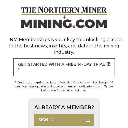
TNM Memberships
is your key to unlocking access
to the best news, insights, and data in the mining
industry.
GET STARTED WITH A FREE 14-DAY TRIAL
*
* Credit card required to begin free trial. Your card will be charged 14
days from signup. You will receive an email notification seven (7) days
before the free trial period ends.
ALREADY A MEMBER?
SIGN IN