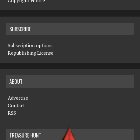
Copyright Notice
SUBSCRIBE
Subscription options
Republishing License
ABOUT
Advertise
Contact
RSS
TREASURE HUNT