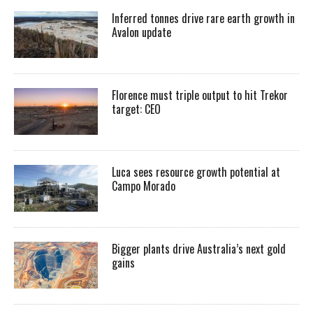
Inferred tonnes drive rare earth growth in
Avalon update
Florence must triple output to hit Trekor
target: CEO
Luca sees resource growth potential at
Campo Morado
Bigger plants drive Australia’s next gold
gains