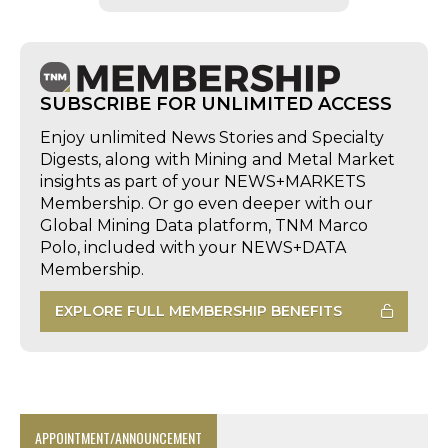
SUBSCRIBE FOR UNLIMITED ACCESS
Enjoy unlimited News Stories and Specialty
Digests, along with Mining and Metal Market
insights as part of your NEWS+MARKETS
Membership. Or go even deeper with our
Global Mining Data platform, TNM Marco
Polo, included with your NEWS+DATA
Membership.
EXPLORE FULL MEMBERSHIP BENEFITS
APPOINTMENT/ANNOUNCEMENT