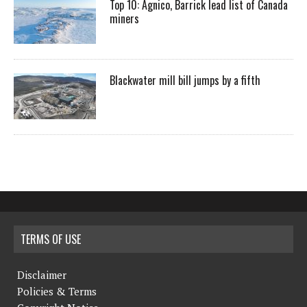
Top 10: Agnico, Barrick lead list of Canada
miners
Blackwater mill bill jumps by a fifth
TERMS OF USE
Disclaimer
Policies & Terms