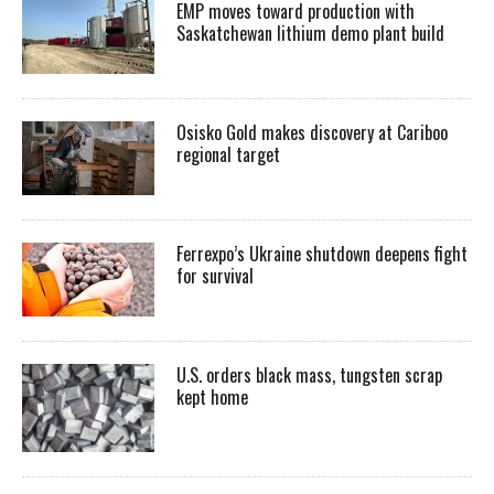
EMP moves toward production with
Saskatchewan lithium demo plant build
Osisko Gold makes discovery at Cariboo
regional target
Ferrexpo’s Ukraine shutdown deepens fight
for survival
U.S. orders black mass, tungsten scrap
kept home