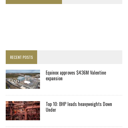
RECENT POSTS
Equinox approves $436M Valentine
expansion
Top 10: BHP leads heavyweights Down
Under