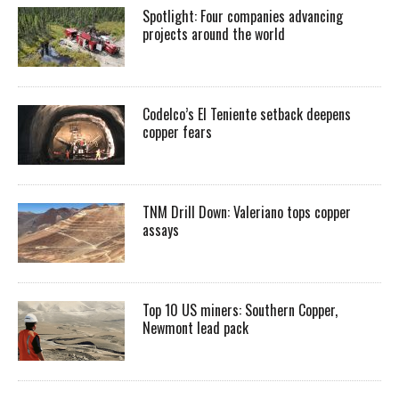
Spotlight: Four companies advancing
projects around the world
Codelco’s El Teniente setback deepens
copper fears
TNM Drill Down: Valeriano tops copper
assays
Top 10 US miners: Southern Copper,
Newmont lead pack