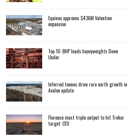
Equinox approves $436M Valentine
expansion
Top 10: BHP leads heavyweights Down
Under
Inferred tonnes drive rare earth growth in
Avalon update
Florence must triple output to hit Trekor
target: CEO