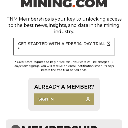
TNM Memberships
is your key to unlocking access
to the best news, insights, and data in the mining
industry.
GET STARTED WITH A FREE 14-DAY TRIAL
*
* Credit card required to begin free trial. Your card will be charged 14
days from signup. You will receive an email notification seven (7) days
before the free trial period ends.
ALREADY A MEMBER?
SIGN IN