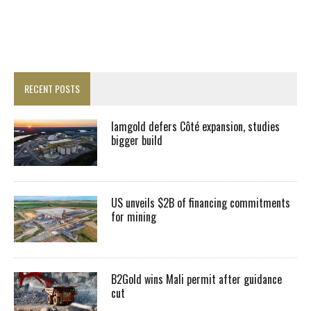
RECENT POSTS
Iamgold defers Côté expansion, studies
bigger build
US unveils $2B of financing commitments
for mining
B2Gold wins Mali permit after guidance
cut