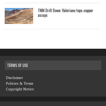
TNM Drill Down: Valeriano tops copper
assays
TERMS OF USE
Disclaimer
Policies & Terms
Copyright Notice