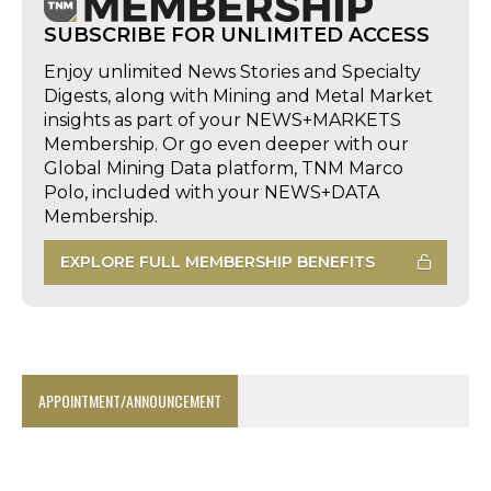
SUBSCRIBE FOR UNLIMITED ACCESS
Enjoy unlimited News Stories and Specialty
Digests, along with Mining and Metal Market
insights as part of your NEWS+MARKETS
Membership. Or go even deeper with our
Global Mining Data platform, TNM Marco
Polo, included with your NEWS+DATA
Membership.
EXPLORE FULL MEMBERSHIP BENEFITS
APPOINTMENT/ANNOUNCEMENT