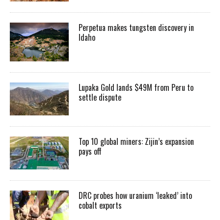
Perpetua makes tungsten discovery in
Idaho
Lupaka Gold lands $49M from Peru to
settle dispute
Top 10 global miners: Zijin’s expansion
pays off
DRC probes how uranium ‘leaked’ into
cobalt exports