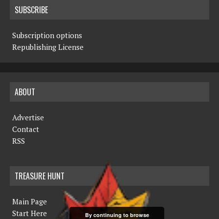
SUBSCRIBE
Subscription options
Republishing License
ABOUT
Advertise
Contact
RSS
TREASURE HUNT
Main Page
Start Here
By continuing to browse