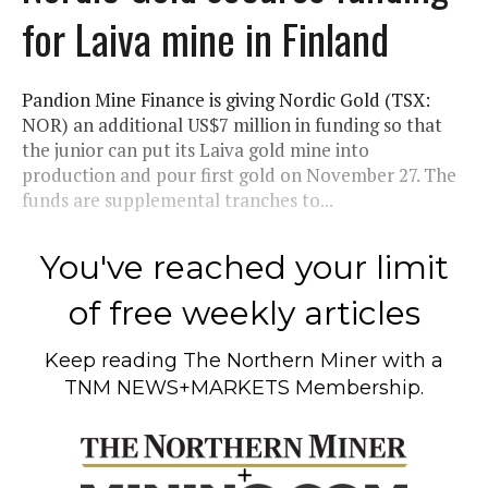
for Laiva mine in Finland
Pandion Mine Finance is giving Nordic Gold (TSX:
NOR) an additional US$7 million in funding so that
the junior can put its Laiva gold mine into
production and pour first gold on November 27. The
funds are supplemental tranches to...
You've reached your limit
of free weekly articles
Keep reading
The Northern Miner
with a
TNM NEWS+MARKETS Membership.