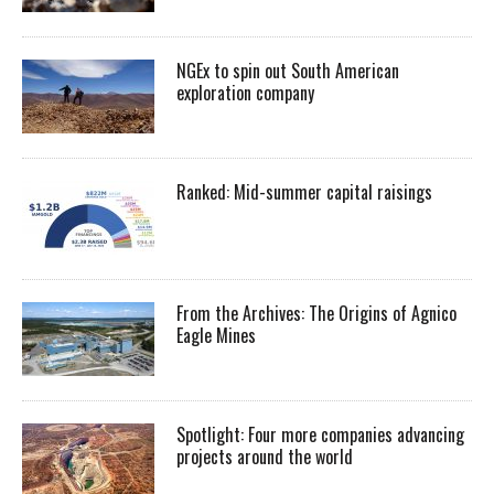
NGEx to spin out South American
exploration company
Ranked: Mid-summer capital raisings
From the Archives: The Origins of Agnico
Eagle Mines
Spotlight: Four more companies advancing
projects around the world