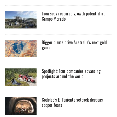
Luca sees resource growth potential at
Campo Morado
Bigger plants drive Australia’s next gold
gains
Spotlight: Four companies advancing
projects around the world
Codelco’s El Teniente setback deepens
copper fears