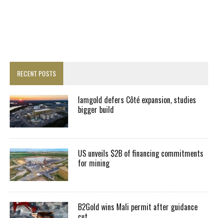
RECENT POSTS
Iamgold defers Côté expansion, studies
bigger build
US unveils $2B of financing commitments
for mining
B2Gold wins Mali permit after guidance
cut