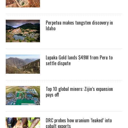
Perpetua makes tungsten discovery in
Idaho
Lupaka Gold lands $49M from Peru to
settle dispute
Top 10 global miners: Zijin’s expansion
pays off
DRC probes how uranium ‘leaked’ into
cobalt exports