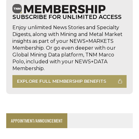
SUBSCRIBE FOR UNLIMITED ACCESS
Enjoy unlimited News Stories and Specialty
Digests, along with Mining and Metal Market
insights as part of your NEWS+MARKETS
Membership. Or go even deeper with our
Global Mining Data platform, TNM Marco
Polo, included with your NEWS+DATA
Membership.
EXPLORE FULL MEMBERSHIP BENEFITS
APPOINTMENT/ANNOUNCEMENT