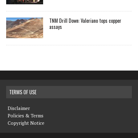
TNM Drill Down: Valeriano tops copper
assays
TERMS OF USE
Disclaimer
Policies & Terms
Copyright Notice