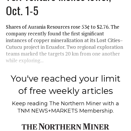
Oct. 1-5
Shares of Aurania Resources rose 53¢ to $2.76. The
company recently found the first significant
instances of copper mineralization at its Lost Cities–
Cutucu project in Ecuador. Two regional exploration
teams marked the targets 20 km from one another
while exploring...
You've reached your limit
of free weekly articles
Keep reading
The Northern Miner
with a
TNM NEWS+MARKETS Membership.