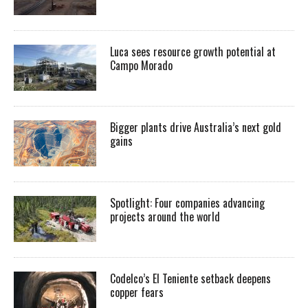
Luca sees resource growth potential at
Campo Morado
Bigger plants drive Australia’s next gold
gains
Spotlight: Four companies advancing
projects around the world
Codelco’s El Teniente setback deepens
copper fears