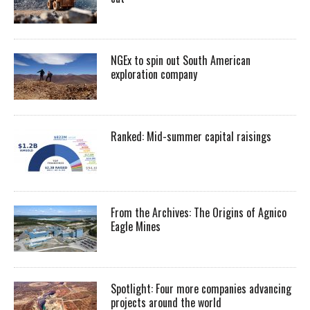
NGEx to spin out South American
exploration company
Ranked: Mid-summer capital raisings
From the Archives: The Origins of Agnico
Eagle Mines
Spotlight: Four more companies advancing
projects around the world