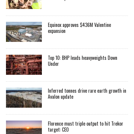
Equinox approves $436M Valentine
expansion
Top 10: BHP leads heavyweights Down
Under
Inferred tonnes drive rare earth growth in
Avalon update
Florence must triple output to hit Trekor
target: CEO