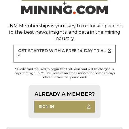
TNM Memberships
is your key to unlocking access
to the best news, insights, and data in the mining
industry.
GET STARTED WITH A FREE 14-DAY TRIAL
*
* Credit card required to begin free trial. Your card will be charged 14
days from signup. You will receive an email notification seven (7) days
before the free trial period ends.
ALREADY A MEMBER?
SIGN IN