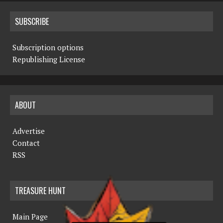
SUBSCRIBE
Subscription options
Republishing License
ABOUT
Advertise
Contact
RSS
TREASURE HUNT
Main Page