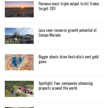
Florence must triple output to hit Trekor
target: CEO
Luca sees resource growth potential at
Campo Morado
Bigger plants drive Australia’s next gold
gains
Spotlight: Four companies advancing
projects around the world