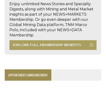
Enjoy unlimited News Stories and Specialty
Digests, along with Mining and Metal Market
insights as part of your NEWS+MARKETS
Membership. Or go even deeper with our
Global Mining Data platform, TNM Marco
Polo, included with your NEWS+DATA
Membership.
EXPLORE FULL MEMBERSHIP BENEFITS
APPOINTMENT/ANNOUNCEMENT