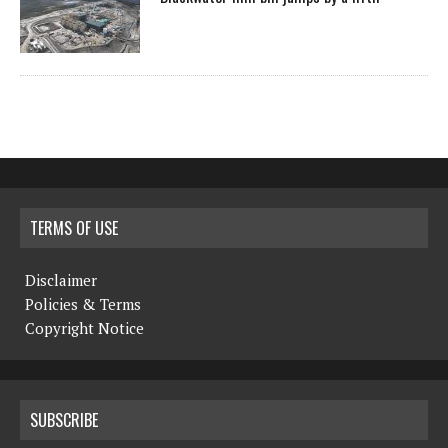
TERMS OF USE
Disclaimer
Policies & Terms
Copyright Notice
SUBSCRIBE