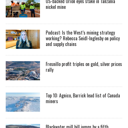
US-backed Orion eyes stake in Tanzania
nickel mine
Podcast: Is the West’s mining strategy
working? Rebecca Seidl-Inglesby on policy
and supply chains
Fresnillo profit triples on gold, silver prices
rally
Top 10: Agnico, Barrick lead list of Canada
miners
Blackwater mill bill jumps by a fifth