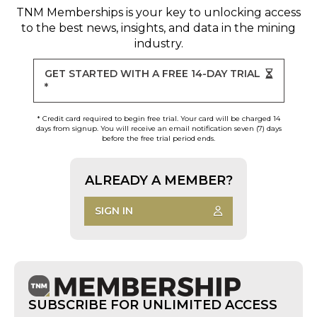
TNM Memberships
is your key to unlocking access
to the best news, insights, and data in the mining
industry.
GET STARTED WITH A FREE 14-DAY TRIAL
*
* Credit card required to begin free trial. Your card will be charged 14
days from signup. You will receive an email notification seven (7) days
before the free trial period ends.
ALREADY A MEMBER?
SIGN IN
SUBSCRIBE FOR UNLIMITED ACCESS