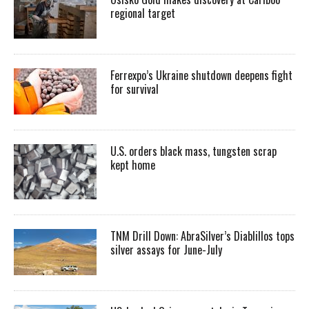
regional target
Ferrexpo’s Ukraine shutdown deepens fight
for survival
U.S. orders black mass, tungsten scrap
kept home
TNM Drill Down: AbraSilver’s Diablillos tops
silver assays for June-July