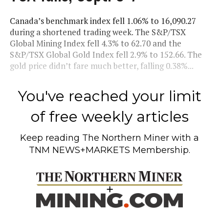
Canada’s benchmark index fell 1.06% to 16,090.27
during a shortened trading week. The S&P/TSX
Global Mining Index fell 4.3% to 62.70 and the
S&P/TSX Global Gold Index fell 2.9% to 152.66. The
gold price didn’t fare much better, falling 0.38%...
You've reached your limit
of free weekly articles
Keep reading
The Northern Miner
with a
TNM NEWS+MARKETS Membership.