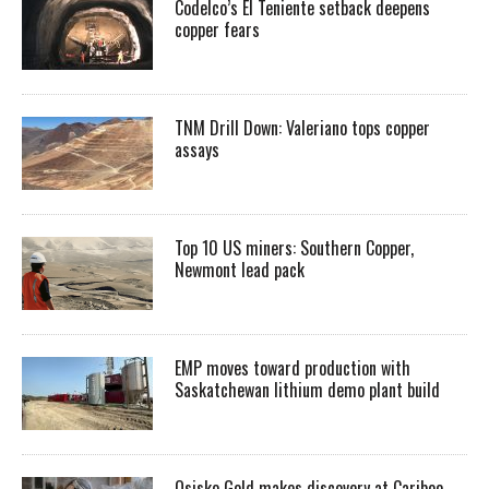
Codelco’s El Teniente setback deepens
copper fears
TNM Drill Down: Valeriano tops copper
assays
Top 10 US miners: Southern Copper,
Newmont lead pack
EMP moves toward production with
Saskatchewan lithium demo plant build
Osisko Gold makes discovery at Cariboo