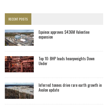
RECENT POSTS
Equinox approves $436M Valentine
expansion
Top 10: BHP leads heavyweights Down
Under
Inferred tonnes drive rare earth growth in
Avalon update