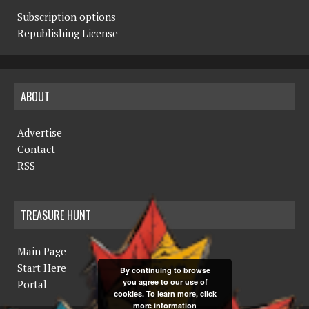
Subscription options
Republishing License
ABOUT
Advertise
Contact
RSS
TREASURE HUNT
Main Page
Start Here
By continuing to browse
you agree to our use of
Portal
cookies. To learn more, click
more information