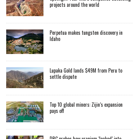
projects around the world
Perpetua makes tungsten discovery in
Idaho
Lupaka Gold lands $49M from Peru to
settle dispute
Top 10 global miners: Zijin’s expansion
pays off
DRC probes how uranium ‘leaked’ into