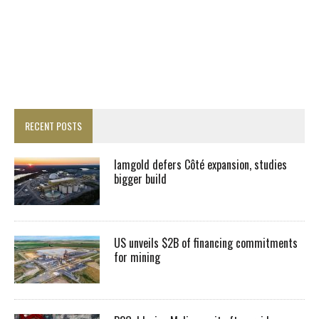
RECENT POSTS
Iamgold defers Côté expansion, studies
bigger build
US unveils $2B of financing commitments
for mining