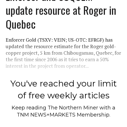
update resource at Roger in
Quebec
Enforcer Gold (TSXV: VEIN; US-OTC: EFRGF) has
updated the resource estimate for the Roger gold-
copper project, 5 km from Chibougamau, Quebec, for
the first time since 2006 as it tries to earn a 50%
interest in the project from operator...
You've reached your limit
of free weekly articles
Keep reading
The Northern Miner
with a
TNM NEWS+MARKETS Membership.