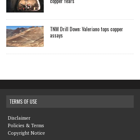
copper fears
TNM Drill Down: Valeriano tops copper
assays
TERMS OF USE
Disclaimer
Policies & Terms
Copyright Notice