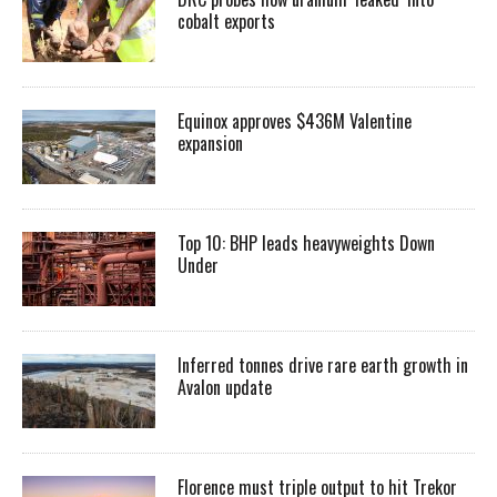
cobalt exports
Equinox approves $436M Valentine
expansion
Top 10: BHP leads heavyweights Down
Under
Inferred tonnes drive rare earth growth in
Avalon update
Florence must triple output to hit Trekor