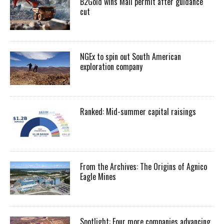
B2Gold wins Mali permit after guidance
cut
NGEx to spin out South American
exploration company
Ranked: Mid-summer capital raisings
From the Archives: The Origins of Agnico
Eagle Mines
Spotlight: Four more companies advancing