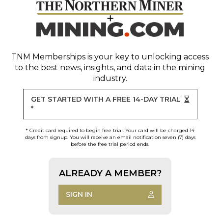
TNM Memberships
is your key to unlocking access
to the best news, insights, and data in the mining
industry.
GET STARTED WITH A FREE 14-DAY TRIAL
*
* Credit card required to begin free trial. Your card will be charged 14
days from signup. You will receive an email notification seven (7) days
before the free trial period ends.
ALREADY A MEMBER?
SIGN IN