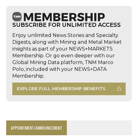
SUBSCRIBE FOR UNLIMITED ACCESS
Enjoy unlimited News Stories and Specialty
Digests, along with Mining and Metal Market
insights as part of your NEWS+MARKETS
Membership. Or go even deeper with our
Global Mining Data platform, TNM Marco
Polo, included with your NEWS+DATA
Membership.
EXPLORE FULL MEMBERSHIP BENEFITS
APPOINTMENT/ANNOUNCEMENT