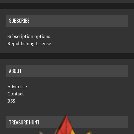
SUBSCRIBE
Subscription options
Republishing License
ABOUT
Advertise
Contact
RSS
TREASURE HUNT