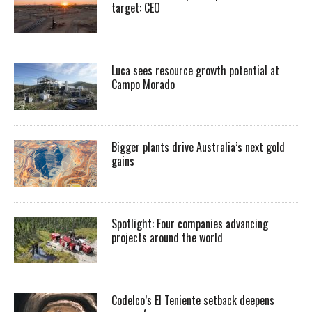
target: CEO
Luca sees resource growth potential at
Campo Morado
Bigger plants drive Australia’s next gold
gains
Spotlight: Four companies advancing
projects around the world
Codelco’s El Teniente setback deepens