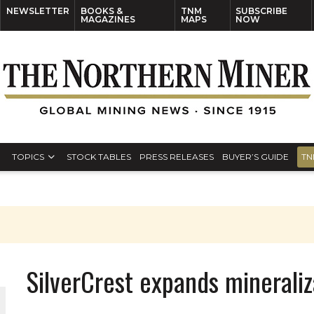
NEWSLETTER
BOOKS &
TNM
SUBSCRIBE
MAGAZINES
MAPS
NOW
TOPICS
STOCK TABLES
PRESS RELEASES
BUYER’S GUIDE
TN
SilverCrest expands mineraliz