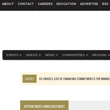
ABOUT
CONTACT
CAREERS
EDUCATION
ADVERTISE
RSS
EVENTS
VIDEOS
NEWS
COMMODITIES
REGIONS
LATEST
US UNVEILS $2B OF FINANCING COMMITMENTS FOR MINING
B2GOLD WINS MALI PERMIT AFTER GUIDANCE CUT
NGEX TO SPIN OUT SOUTH AMERICAN EXPLORATION COMPANY
RANKED: MID-SUMMER CAPITAL RAISINGS
APPOINTMENT/ANNOUNCEMENT