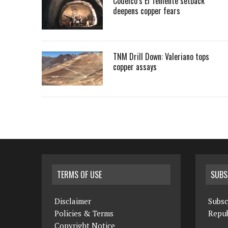
Codelco’s El Teniente setback
deepens copper fears
TNM Drill Down: Valeriano tops
copper assays
TERMS OF USE
SUBS
Disclaimer
Subsc
Policies & Terms
Repub
Copyright Notice