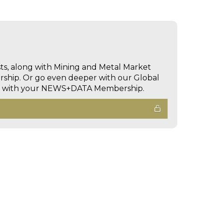
sts, along with Mining and Metal Market
hip. Or go even deeper with our Global
ed with your NEWS+DATA Membership.