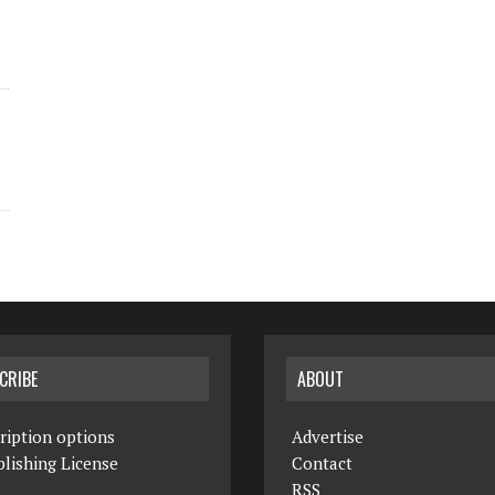
CRIBE
ABOUT
ription options
Advertise
lishing License
Contact
RSS