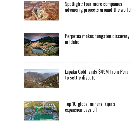
Spotlight: Four more companies
advancing projects around the worl
Perpetua makes tungsten discovery
in Idaho
Lupaka Gold lands $49M from Peru
to settle dispute
Top 10 global miners: Zijin’s
expansion pays off