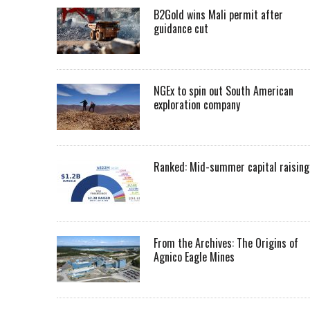
B2Gold wins Mali permit after
guidance cut
NGEx to spin out South American
exploration company
Ranked: Mid-summer capital raising
From the Archives: The Origins of
Agnico Eagle Mines