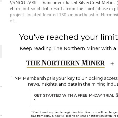
VANCOUVER — Vancouver-based SilverCrest Metals (
churn out solid drill results from the third-phase exp
THE WORLD
project, located located 180 km northeast of Hermosi
of...
You've reached your limit 
Keep reading
The Northern Miner
with a
TNM Memberships
is your key to unlocking access
news, insights, and data in the mining indus
GET STARTED WITH A FREE 14-DAY TRIAL
*
* Credit card required to begin free trial. Your card will be charge
days from signup. You will receive an email notification seven (7) 