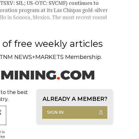
TSXV: SIL; US-OTC: SVCMF) continues to
loration program at its Las Chispas gold-silver
llo in Sonora, Mexico. The most recent round
of free weekly articles
TNM NEWS+MARKETS Membership.
 to the best
ALREADY A MEMBER?
try.
SIGN IN
d 14
days