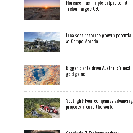
Florence must triple output to hit
Trekor target: CEO
Luca sees resource growth potential
at Campo Morado
Bigger plants drive Australia’s next
gold gains
Spotlight: Four companies advancing
projects around the world