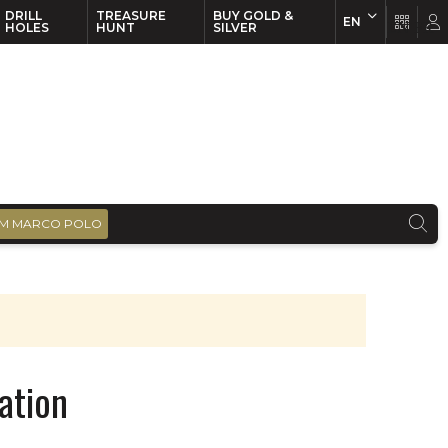
DRILL
TREASURE
BUY GOLD &
EN
EN
FR
HOLES
HUNT
SILVER
M MARCO POLO
ation