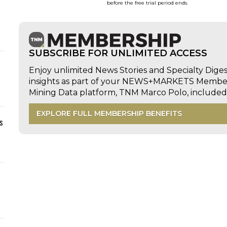
before the free trial period ends.
SUBSCRIBE FOR UNLIMITED ACCESS
Enjoy unlimited News Stories and Specialty Dige
insights as part of your NEWS+MARKETS Members
Mining Data platform, TNM Marco Polo, includ
EXPLORE FULL MEMBERSHIP BENEFITS
s