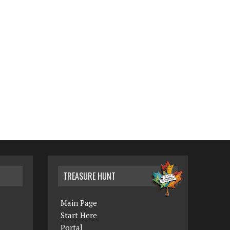
TREASURE HUNT
Main Page
Start Here
Portal