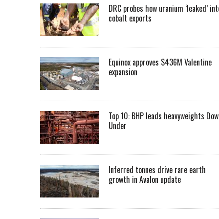
DRC probes how uranium ‘leaked’ int
cobalt exports
Equinox approves $436M Valentine
expansion
Top 10: BHP leads heavyweights Dow
Under
Inferred tonnes drive rare earth
growth in Avalon update