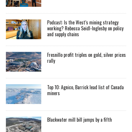
Podcast: Is the West’s mining strategy
working? Rebecca Seidl-Inglesby on policy
and supply chains
Fresnillo profit triples on gold, silver prices
rally
Top 10: Agnico, Barrick lead list of Canada
miners
Blackwater mill bill jumps by a fifth