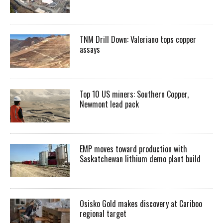
TNM Drill Down: Valeriano tops copper
assays
Top 10 US miners: Southern Copper,
Newmont lead pack
EMP moves toward production with
Saskatchewan lithium demo plant build
Osisko Gold makes discovery at Cariboo
regional target