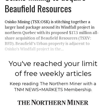
Beaufield Resources
Osisko Mining (TSX:OSK) is stitching together a
larger land package around its Windfall project in
northern Quebec with its proposed $17.5 million all-
share acquisition of Beaufield Resources (TSXV:
BFD). Beaufield’s Urban property is adjacent to
Osisko’s Windfall project in the...
You've reached your limit
of free weekly articles
Keep reading
The Northern Miner
with a
TNM NEWS+MARKETS Membership.