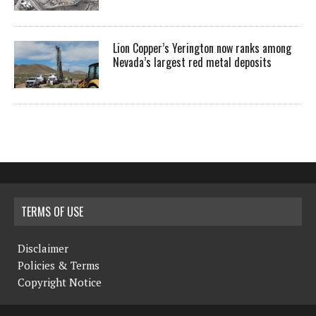
Lion Copper’s Yerington now ranks among
Nevada’s largest red metal deposits
TERMS OF USE
Disclaimer
Policies & Terms
Copyright Notice