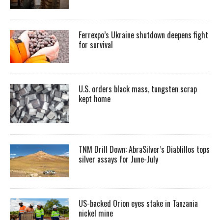
Ferrexpo’s Ukraine shutdown deepens fight
for survival
U.S. orders black mass, tungsten scrap
kept home
TNM Drill Down: AbraSilver’s Diablillos tops
silver assays for June-July
US-backed Orion eyes stake in Tanzania
nickel mine