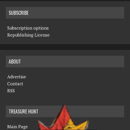
SUBSCRIBE
Subscription options
Republishing License
ABOUT
Advertise
Contact
RSS
TREASURE HUNT
Main Page