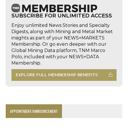
SUBSCRIBE FOR UNLIMITED ACCESS
Enjoy unlimited News Stories and Specialty
Digests, along with Mining and Metal Market
insights as part of your NEWS+MARKETS
Membership. Or go even deeper with our
Global Mining Data platform, TNM Marco
Polo, included with your NEWS+DATA
Membership.
EXPLORE FULL MEMBERSHIP BENEFITS
APPOINTMENT/ANNOUNCEMENT