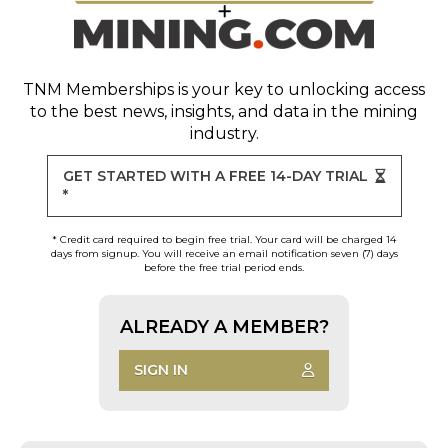
TNM Memberships
is your key to unlocking access
to the best news, insights, and data in the mining
industry.
GET STARTED WITH A FREE 14-DAY TRIAL
*
* Credit card required to begin free trial. Your card will be charged 14
days from signup. You will receive an email notification seven (7) days
before the free trial period ends.
ALREADY A MEMBER?
SIGN IN