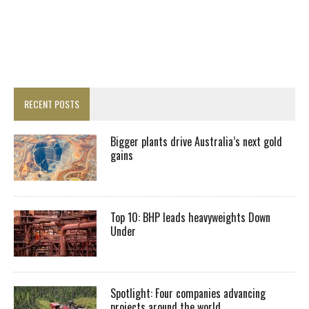
RECENT POSTS
Bigger plants drive Australia’s next gold
gains
Top 10: BHP leads heavyweights Down
Under
Spotlight: Four companies advancing
projects around the world