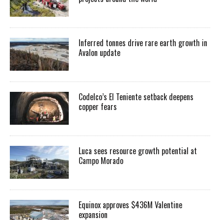
Inferred tonnes drive rare earth growth in
Avalon update
Codelco’s El Teniente setback deepens
copper fears
Luca sees resource growth potential at
Campo Morado
Equinox approves $436M Valentine
expansion