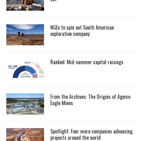
NGEx to spin out South American
exploration company
Ranked: Mid-summer capital raisings
From the Archives: The Origins of Agnico
Eagle Mines
Spotlight: Four more companies advancing
projects around the world