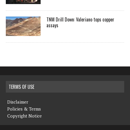
TNM Drill Down: Valeriano tops copper
assays
TERMS OF USE
Disclaimer
Policies & Terms
Copyright Notice