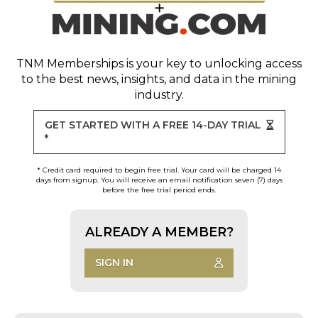
TNM Memberships
is your key to unlocking access
to the best news, insights, and data in the mining
industry.
GET STARTED WITH A FREE 14-DAY TRIAL
*
* Credit card required to begin free trial. Your card will be charged 14
days from signup. You will receive an email notification seven (7) days
before the free trial period ends.
ALREADY A MEMBER?
SIGN IN