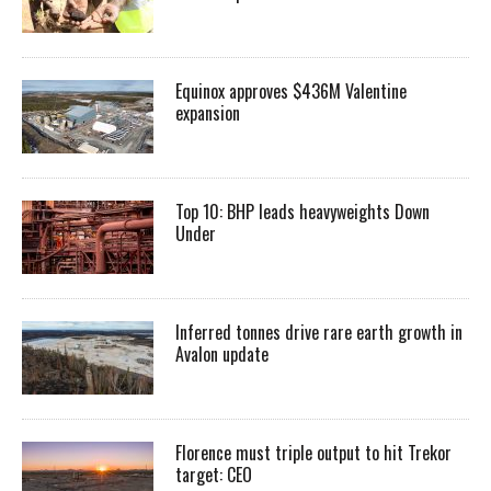
Equinox approves $436M Valentine
expansion
Top 10: BHP leads heavyweights Down
Under
Inferred tonnes drive rare earth growth in
Avalon update
Florence must triple output to hit Trekor
target: CEO