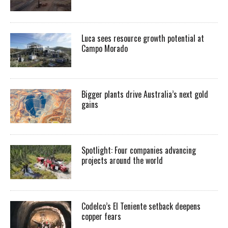
Luca sees resource growth potential at
Campo Morado
Bigger plants drive Australia’s next gold
gains
Spotlight: Four companies advancing
projects around the world
Codelco’s El Teniente setback deepens
copper fears