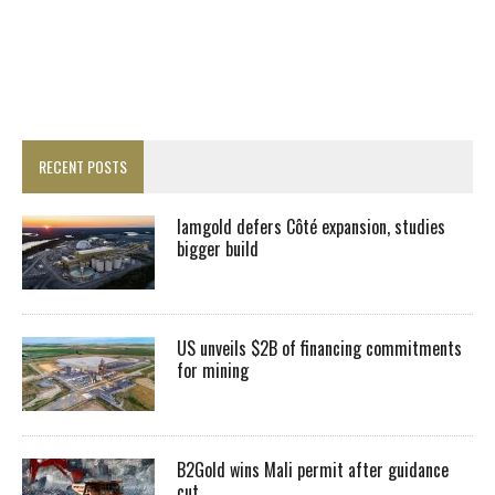
RECENT POSTS
Iamgold defers Côté expansion, studies
bigger build
US unveils $2B of financing commitments
for mining
B2Gold wins Mali permit after guidance
cut