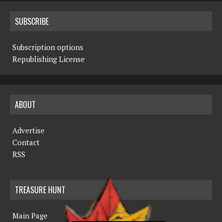
SUBSCRIBE
Subscription options
Republishing License
ABOUT
Advertise
Contact
RSS
TREASURE HUNT
Main Page