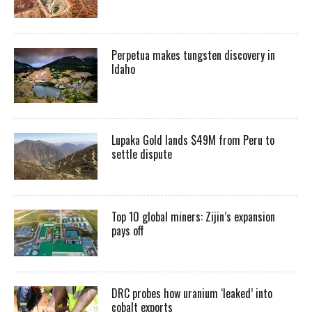
Perpetua makes tungsten discovery in
Idaho
Lupaka Gold lands $49M from Peru to
settle dispute
Top 10 global miners: Zijin’s expansion
pays off
DRC probes how uranium ‘leaked’ into
cobalt exports