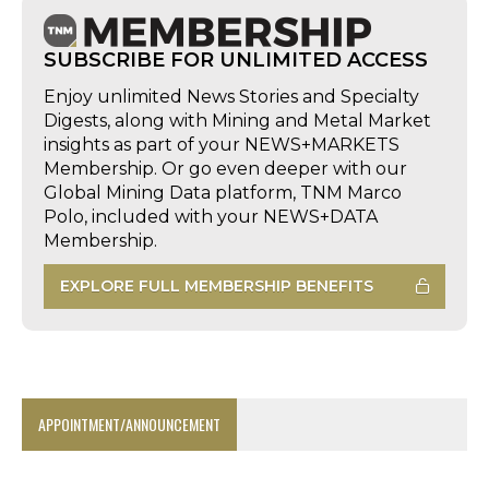
SUBSCRIBE FOR UNLIMITED ACCESS
Enjoy unlimited News Stories and Specialty
Digests, along with Mining and Metal Market
insights as part of your NEWS+MARKETS
Membership. Or go even deeper with our
Global Mining Data platform, TNM Marco
Polo, included with your NEWS+DATA
Membership.
EXPLORE FULL MEMBERSHIP BENEFITS
APPOINTMENT/ANNOUNCEMENT