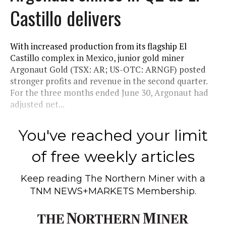
Castillo delivers
With increased production from its flagship El
Castillo complex in Mexico, junior gold miner
Argonaut Gold (TSX: AR; US-OTC: ARNGF) posted
stronger profits and revenue in the second quarter.
For the three months ended June 30, Argonaut had
adjusted net...
You've reached your limit
of free weekly articles
Keep reading
The Northern Miner
with a
TNM NEWS+MARKETS Membership.