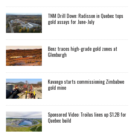
TNM Drill Down: Radisson in Quebec tops
gold assays for June-July
Benz traces high-grade gold zones at
Glenburgh
Kavango starts commissioning Zimbabwe
gold mine
Sponsored Video: Troilus lines up $1.2B for
Quebec build