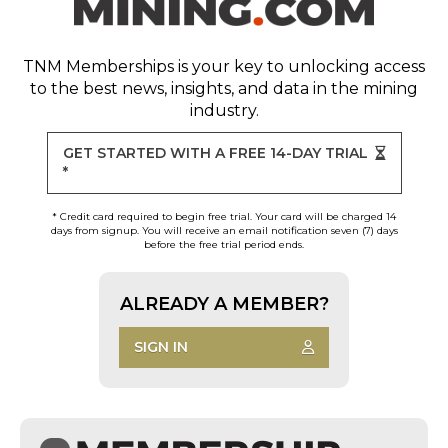
TNM Memberships
is your key to unlocking access
to the best news, insights, and data in the mining
industry.
GET STARTED WITH A FREE 14-DAY TRIAL
*
* Credit card required to begin free trial. Your card will be charged 14
days from signup. You will receive an email notification seven (7) days
before the free trial period ends.
ALREADY A MEMBER?
SIGN IN