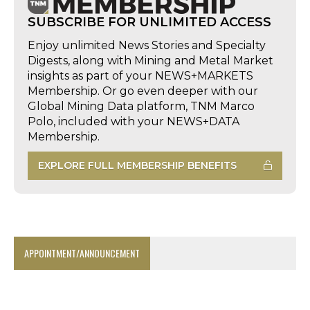
SUBSCRIBE FOR UNLIMITED ACCESS
Enjoy unlimited News Stories and Specialty
Digests, along with Mining and Metal Market
insights as part of your NEWS+MARKETS
Membership. Or go even deeper with our
Global Mining Data platform, TNM Marco
Polo, included with your NEWS+DATA
Membership.
EXPLORE FULL MEMBERSHIP BENEFITS
APPOINTMENT/ANNOUNCEMENT