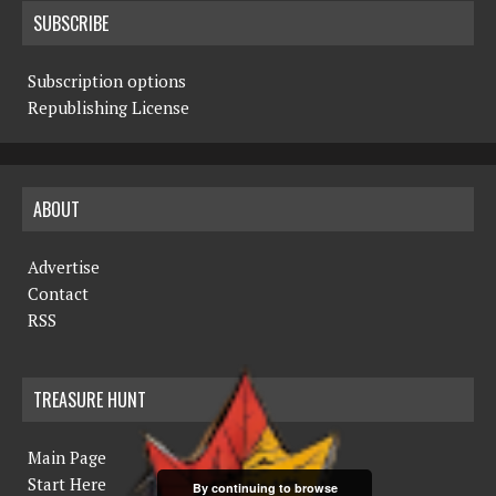
SUBSCRIBE
Subscription options
Republishing License
ABOUT
Advertise
Contact
RSS
TREASURE HUNT
Main Page
Start Here
By continuing to browse