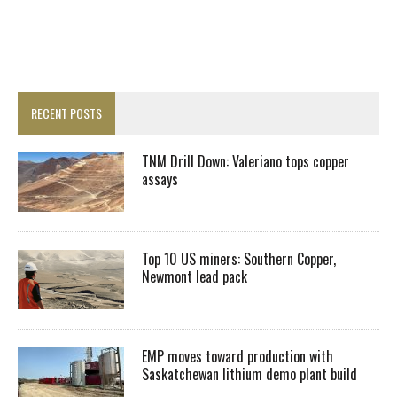
RECENT POSTS
TNM Drill Down: Valeriano tops copper
assays
Top 10 US miners: Southern Copper,
Newmont lead pack
EMP moves toward production with
Saskatchewan lithium demo plant build