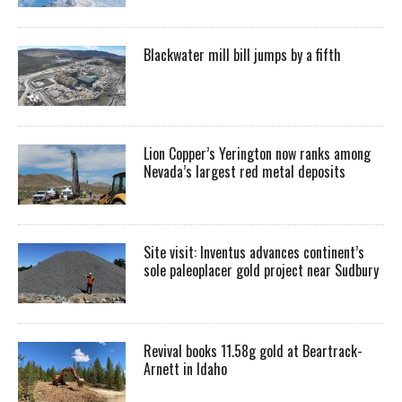
Blackwater mill bill jumps by a fifth
Lion Copper’s Yerington now ranks among
Nevada’s largest red metal deposits
Site visit: Inventus advances continent’s
sole paleoplacer gold project near Sudbury
Revival books 11.58g gold at Beartrack-
Arnett in Idaho