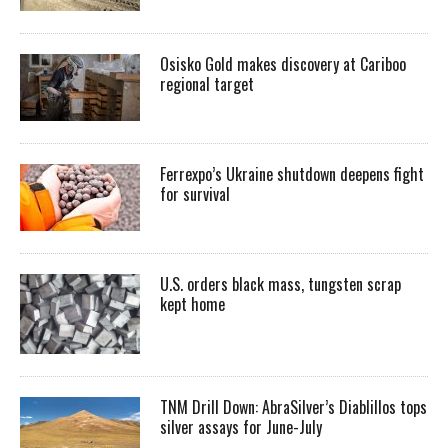
Osisko Gold makes discovery at Cariboo
regional target
Ferrexpo’s Ukraine shutdown deepens fight
for survival
U.S. orders black mass, tungsten scrap
kept home
TNM Drill Down: AbraSilver’s Diablillos tops
silver assays for June-July