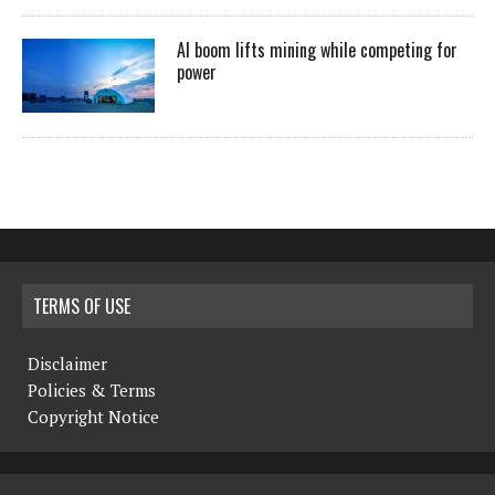
AI boom lifts mining while competing for
power
TERMS OF USE
Disclaimer
Policies & Terms
Copyright Notice