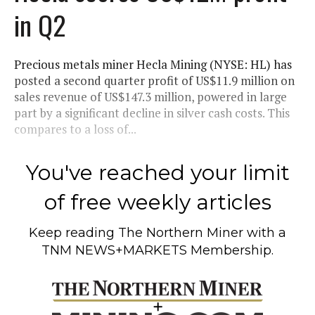
in Q2
Precious metals miner Hecla Mining (NYSE: HL) has
posted a second quarter profit of US$11.9 million on
sales revenue of US$147.3 million, powered in large
part by a significant decline in silver cash costs. This
compares to a loss of...
You've reached your limit
of free weekly articles
Keep reading
The Northern Miner
with a
TNM NEWS+MARKETS Membership.