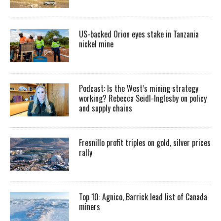
US-backed Orion eyes stake in Tanzania
nickel mine
Podcast: Is the West’s mining strategy
working? Rebecca Seidl-Inglesby on policy
and supply chains
Fresnillo profit triples on gold, silver prices
rally
Top 10: Agnico, Barrick lead list of Canada
miners