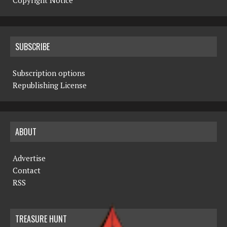
Copyright Notice
SUBSCRIBE
Subscription options
Republishing License
ABOUT
Advertise
Contact
RSS
TREASURE HUNT