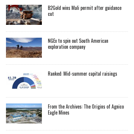
B2Gold wins Mali permit after guidance
cut
NGEx to spin out South American
exploration company
Ranked: Mid-summer capital raisings
From the Archives: The Origins of Agnico
Eagle Mines