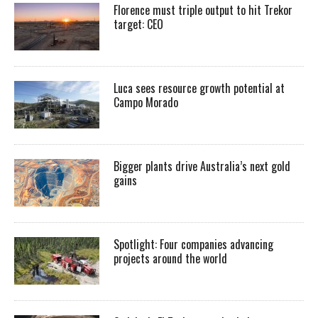
Florence must triple output to hit Trekor
target: CEO
Luca sees resource growth potential at
Campo Morado
Bigger plants drive Australia’s next gold
gains
Spotlight: Four companies advancing
projects around the world