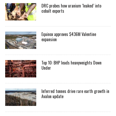
DRC probes how uranium ‘leaked’ into
cobalt exports
Equinox approves $436M Valentine
expansion
Top 10: BHP leads heavyweights Down
Under
Inferred tonnes drive rare earth growth in
Avalon update