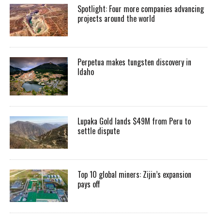
Spotlight: Four more companies advancing
projects around the world
Perpetua makes tungsten discovery in
Idaho
Lupaka Gold lands $49M from Peru to
settle dispute
Top 10 global miners: Zijin’s expansion
pays off