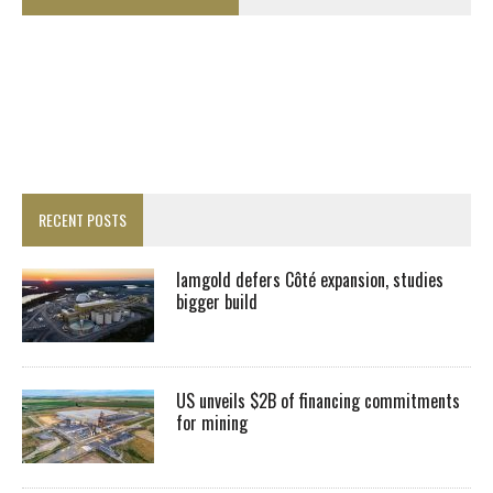
RECENT POSTS
Iamgold defers Côté expansion, studies
bigger build
US unveils $2B of financing commitments
for mining