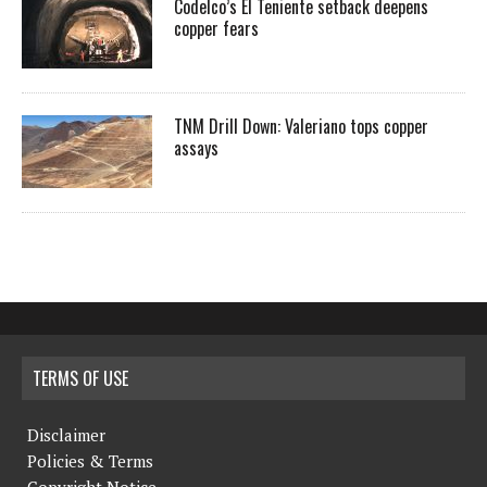
Codelco’s El Teniente setback deepens
copper fears
TNM Drill Down: Valeriano tops copper
assays
TERMS OF USE
Disclaimer
Policies & Terms