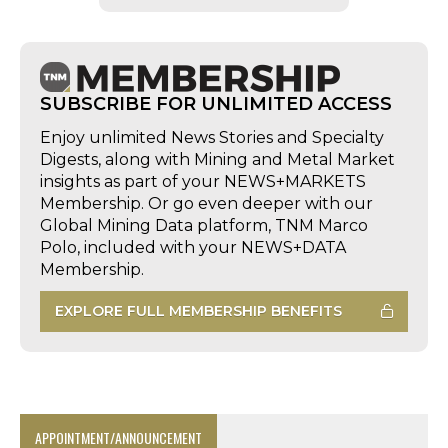
SUBSCRIBE FOR UNLIMITED ACCESS
Enjoy unlimited News Stories and Specialty
Digests, along with Mining and Metal Market
insights as part of your NEWS+MARKETS
Membership. Or go even deeper with our
Global Mining Data platform, TNM Marco
Polo, included with your NEWS+DATA
Membership.
EXPLORE FULL MEMBERSHIP BENEFITS
APPOINTMENT/ANNOUNCEMENT