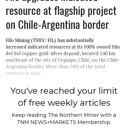
resource at flagship project
on Chile-Argentina border
Filo Mining (TSXV: FIL) has substantially
increased indicated resources at its 100% owned Filo
del Sol copper-gold-silver deposit, located 140 km
southeast of the city of Copiapo, Chile, on the Chile-
Argentina border. More than 70% of the total
resource is now...
You've reached your limit
of free weekly articles
Keep reading
The Northern Miner
with a
TNM NEWS+MARKETS Membership.