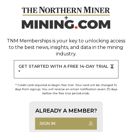
TNM Memberships
is your key to unlocking access
to the best news, insights, and data in the mining
industry.
GET STARTED WITH A FREE 14-DAY TRIAL
*
* Credit card required to begin free trial. Your card will be charged 14
days from signup. You will receive an email notification seven (7) days
before the free trial period ends.
ALREADY A MEMBER?
SIGN IN