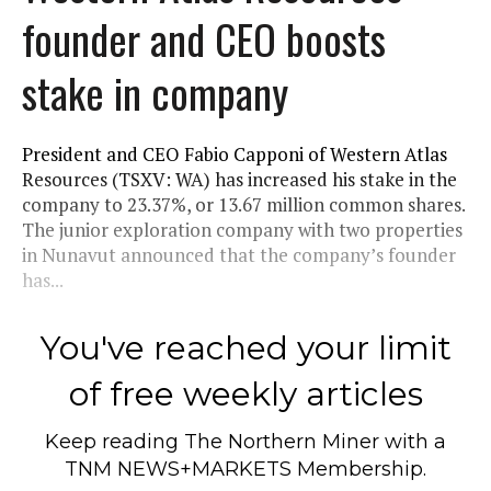
founder and CEO boosts
stake in company
President and CEO Fabio Capponi of Western Atlas
Resources (TSXV: WA) has increased his stake in the
company to 23.37%, or 13.67 million common shares.
The junior exploration company with two properties
in Nunavut announced that the company’s founder
has...
You've reached your limit
of free weekly articles
Keep reading
The Northern Miner
with a
TNM NEWS+MARKETS Membership.