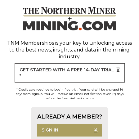
TNM Memberships
is your key to unlocking access
to the best news, insights, and data in the mining
industry.
GET STARTED WITH A FREE 14-DAY TRIAL
*
* Credit card required to begin free trial. Your card will be charged 14
days from signup. You will receive an email notification seven (7) days
before the free trial period ends.
ALREADY A MEMBER?
SIGN IN