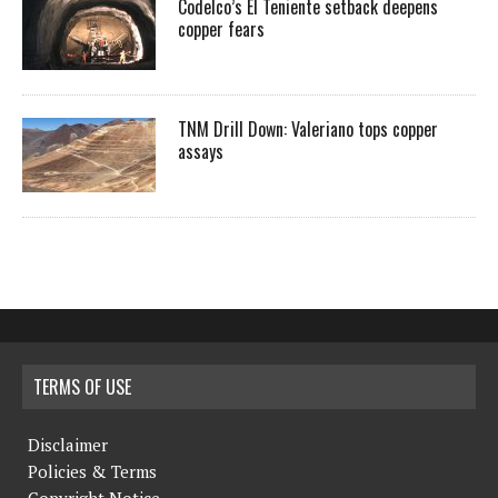
Codelco’s El Teniente setback deepens
copper fears
TNM Drill Down: Valeriano tops copper
assays
TERMS OF USE
Disclaimer
Policies & Terms