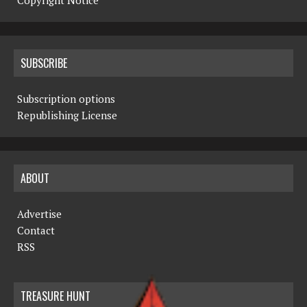
Copyright Notice
SUBSCRIBE
Subscription options
Republishing License
ABOUT
Advertise
Contact
RSS
TREASURE HUNT