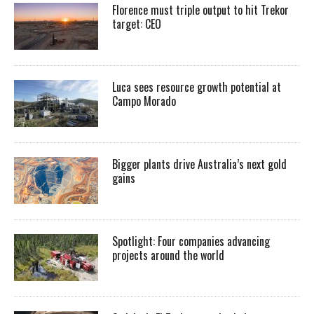
Florence must triple output to hit Trekor
target: CEO
Luca sees resource growth potential at
Campo Morado
Bigger plants drive Australia’s next gold
gains
Spotlight: Four companies advancing
projects around the world