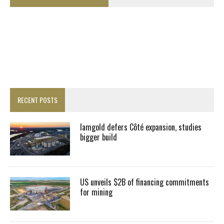
RECENT POSTS
Iamgold defers Côté expansion, studies
bigger build
US unveils $2B of financing commitments
for mining