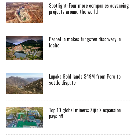
Spotlight: Four more companies advancing
projects around the world
Perpetua makes tungsten discovery in
Idaho
Lupaka Gold lands $49M from Peru to
settle dispute
Top 10 global miners: Zijin’s expansion
pays off