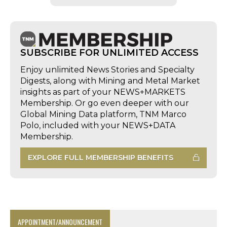
SUBSCRIBE FOR UNLIMITED ACCESS
Enjoy unlimited News Stories and Specialty
Digests, along with Mining and Metal Market
insights as part of your NEWS+MARKETS
Membership. Or go even deeper with our
Global Mining Data platform, TNM Marco
Polo, included with your NEWS+DATA
Membership.
EXPLORE FULL MEMBERSHIP BENEFITS
APPOINTMENT/ANNOUNCEMENT