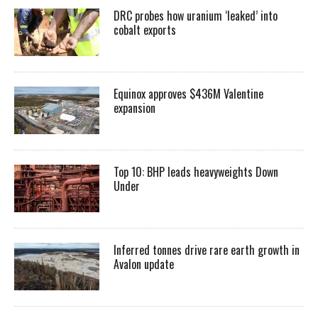
DRC probes how uranium ‘leaked’ into
cobalt exports
Equinox approves $436M Valentine
expansion
Top 10: BHP leads heavyweights Down
Under
Inferred tonnes drive rare earth growth in
Avalon update