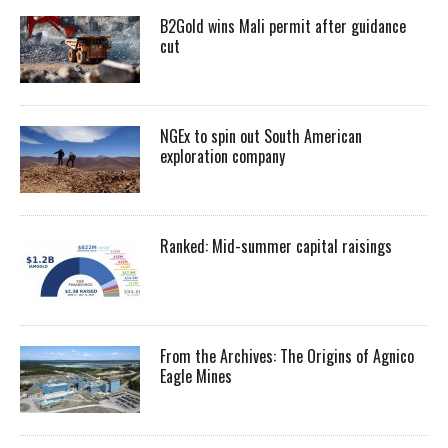
B2Gold wins Mali permit after guidance
cut
NGEx to spin out South American
exploration company
Ranked: Mid-summer capital raisings
From the Archives: The Origins of Agnico
Eagle Mines