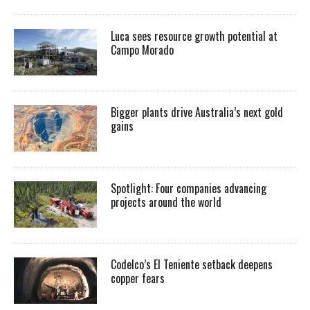
Luca sees resource growth potential at
Campo Morado
Bigger plants drive Australia’s next gold
gains
Spotlight: Four companies advancing
projects around the world
Codelco’s El Teniente setback deepens
copper fears