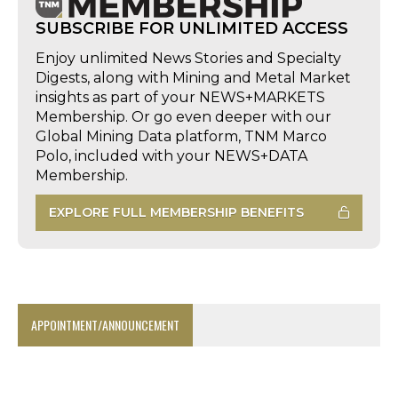
SUBSCRIBE FOR UNLIMITED ACCESS
Enjoy unlimited News Stories and Specialty
Digests, along with Mining and Metal Market
insights as part of your NEWS+MARKETS
Membership. Or go even deeper with our
Global Mining Data platform, TNM Marco
Polo, included with your NEWS+DATA
Membership.
EXPLORE FULL MEMBERSHIP BENEFITS
APPOINTMENT/ANNOUNCEMENT