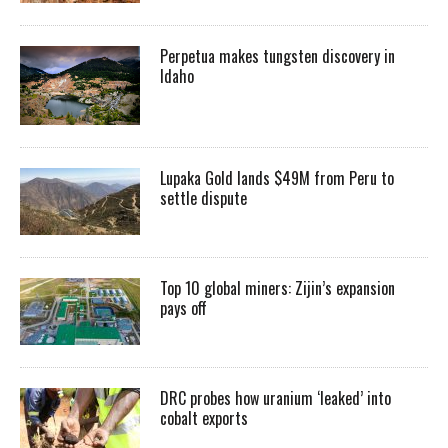
Perpetua makes tungsten discovery in
Idaho
Lupaka Gold lands $49M from Peru to
settle dispute
Top 10 global miners: Zijin’s expansion
pays off
DRC probes how uranium ‘leaked’ into
cobalt exports