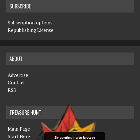
SUBSCRIBE
Subscription options
Republishing License
ABOUT
Advertise
Contact
RSS
TREASURE HUNT
Main Page
Start Here
By continuing to browse