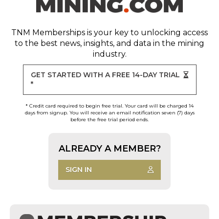
TNM Memberships
is your key to unlocking access
to the best news, insights, and data in the mining
industry.
GET STARTED WITH A FREE 14-DAY TRIAL
*
* Credit card required to begin free trial. Your card will be charged 14
days from signup. You will receive an email notification seven (7) days
before the free trial period ends.
ALREADY A MEMBER?
SIGN IN