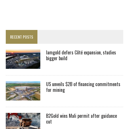
RECENT POSTS
Iamgold defers Côté expansion, studies
bigger build
US unveils $2B of financing commitments
for mining
B2Gold wins Mali permit after guidance
cut