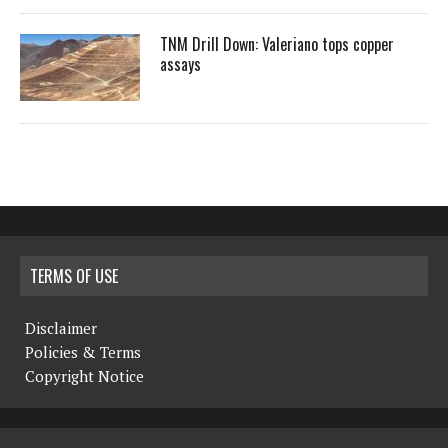
TNM Drill Down: Valeriano tops copper
assays
TERMS OF USE
Disclaimer
Policies & Terms
Copyright Notice