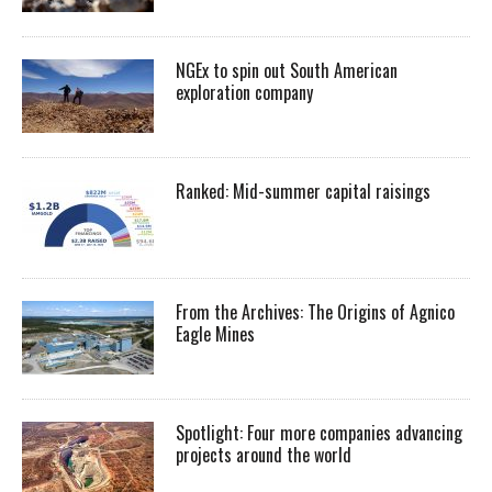
NGEx to spin out South American
exploration company
Ranked: Mid-summer capital raisings
From the Archives: The Origins of Agnico
Eagle Mines
Spotlight: Four more companies advancing
projects around the world