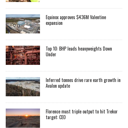
Equinox approves $436M Valentine
expansion
Top 10: BHP leads heavyweights Down
Under
Inferred tonnes drive rare earth growth in
Avalon update
Florence must triple output to hit Trekor
target: CEO