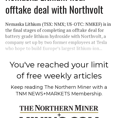
offtake deal with Northvolt
Nemaska Lithium (TSX: NMX; US-OTC: NMKEF) is in
the final stages of completing an offtake deal for
battery grade lithium hydroxide with Northvolt, a
company set up by two former employees at Tesla
who hope to build Europe’s largest lithium-ion...
You've reached your limit
of free weekly articles
Keep reading
The Northern Miner
with a
TNM NEWS+MARKETS Membership.