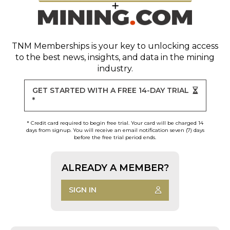
TNM Memberships
is your key to unlocking access
to the best news, insights, and data in the mining
industry.
GET STARTED WITH A FREE 14-DAY TRIAL
*
* Credit card required to begin free trial. Your card will be charged 14
days from signup. You will receive an email notification seven (7) days
before the free trial period ends.
ALREADY A MEMBER?
SIGN IN