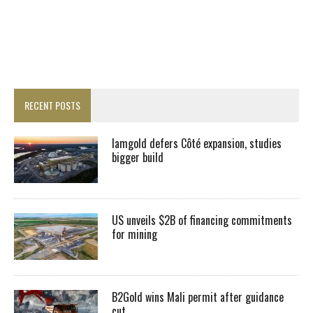
RECENT POSTS
Iamgold defers Côté expansion, studies
bigger build
US unveils $2B of financing commitments
for mining
B2Gold wins Mali permit after guidance
cut