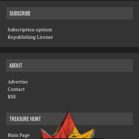
SUBSCRIBE
Subscription options
Republishing License
ABOUT
Advertise
Contact
RSS
TREASURE HUNT
Main Page