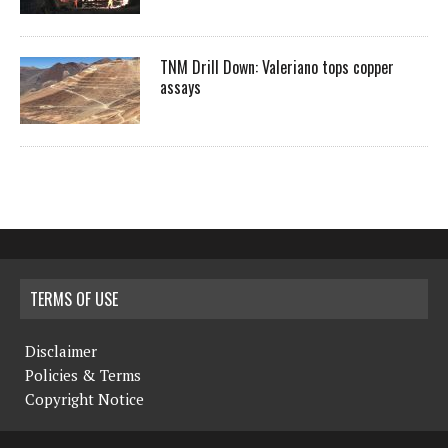
TNM Drill Down: Valeriano tops copper
assays
TERMS OF USE
Disclaimer
Policies & Terms
Copyright Notice