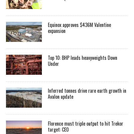
Equinox approves $436M Valentine
expansion
Top 10: BHP leads heavyweights Down
Under
Inferred tonnes drive rare earth growth in
Avalon update
Florence must triple output to hit Trekor
target: CEO