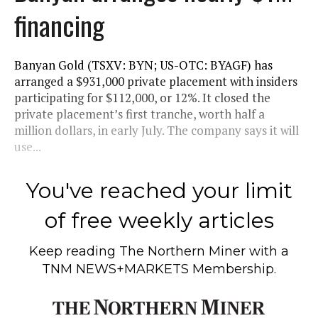
financing
Banyan Gold (TSXV: BYN; US-OTC: BYAGF) has
arranged a $931,000 private placement with insiders
participating for $112,000, or 12%. It closed the
private placement’s first tranche, worth half a
million dollars, in early July. The company says it will
use...
You've reached your limit
of free weekly articles
Keep reading
The Northern Miner
with a
TNM NEWS+MARKETS Membership.