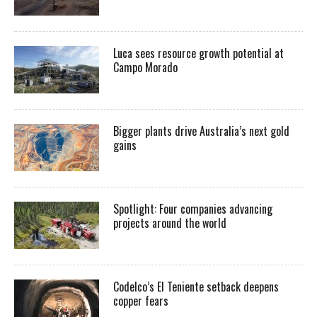
Luca sees resource growth potential at
Campo Morado
Bigger plants drive Australia’s next gold
gains
Spotlight: Four companies advancing
projects around the world
Codelco’s El Teniente setback deepens
copper fears