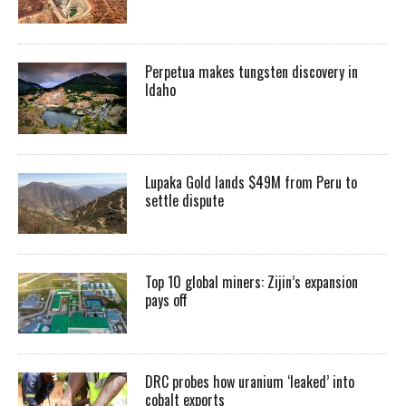
Perpetua makes tungsten discovery in
Idaho
Lupaka Gold lands $49M from Peru to
settle dispute
Top 10 global miners: Zijin’s expansion
pays off
DRC probes how uranium ‘leaked’ into
cobalt exports