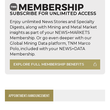
SUBSCRIBE FOR UNLIMITED ACCESS
Enjoy unlimited News Stories and Specialty
Digests, along with Mining and Metal Market
insights as part of your NEWS+MARKETS
Membership. Or go even deeper with our
Global Mining Data platform, TNM Marco
Polo, included with your NEWS+DATA
Membership.
EXPLORE FULL MEMBERSHIP BENEFITS
APPOINTMENT/ANNOUNCEMENT