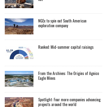
NGEx to spin out South American
exploration company
Ranked: Mid-summer capital raisings
From the Archives: The Origins of Agnico
Eagle Mines
Spotlight: Four more companies advancing
projects around the world