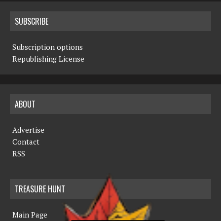
SUBSCRIBE
Subscription options
Republishing License
ABOUT
Advertise
Contact
RSS
TREASURE HUNT
Main Page