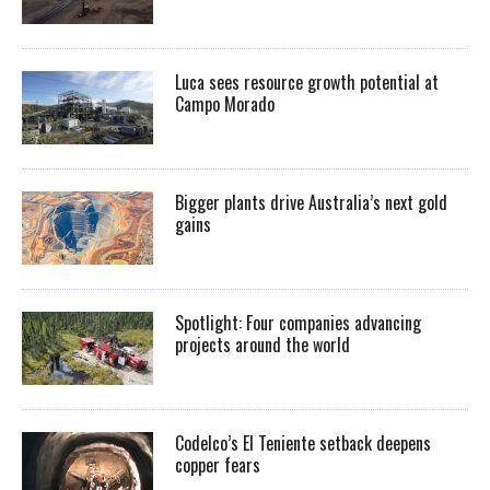
Luca sees resource growth potential at
Campo Morado
Bigger plants drive Australia’s next gold
gains
Spotlight: Four companies advancing
projects around the world
Codelco’s El Teniente setback deepens
copper fears