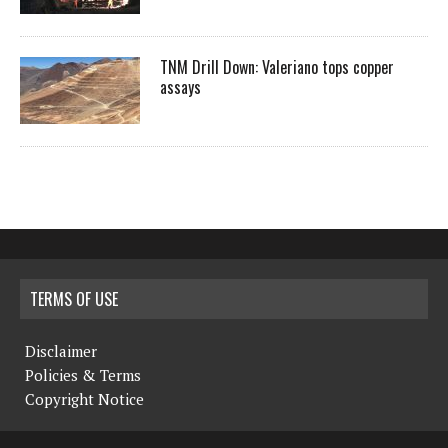
TNM Drill Down: Valeriano tops copper
assays
TERMS OF USE
Disclaimer
Policies & Terms
Copyright Notice