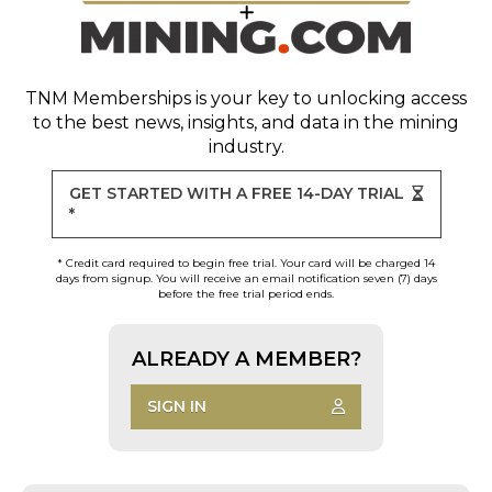
TNM Memberships
is your key to unlocking access
to the best news, insights, and data in the mining
industry.
GET STARTED WITH A FREE 14-DAY TRIAL
*
* Credit card required to begin free trial. Your card will be charged 14
days from signup. You will receive an email notification seven (7) days
before the free trial period ends.
ALREADY A MEMBER?
SIGN IN