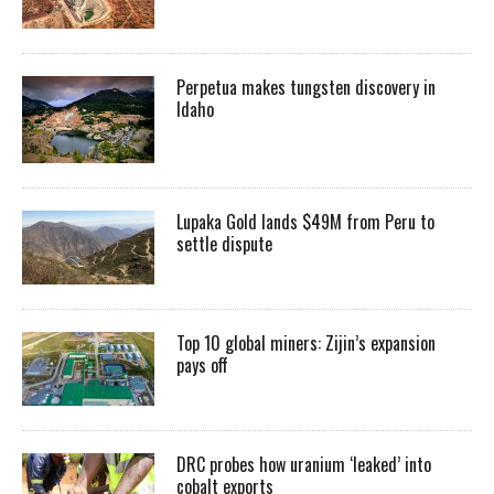
Perpetua makes tungsten discovery in
Idaho
Lupaka Gold lands $49M from Peru to
settle dispute
Top 10 global miners: Zijin’s expansion
pays off
DRC probes how uranium ‘leaked’ into
cobalt exports