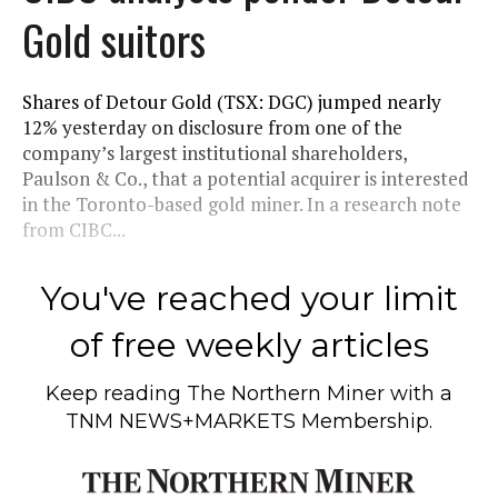
Gold suitors
Shares of Detour Gold (TSX: DGC) jumped nearly
12% yesterday on disclosure from one of the
company’s largest institutional shareholders,
Paulson & Co., that a potential acquirer is interested
in the Toronto-based gold miner. In a research note
from CIBC...
You've reached your limit
of free weekly articles
Keep reading
The Northern Miner
with a
TNM NEWS+MARKETS Membership.