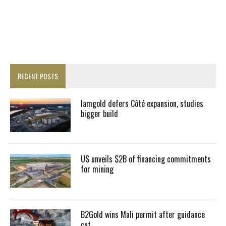
RECENT POSTS
Iamgold defers Côté expansion, studies
bigger build
US unveils $2B of financing commitments
for mining
B2Gold wins Mali permit after guidance
cut