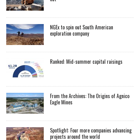
NGEx to spin out South American
exploration company
Ranked: Mid-summer capital raisings
From the Archives: The Origins of Agnico
Eagle Mines
Spotlight: Four more companies advancing
projects around the world