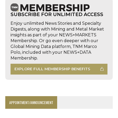
SUBSCRIBE FOR UNLIMITED ACCESS
Enjoy unlimited News Stories and Specialty
Digests, along with Mining and Metal Market
insights as part of your NEWS+MARKETS
Membership. Or go even deeper with our
Global Mining Data platform, TNM Marco
Polo, included with your NEWS+DATA
Membership.
EXPLORE FULL MEMBERSHIP BENEFITS
APPOINTMENT/ANNOUNCEMENT