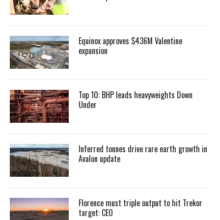
Equinox approves $436M Valentine
expansion
Top 10: BHP leads heavyweights Down
Under
Inferred tonnes drive rare earth growth in
Avalon update
Florence must triple output to hit Trekor
target: CEO