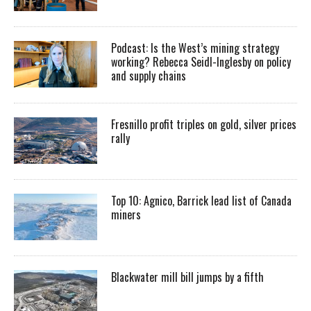
Podcast: Is the West’s mining strategy
working? Rebecca Seidl-Inglesby on policy
and supply chains
Fresnillo profit triples on gold, silver prices
rally
Top 10: Agnico, Barrick lead list of Canada
miners
Blackwater mill bill jumps by a fifth