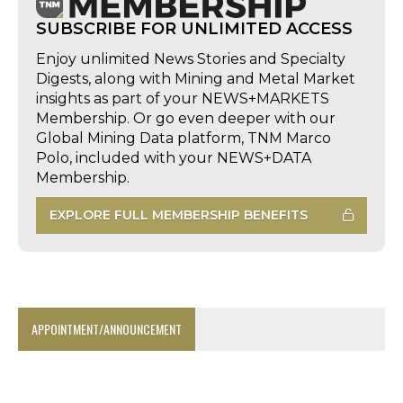
SUBSCRIBE FOR UNLIMITED ACCESS
Enjoy unlimited News Stories and Specialty
Digests, along with Mining and Metal Market
insights as part of your NEWS+MARKETS
Membership. Or go even deeper with our
Global Mining Data platform, TNM Marco
Polo, included with your NEWS+DATA
Membership.
EXPLORE FULL MEMBERSHIP BENEFITS
APPOINTMENT/ANNOUNCEMENT