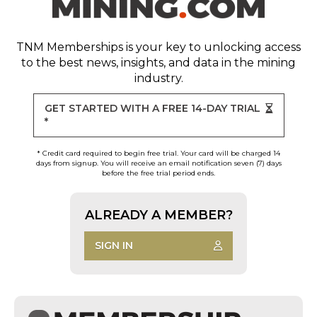
TNM Memberships
is your key to unlocking access
to the best news, insights, and data in the mining
industry.
GET STARTED WITH A FREE 14-DAY TRIAL
*
* Credit card required to begin free trial. Your card will be charged 14
days from signup. You will receive an email notification seven (7) days
before the free trial period ends.
ALREADY A MEMBER?
SIGN IN