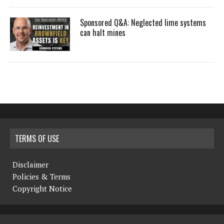
Sponsored Q&A: Neglected lime systems
can halt mines
TERMS OF USE
Disclaimer
Policies & Terms
Copyright Notice