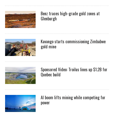
Benz traces high-grade gold zones at
Glenburgh
Kavango starts commissioning Zimbabwe
gold mine
Sponsored Video: Troilus lines up $1.2B for
Quebec build
AI boom lifts mining while competing for
power