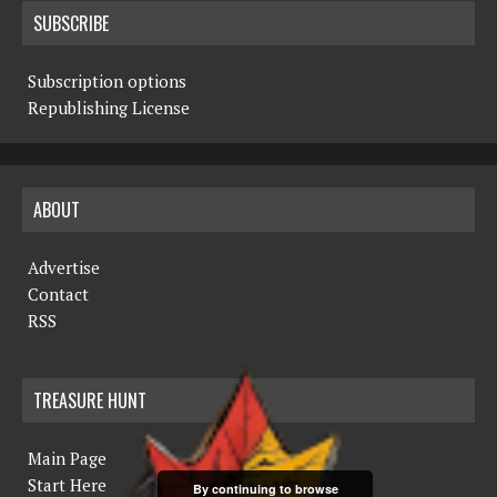
SUBSCRIBE
Subscription options
Republishing License
ABOUT
Advertise
Contact
RSS
TREASURE HUNT
Main Page
Start Here
By continuing to browse