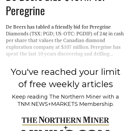
Peregrine
De Beers has tabled a friendly bid for Peregrine
Diamonds (TSX: PGD; US-OTC: PGDIF) of 24¢ in cash
per share that values the Canadian diamond
exploration company at $107 million. Peregrine has
spent the last 10 years discovering and drilling...
You've reached your limit
of free weekly articles
Keep reading
The Northern Miner
with a
TNM NEWS+MARKETS Membership.