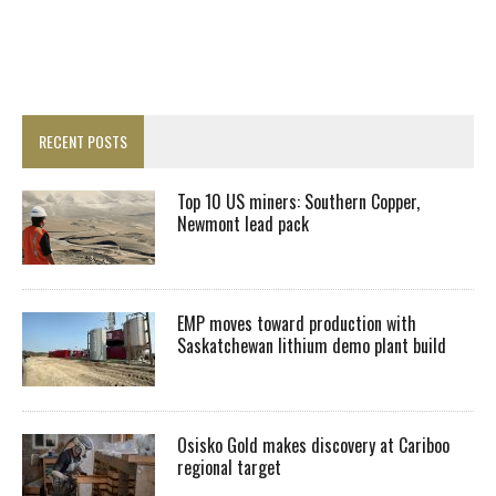
RECENT POSTS
Top 10 US miners: Southern Copper,
Newmont lead pack
EMP moves toward production with
Saskatchewan lithium demo plant build
Osisko Gold makes discovery at Cariboo
regional target