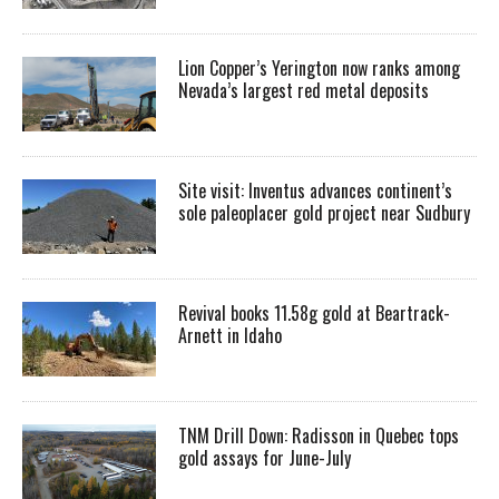
Lion Copper’s Yerington now ranks among
Nevada’s largest red metal deposits
Site visit: Inventus advances continent’s
sole paleoplacer gold project near Sudbury
Revival books 11.58g gold at Beartrack-
Arnett in Idaho
TNM Drill Down: Radisson in Quebec tops
gold assays for June-July