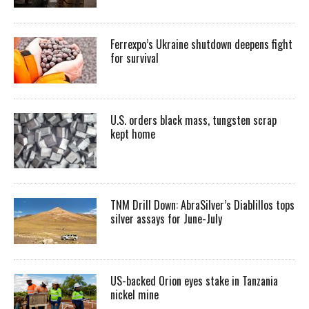
Ferrexpo’s Ukraine shutdown deepens fight
for survival
U.S. orders black mass, tungsten scrap
kept home
TNM Drill Down: AbraSilver’s Diablillos tops
silver assays for June-July
US-backed Orion eyes stake in Tanzania
nickel mine