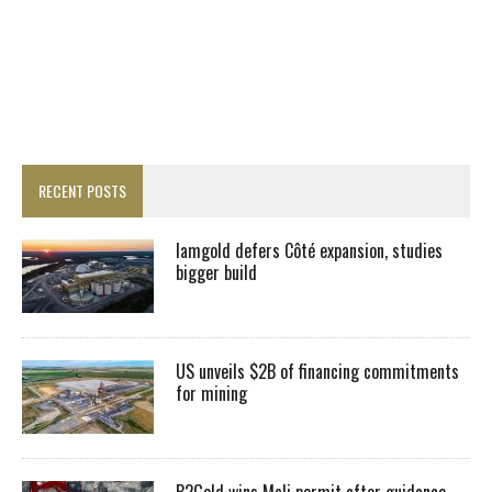
RECENT POSTS
Iamgold defers Côté expansion, studies
bigger build
US unveils $2B of financing commitments
for mining
B2Gold wins Mali permit after guidance