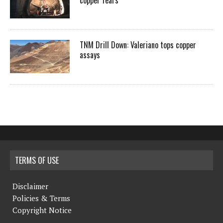
copper fears
TNM Drill Down: Valeriano tops copper
assays
TERMS OF USE
Disclaimer
Policies & Terms
Copyright Notice