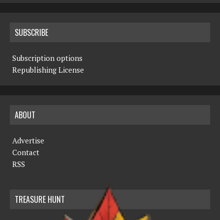
SUBSCRIBE
Subscription options
Republishing License
ABOUT
Advertise
Contact
RSS
TREASURE HUNT