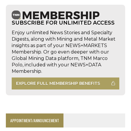
SUBSCRIBE FOR UNLIMITED ACCESS
Enjoy unlimited News Stories and Specialty
Digests, along with Mining and Metal Market
insights as part of your NEWS+MARKETS
Membership. Or go even deeper with our
Global Mining Data platform, TNM Marco
Polo, included with your NEWS+DATA
Membership.
EXPLORE FULL MEMBERSHIP BENEFITS
APPOINTMENT/ANNOUNCEMENT