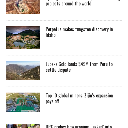
projects around the world
Perpetua makes tungsten discovery in
Idaho
Lupaka Gold lands $49M from Peru to
settle dispute
Top 10 global miners: Zijin’s expansion
pays off
DRC probes how uranium ‘leaked’ into