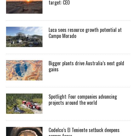
target: CEO
Luca sees resource growth potential at
Campo Morado
Bigger plants drive Australia’s next gold
gains
Spotlight: Four companies advancing
projects around the world
Codelco’s El Teniente setback deepens