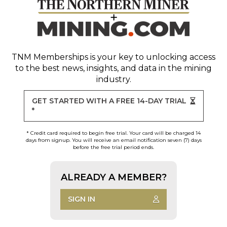
TNM Memberships
is your key to unlocking access
to the best news, insights, and data in the mining
industry.
GET STARTED WITH A FREE 14-DAY TRIAL
*
* Credit card required to begin free trial. Your card will be charged 14
days from signup. You will receive an email notification seven (7) days
before the free trial period ends.
ALREADY A MEMBER?
SIGN IN