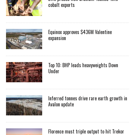
cobalt exports
Equinox approves $436M Valentine
expansion
Top 10: BHP leads heavyweights Down
Under
Inferred tonnes drive rare earth growth in
Avalon update
Florence must triple output to hit Trekor