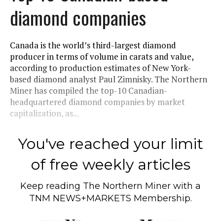
diamond companies
Canada is the world’s third-largest diamond
producer in terms of volume in carats and value,
according to production estimates of New York-
based diamond analyst Paul Zimnisky. The Northern
Miner has compiled the top-10 Canadian-
headquartered diamond companies by market
capitalization, as...
You've reached your limit
of free weekly articles
Keep reading
The Northern Miner
with a
TNM NEWS+MARKETS Membership.