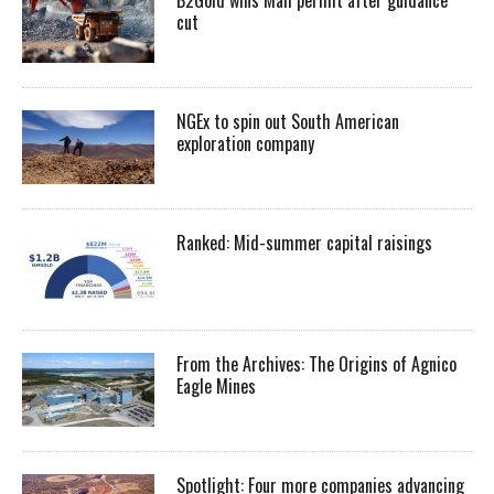
cut
NGEx to spin out South American
exploration company
Ranked: Mid-summer capital raisings
From the Archives: The Origins of Agnico
Eagle Mines
Spotlight: Four more companies advancing