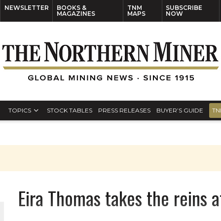
NEWSLETTER
BOOKS &
TNM
SUBSCRIBE
MAGAZINES
MAPS
NOW
TOPICS
STOCK TABLES
PRESS RELEASES
BUYER’S GUIDE
TN
Eira Thomas takes the reins a