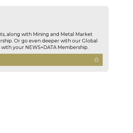
sts, along with Mining and Metal Market
hip. Or go even deeper with our Global
ed with your NEWS+DATA Membership.