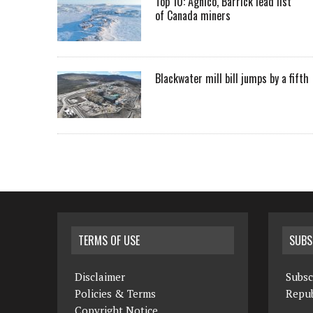
Top 10: Agnico, Barrick lead list
of Canada miners
Blackwater mill bill jumps by a fifth
TERMS OF USE
SUBS
Disclaimer
Subsc
Policies & Terms
Repub
Copyright Notice