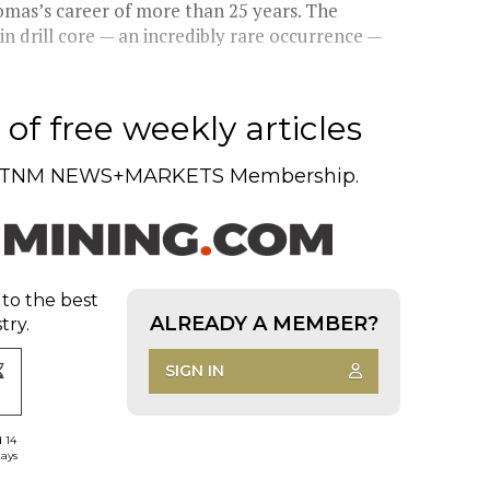
omas’s career of more than 25 years. The
n drill core — an incredibly rare occurrence —
of free weekly articles
TNM NEWS+MARKETS Membership.
 to the best
ALREADY A MEMBER?
try.
SIGN IN
d 14
days