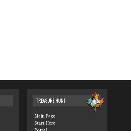
TREASURE HUNT
Main Page
Start Here
Portal