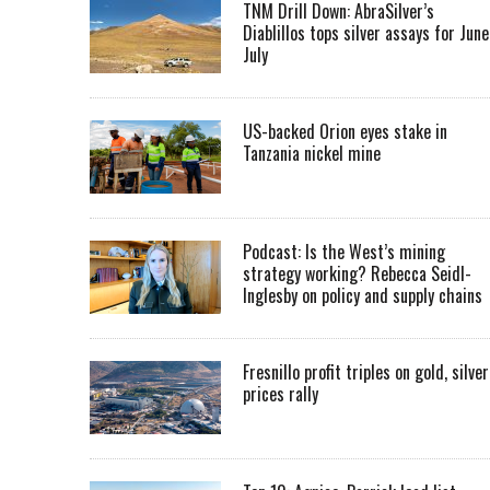
TNM Drill Down: AbraSilver’s
Diablillos tops silver assays for June
July
US-backed Orion eyes stake in
Tanzania nickel mine
Podcast: Is the West’s mining
strategy working? Rebecca Seidl-
Inglesby on policy and supply chains
Fresnillo profit triples on gold, silver
prices rally