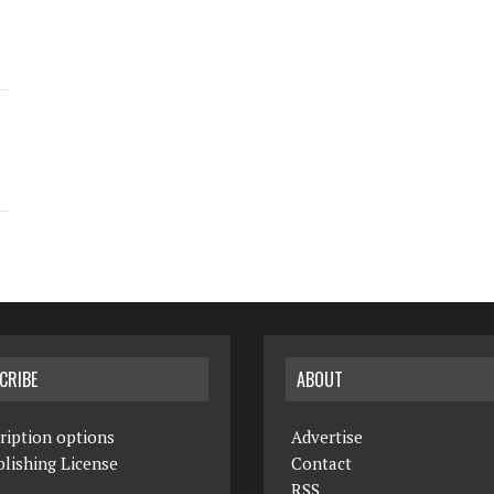
CRIBE
ABOUT
ription options
Advertise
lishing License
Contact
RSS