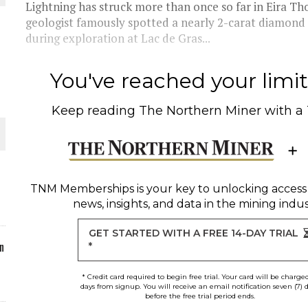
Lightning has struck more than once so far in Eira Th
geologist famously spotted a nearly 2-carat diamond i
ORLD
during exploration at Lac de Gras...
You've reached your limit 
Keep reading
The Northern Miner
with a
O PLANT BUILD
TNM Memberships
is your key to unlocking access
news, insights, and data in the mining indus
 JUNE-JULY
GET STARTED WITH A FREE 14-DAY TRIAL
n
*
* Credit card required to begin free trial. Your card will be charge
days from signup. You will receive an email notification seven (7) 
before the free trial period ends.