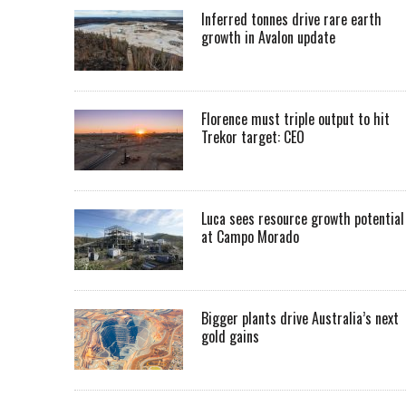
Inferred tonnes drive rare earth
growth in Avalon update
Florence must triple output to hit
Trekor target: CEO
Luca sees resource growth potential
at Campo Morado
Bigger plants drive Australia’s next
gold gains