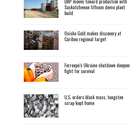
EMP moves toward production with
Saskatchewan lithium demo plant
build
Osisko Gold makes discovery at
Cariboo regional target
Ferrexpo’s Ukraine shutdown deepen
fight for survival
U.S. orders black mass, tungsten
scrap kept home