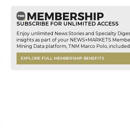
SUBSCRIBE FOR UNLIMITED ACCESS
Enjoy unlimited News Stories and Specialty Dige
insights as part of your NEWS+MARKETS Members
Mining Data platform, TNM Marco Polo, includ
EXPLORE FULL MEMBERSHIP BENEFITS