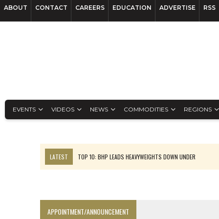
ABOUT
CONTACT
CAREERS
EDUCATION
ADVERTISE
RSS
EVENTS
VIDEOS
NEWS
COMMODITIES
REGIONS
LATEST
TOP 10: BHP LEADS HEAVYWEIGHTS DOWN UNDER
INFERRED TONNES DRIVE RARE EARTH GROWTH IN AVALON UPDATE
FLORENCE MUST TRIPLE OUTPUT TO HIT TREKOR TARGET: CEO
LUCA SEES RESOURCE GROWTH POTENTIAL AT CAMPO MORADO
APPOINTMENT/ANNOUNCEMENT