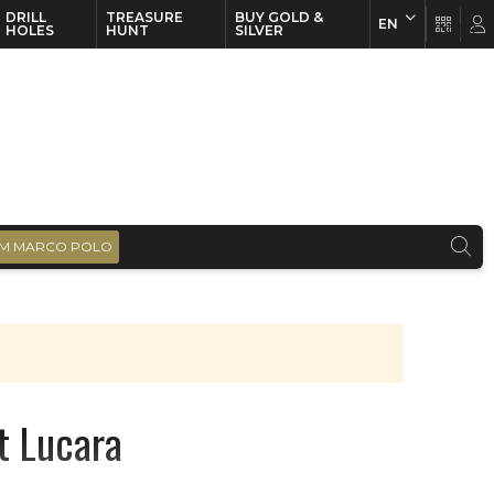
DRILL
TREASURE
BUY GOLD &
EN
EN
FR
HOLES
HUNT
SILVER
M MARCO POLO
t Lucara