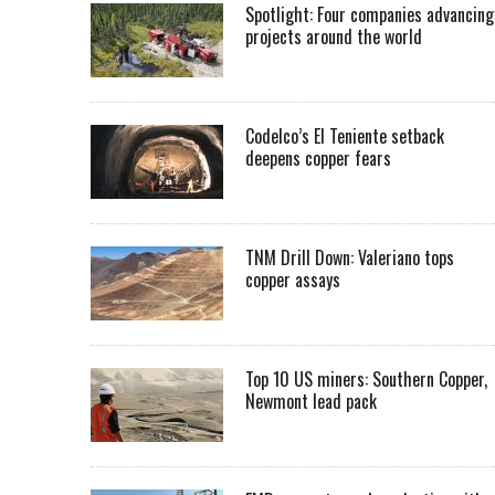
Spotlight: Four companies advancing
projects around the world
Codelco’s El Teniente setback
deepens copper fears
TNM Drill Down: Valeriano tops
copper assays
Top 10 US miners: Southern Copper,
Newmont lead pack