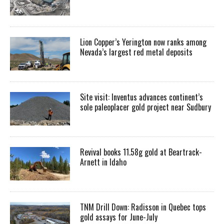
Lion Copper’s Yerington now ranks among
Nevada’s largest red metal deposits
Site visit: Inventus advances continent’s
sole paleoplacer gold project near Sudbury
Revival books 11.58g gold at Beartrack-
Arnett in Idaho
TNM Drill Down: Radisson in Quebec tops
gold assays for June-July