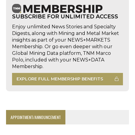
SUBSCRIBE FOR UNLIMITED ACCESS
Enjoy unlimited News Stories and Specialty
Digests, along with Mining and Metal Market
insights as part of your NEWS+MARKETS
Membership. Or go even deeper with our
Global Mining Data platform, TNM Marco
Polo, included with your NEWS+DATA
Membership.
EXPLORE FULL MEMBERSHIP BENEFITS
APPOINTMENT/ANNOUNCEMENT