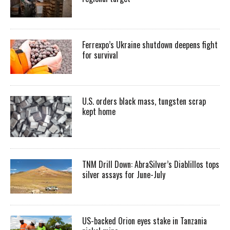
Ferrexpo’s Ukraine shutdown deepens fight
for survival
U.S. orders black mass, tungsten scrap
kept home
TNM Drill Down: AbraSilver’s Diablillos tops
silver assays for June-July
US-backed Orion eyes stake in Tanzania