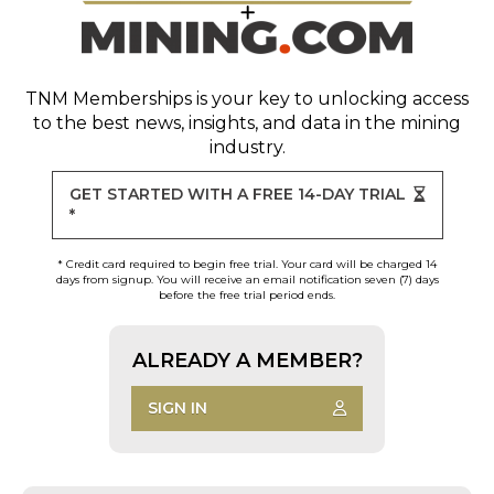
TNM Memberships
is your key to unlocking access
to the best news, insights, and data in the mining
industry.
GET STARTED WITH A FREE 14-DAY TRIAL
*
* Credit card required to begin free trial. Your card will be charged 14
days from signup. You will receive an email notification seven (7) days
before the free trial period ends.
ALREADY A MEMBER?
SIGN IN