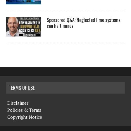
Sponsored Q&A: Neglected lime systems
can halt mines
TERMS OF USE
Disclaimer
Policies & Terms
Copyright Notice