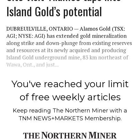
Island Gold’s potential
DUBREUILVILLE, ONTARIO — Alamos Gold (TSX:
AGI; NYSE: AGI) has extended gold mineralization
along strike and down-plunge from existing reserves
and resources at its newly acquired and producing
Island Gold underground mine, 83 km northeast of
Wawa, Ont., and just...
You've reached your limit
of free weekly articles
Keep reading
The Northern Miner
with a
TNM NEWS+MARKETS Membership.