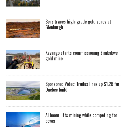
Benz traces high-grade gold zones at
Glenburgh
Kavango starts commissioning Zimbabwe
gold mine
Sponsored Video: Troilus lines up $1.2B for
Quebec build
AI boom lifts mining while competing for
power