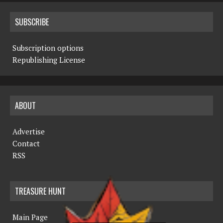
SUBSCRIBE
Subscription options
Republishing License
ABOUT
Advertise
Contact
RSS
TREASURE HUNT
Main Page