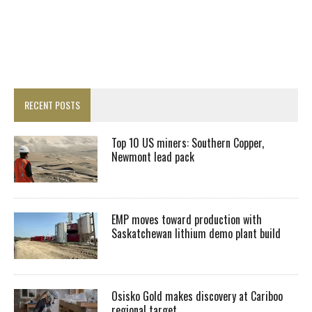
RECENT POSTS
Top 10 US miners: Southern Copper,
Newmont lead pack
EMP moves toward production with
Saskatchewan lithium demo plant build
Osisko Gold makes discovery at Cariboo
regional target