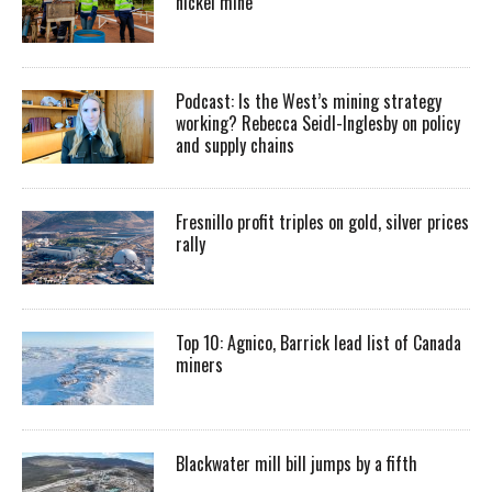
nickel mine
Podcast: Is the West’s mining strategy
working? Rebecca Seidl-Inglesby on policy
and supply chains
Fresnillo profit triples on gold, silver prices
rally
Top 10: Agnico, Barrick lead list of Canada
miners
Blackwater mill bill jumps by a fifth