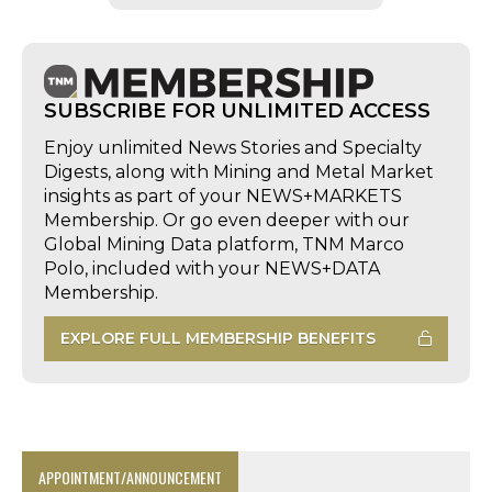
SUBSCRIBE FOR UNLIMITED ACCESS
Enjoy unlimited News Stories and Specialty
Digests, along with Mining and Metal Market
insights as part of your NEWS+MARKETS
Membership. Or go even deeper with our
Global Mining Data platform, TNM Marco
Polo, included with your NEWS+DATA
Membership.
EXPLORE FULL MEMBERSHIP BENEFITS
APPOINTMENT/ANNOUNCEMENT