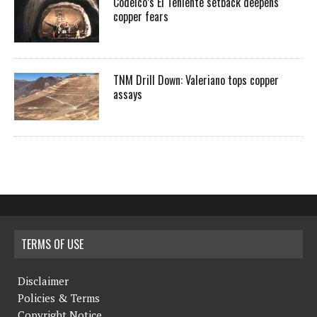
Codelco’s El Teniente setback deepens
copper fears
TNM Drill Down: Valeriano tops copper
assays
TERMS OF USE
Disclaimer
Policies & Terms
Copyright Notice