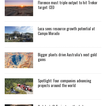
Florence must triple output to hit Trekor
target: CEO
Luca sees resource growth potential at
Campo Morado
Bigger plants drive Australia’s next gold
gains
Spotlight: Four companies advancing
projects around the world