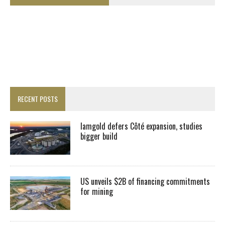
RECENT POSTS
Iamgold defers Côté expansion, studies
bigger build
US unveils $2B of financing commitments
for mining