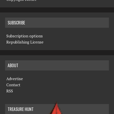
SUBSCRIBE
Subscription options
Republishing License
ABOUT
Advertise
Contact
RSS
TREASURE HUNT