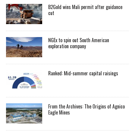
B2Gold wins Mali permit after guidance
cut
NGEx to spin out South American
exploration company
Ranked: Mid-summer capital raisings
From the Archives: The Origins of Agnico
Eagle Mines