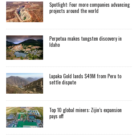
Spotlight: Four more companies advancing
projects around the world
Perpetua makes tungsten discovery in
Idaho
Lupaka Gold lands $49M from Peru to
settle dispute
Top 10 global miners: Zijin’s expansion
pays off