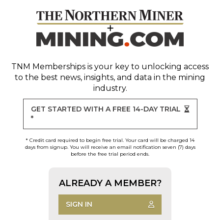
TNM Memberships
is your key to unlocking access
to the best news, insights, and data in the mining
industry.
GET STARTED WITH A FREE 14-DAY TRIAL
*
* Credit card required to begin free trial. Your card will be charged 14
days from signup. You will receive an email notification seven (7) days
before the free trial period ends.
ALREADY A MEMBER?
SIGN IN