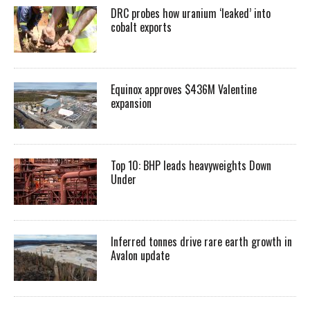
DRC probes how uranium ‘leaked’ into
cobalt exports
Equinox approves $436M Valentine
expansion
Top 10: BHP leads heavyweights Down
Under
Inferred tonnes drive rare earth growth in
Avalon update