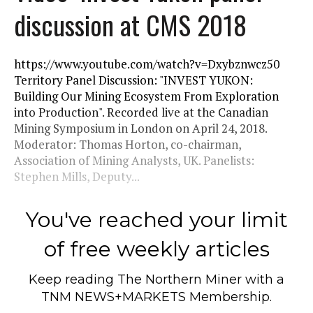
discussion at CMS 2018
https://www.youtube.com/watch?v=Dxybznwcz50
Territory Panel Discussion: "INVEST YUKON:
Building Our Mining Ecosystem From Exploration
into Production". Recorded live at the Canadian
Mining Symposium in London on April 24, 2018.
Moderator: Thomas Horton, co-chairman,
Association of Mining Analysts, UK. Panelists:
Stephen Mills, Deputy...
You've reached your limit
of free weekly articles
Keep reading
The Northern Miner
with a
TNM NEWS+MARKETS Membership.