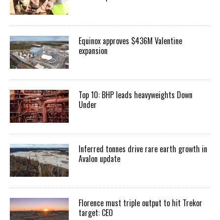
Equinox approves $436M Valentine
expansion
Top 10: BHP leads heavyweights Down
Under
Inferred tonnes drive rare earth growth in
Avalon update
Florence must triple output to hit Trekor
target: CEO