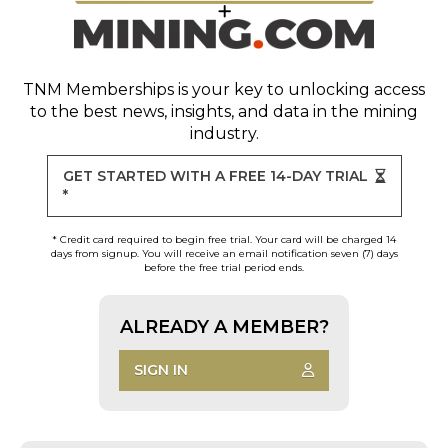
TNM Memberships
is your key to unlocking access
to the best news, insights, and data in the mining
industry.
GET STARTED WITH A FREE 14-DAY TRIAL
*
* Credit card required to begin free trial. Your card will be charged 14
days from signup. You will receive an email notification seven (7) days
before the free trial period ends.
ALREADY A MEMBER?
SIGN IN