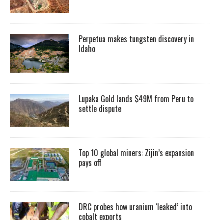
Perpetua makes tungsten discovery in
Idaho
Lupaka Gold lands $49M from Peru to
settle dispute
Top 10 global miners: Zijin’s expansion
pays off
DRC probes how uranium ‘leaked’ into
cobalt exports