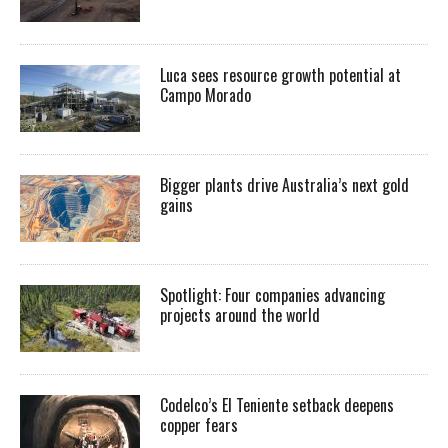
Luca sees resource growth potential at
Campo Morado
Bigger plants drive Australia’s next gold
gains
Spotlight: Four companies advancing
projects around the world
Codelco’s El Teniente setback deepens
copper fears