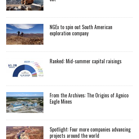
NGEx to spin out South American
exploration company
Ranked: Mid-summer capital raisings
From the Archives: The Origins of Agnico
Eagle Mines
Spotlight: Four more companies advancing
projects around the world