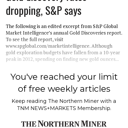
dropping, S&P says
The following is an edited excerpt from S&P Global
Market Intelligence’s annual Gold Discoveries report.
To see the full report, visit
www.spglobal.com/marketintelligence. Although
gold exploration budgets have fallen from a 10-year
peak in 2012, spending on finding new gold ounces...
You've reached your limit
of free weekly articles
Keep reading
The Northern Miner
with a
TNM NEWS+MARKETS Membership.