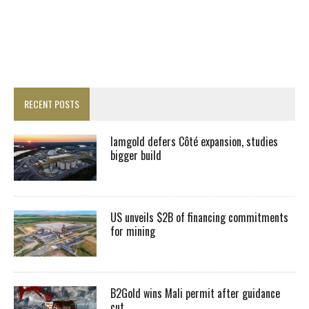
RECENT POSTS
Iamgold defers Côté expansion, studies
bigger build
US unveils $2B of financing commitments
for mining
B2Gold wins Mali permit after guidance
cut