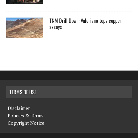
TNM Drill Down: Valeriano tops copper
assays
TERMS OF USE
Disclaimer
Policies & Terms
Copyright Notice