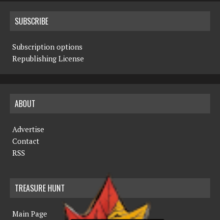
SUBSCRIBE
Subscription options
Republishing License
ABOUT
Advertise
Contact
RSS
TREASURE HUNT
Main Page