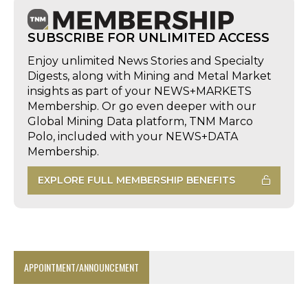
SUBSCRIBE FOR UNLIMITED ACCESS
Enjoy unlimited News Stories and Specialty
Digests, along with Mining and Metal Market
insights as part of your NEWS+MARKETS
Membership. Or go even deeper with our
Global Mining Data platform, TNM Marco
Polo, included with your NEWS+DATA
Membership.
EXPLORE FULL MEMBERSHIP BENEFITS
APPOINTMENT/ANNOUNCEMENT