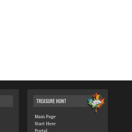
TREASURE HUNT
Main Page
Start Here
Portal