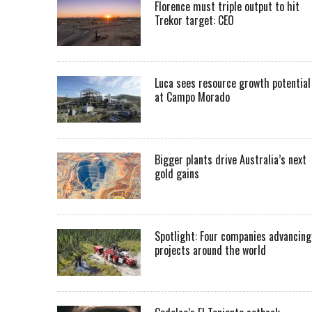
Florence must triple output to hit
Trekor target: CEO
Luca sees resource growth potential
at Campo Morado
Bigger plants drive Australia’s next
gold gains
Spotlight: Four companies advancing
projects around the world