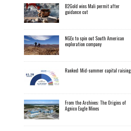
B2Gold wins Mali permit after
guidance cut
NGEx to spin out South American
exploration company
Ranked: Mid-summer capital raising
From the Archives: The Origins of
Agnico Eagle Mines