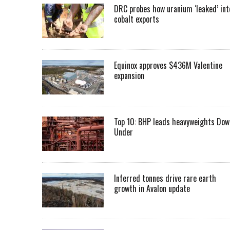
DRC probes how uranium ‘leaked’ int
cobalt exports
Equinox approves $436M Valentine
expansion
Top 10: BHP leads heavyweights Dow
Under
Inferred tonnes drive rare earth
growth in Avalon update