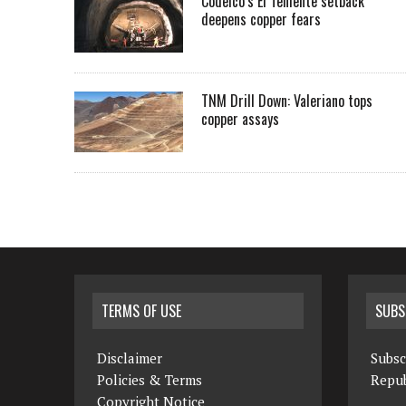
Codelco’s El Teniente setback
deepens copper fears
TNM Drill Down: Valeriano tops
copper assays
TERMS OF USE
SUBS
Disclaimer
Subsc
Policies & Terms
Repub
Copyright Notice