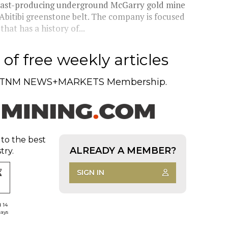
 past-producing underground McGarry gold mine
Abitibi greenstone belt. The company is focused
hat has a history of...
of free weekly articles
TNM NEWS+MARKETS Membership.
 to the best
ALREADY A MEMBER?
try.
SIGN IN
d 14
days