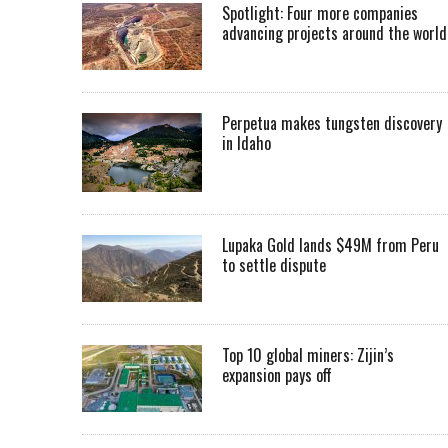
Spotlight: Four more companies
advancing projects around the worl
Perpetua makes tungsten discovery
in Idaho
Lupaka Gold lands $49M from Peru
to settle dispute
Top 10 global miners: Zijin’s
expansion pays off