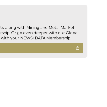
sts, along with Mining and Metal Market
hip. Or go even deeper with our Global
ed with your NEWS+DATA Membership.