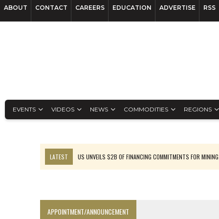
ABOUT
CONTACT
CAREERS
EDUCATION
ADVERTISE
RSS
EVENTS
VIDEOS
NEWS
COMMODITIES
REGIONS
LATEST
US UNVEILS $2B OF FINANCING COMMITMENTS FOR MINING
B2GOLD WINS MALI PERMIT AFTER GUIDANCE CUT
NGEX TO SPIN OUT SOUTH AMERICAN EXPLORATION COMPANY
RANKED: MID-SUMMER CAPITAL RAISINGS
APPOINTMENT/ANNOUNCEMENT