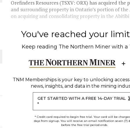
Orefinders Resources (TSXV: ORX) has acquired the
and surrounding property in Ontario’s portion of the 
THE WORLD
on acquiring and consolidating property in the Abitibi t
You've reached your limit 
Keep reading
The Northern Miner
with a
TNM Memberships
is your key to unlocking access
news, insights, and data in the mining indus
GET STARTED WITH A FREE 14-DAY TRIAL
*
* Credit card required to begin free trial. Your card will be charge
days from signup. You will receive an email notification seven (7) 
before the free trial period ends.