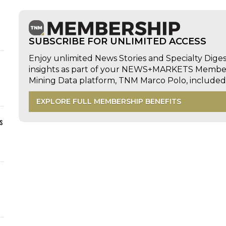
SUBSCRIBE FOR UNLIMITED ACCESS
Enjoy unlimited News Stories and Specialty Dige
insights as part of your NEWS+MARKETS Members
Mining Data platform, TNM Marco Polo, includ
EXPLORE FULL MEMBERSHIP BENEFITS
s