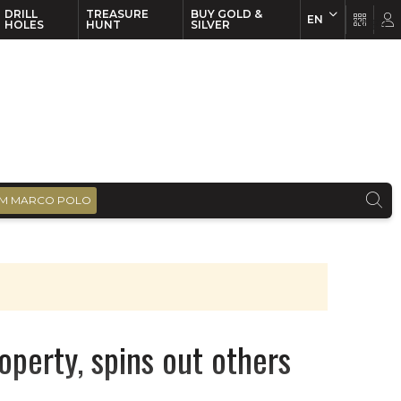
DRILL
TREASURE
BUY GOLD &
EN
EN
FR
HOLES
HUNT
SILVER
M MARCO POLO
operty, spins out others