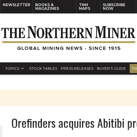
NEWSLETTER
BOOKS &
TNM
SUBSCRIBE
MAGAZINES
MAPS
NOW
TOPICS
STOCK TABLES
PRESS RELEASES
BUYER’S GUIDE
TN
Orefinders acquires Abitibi pr