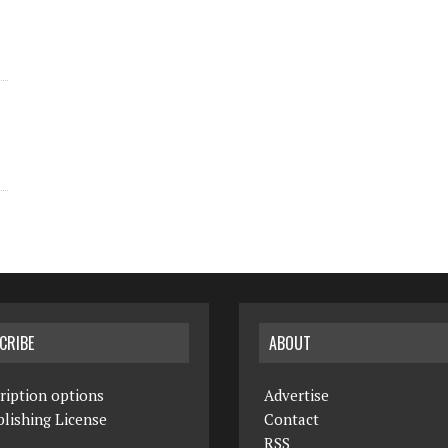
CRIBE
ABOUT
ription options
Advertise
lishing License
Contact
RSS