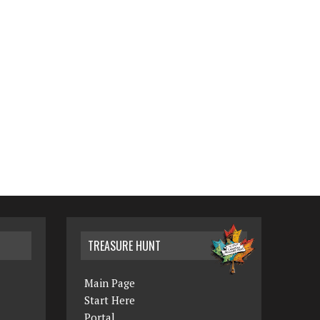
TREASURE HUNT
Main Page
Start Here
Portal