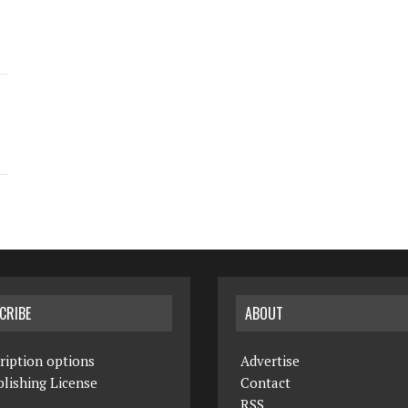
CRIBE
ABOUT
ription options
Advertise
lishing License
Contact
RSS