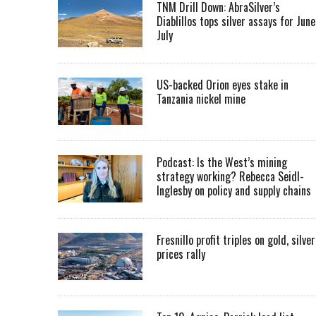
TNM Drill Down: AbraSilver’s
Diablillos tops silver assays for June
July
US-backed Orion eyes stake in
Tanzania nickel mine
Podcast: Is the West’s mining
strategy working? Rebecca Seidl-
Inglesby on policy and supply chains
Fresnillo profit triples on gold, silver
prices rally