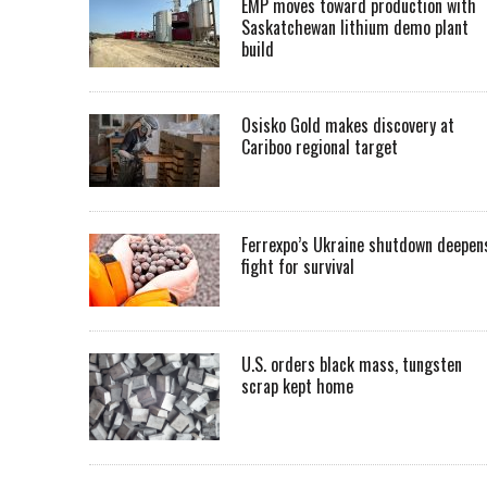
EMP moves toward production with
Saskatchewan lithium demo plant
build
Osisko Gold makes discovery at
Cariboo regional target
Ferrexpo’s Ukraine shutdown deepen
fight for survival
U.S. orders black mass, tungsten
scrap kept home