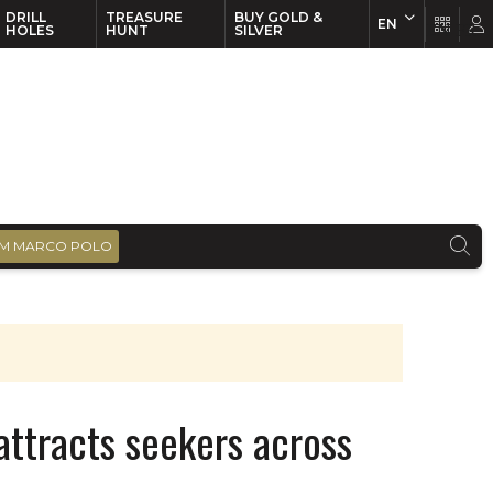
DRILL
TREASURE
BUY GOLD &
EN
EN
FR
HOLES
HUNT
SILVER
M MARCO POLO
attracts seekers across