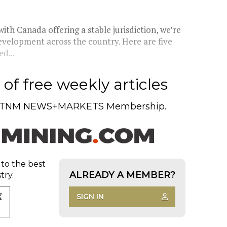
with Canada offering a stable jurisdiction, we’re
evelopment across the country. Here are five
d...
of free weekly articles
TNM NEWS+MARKETS Membership.
 to the best
ALREADY A MEMBER?
try.
SIGN IN