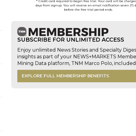
* Credit card required to begin free trial. Your card will be charge
days from signup. You will receive an email notification seven (7) 
before the free trial period ends.
SUBSCRIBE FOR UNLIMITED ACCESS
Enjoy unlimited News Stories and Specialty Dige
insights as part of your NEWS+MARKETS Members
Mining Data platform, TNM Marco Polo, includ
EXPLORE FULL MEMBERSHIP BENEFITS