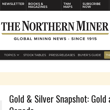
NEWSLETTER
BOOKS &
TNM
SUBSCRIBE
MAGAZINES
MAPS
NOW
TOPICS
STOCK TABLES
PRESS RELEASES
BUYER’S GUIDE
TN
Gold & Silver Snapshot: Gold 