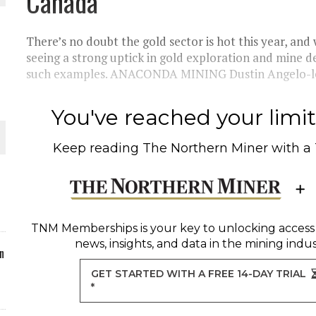
Canada
ORLD
There’s no doubt the gold sector is hot this year, and 
seeing a strong uptick in gold exploration and mine d
such examples. ANACONDA MINING Dustin Angelo-le
You've reached your limit 
O PLANT BUILD
Keep reading
The Northern Miner
with a
 JUNE-JULY
TNM Memberships
is your key to unlocking access
news, insights, and data in the mining indus
n
GET STARTED WITH A FREE 14-DAY TRIAL
*