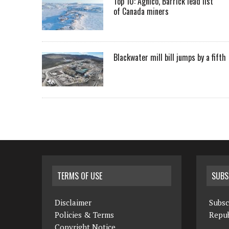
Top 10: Agnico, Barrick lead list
of Canada miners
Blackwater mill bill jumps by a fifth
TERMS OF USE
SUBS
Disclaimer
Subsc
Policies & Terms
Repub
Copyright Notice