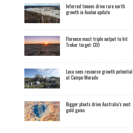
Inferred tonnes drive rare earth
growth in Avalon update
Florence must triple output to hit
Trekor target: CEO
Luca sees resource growth potential
at Campo Morado
Bigger plants drive Australia’s next
gold gains