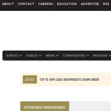
ABOUT
CONTACT
CAREERS
EDUCATION
ADVERTISE
RSS
EVENTS
VIDEOS
NEWS
COMMODITIES
REGIONS
LATEST
TOP 10: BHP LEADS HEAVYWEIGHTS DOWN UNDER
INFERRED TONNES DRIVE RARE EARTH GROWTH IN AVALON UPDATE
FLORENCE MUST TRIPLE OUTPUT TO HIT TREKOR TARGET: CEO
LUCA SEES RESOURCE GROWTH POTENTIAL AT CAMPO MORADO
APPOINTMENT/ANNOUNCEMENT