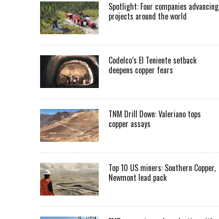
Spotlight: Four companies advancing
projects around the world
Codelco’s El Teniente setback
deepens copper fears
TNM Drill Down: Valeriano tops
copper assays
Top 10 US miners: Southern Copper,
Newmont lead pack