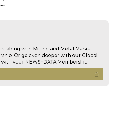
d 14
days
sts, along with Mining and Metal Market
hip. Or go even deeper with our Global
ed with your NEWS+DATA Membership.