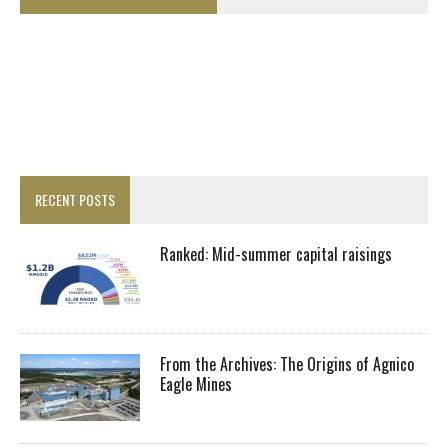
RECENT POSTS
Ranked: Mid-summer capital raisings
From the Archives: The Origins of Agnico
Eagle Mines