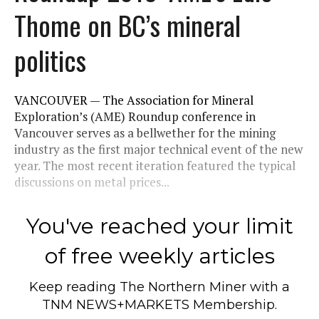
Thome on BC’s mineral
politics
VANCOUVER — The Association for Mineral
Exploration’s (AME) Roundup conference in
Vancouver serves as a bellwether for the mining
industry as the first major technical event of the new
year. The most recent iteration featured the typical
discussions on metal prices...
You've reached your limit
of free weekly articles
Keep reading
The Northern Miner
with a
TNM NEWS+MARKETS Membership.