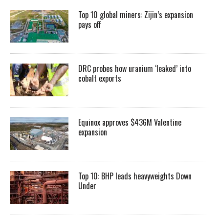
Top 10 global miners: Zijin’s expansion
pays off
DRC probes how uranium ‘leaked’ into
cobalt exports
Equinox approves $436M Valentine
expansion
Top 10: BHP leads heavyweights Down
Under