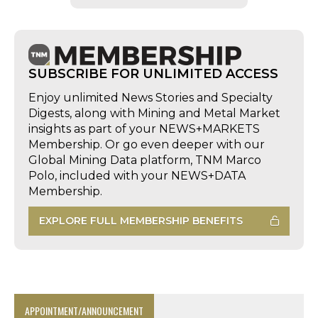
SUBSCRIBE FOR UNLIMITED ACCESS
Enjoy unlimited News Stories and Specialty
Digests, along with Mining and Metal Market
insights as part of your NEWS+MARKETS
Membership. Or go even deeper with our
Global Mining Data platform, TNM Marco
Polo, included with your NEWS+DATA
Membership.
EXPLORE FULL MEMBERSHIP BENEFITS
APPOINTMENT/ANNOUNCEMENT