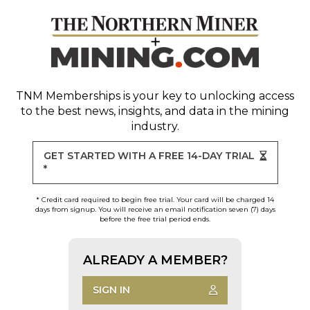
TNM Memberships
is your key to unlocking access
to the best news, insights, and data in the mining
industry.
GET STARTED WITH A FREE 14-DAY TRIAL
*
* Credit card required to begin free trial. Your card will be charged 14
days from signup. You will receive an email notification seven (7) days
before the free trial period ends.
ALREADY A MEMBER?
SIGN IN