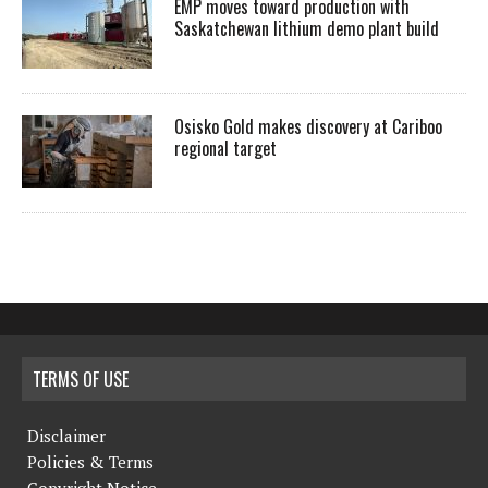
EMP moves toward production with
Saskatchewan lithium demo plant build
Osisko Gold makes discovery at Cariboo
regional target
TERMS OF USE
Disclaimer
Policies & Terms