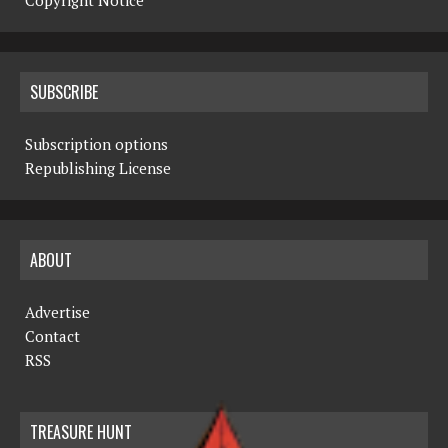
Copyright Notice
SUBSCRIBE
Subscription options
Republishing License
ABOUT
Advertise
Contact
RSS
TREASURE HUNT