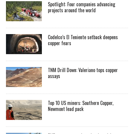
Spotlight: Four companies advancing
projects around the world
Codelco’s El Teniente setback deepens
copper fears
TNM Drill Down: Valeriano tops copper
assays
Top 10 US miners: Southern Copper,
Newmont lead pack