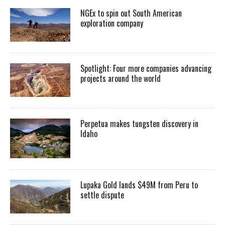
NGEx to spin out South American
exploration company
Spotlight: Four more companies advancing
projects around the world
Perpetua makes tungsten discovery in
Idaho
Lupaka Gold lands $49M from Peru to
settle dispute