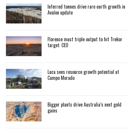
Inferred tonnes drive rare earth growth in
Avalon update
Florence must triple output to hit Trekor
target: CEO
Luca sees resource growth potential at
Campo Morado
Bigger plants drive Australia’s next gold
gains